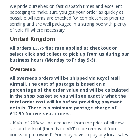
We pride ourselves on fast dispatch times and excellent
packaging to make sure you get your order as quickly as
possible. All items are checked for completeness prior to
sending and are well packaged in a strong box with plenty
of void fill where necessary.
United Kingdom
All orders £3.75 flat rate applied at checkout or
select click and collect to pick up from us during our
business hours (Monday to Friday 9-5).
Overseas
All overseas orders will be shipped via Royal Mail
Airmail. The cost of postage is based on a
percentage of the order value and will be calculated
in the shop basket so you will see exactly what the
total order cost will be before providing payment
details. There is a minimum postage charge of
£12.50 for overseas orders.
UK Vat of 20% will be deducted from the price of all new
kits at checkout (there is no VAT to be removed from
books or pre-owned). You may have to pay any local sales