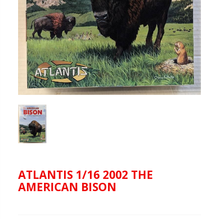
ATLANTIS 1/16 2002 THE
AMERICAN BISON