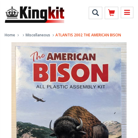
Home
Miscellaneous
ATLANTIS 2002 THE AMERICAN BISON