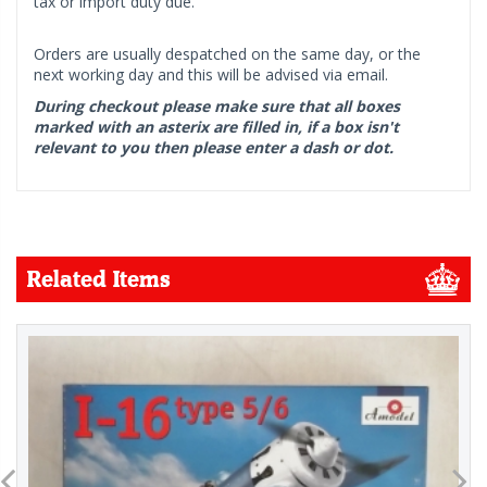
tax or import duty due.
Orders are usually despatched on the same day, or the
next working day and this will be advised via email.
During checkout please make sure that all boxes
marked with an asterix are filled in, if a box isn't
relevant to you then please enter a dash or dot.
Related Items