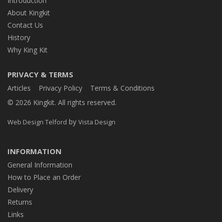
Introduction
About Kingkit
Contact Us
History
Why King Kit
PRIVACY & TERMS
Articles
Privacy Policy
Terms & Conditions
© 2026 Kingkit. All rights reserved.
by
Web Design Telford
Vista Design
INFORMATION
General Information
How to Place an Order
Delivery
Returns
Links