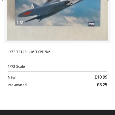
1/72 72123 I-16 TYPE 5/6
1/72 Scale
£10.99
New
£8.25
Pre-owned