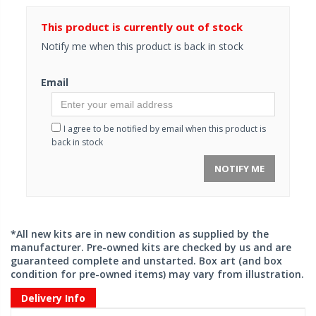
This product is currently out of stock
Notify me when this product is back in stock
Email
I agree to be notified by email when this product is
back in stock
NOTIFY ME
*All new kits are in new condition as supplied by the
manufacturer. Pre-owned kits are checked by us and are
guaranteed complete and unstarted. Box art (and box
condition for pre-owned items) may vary from illustration.
Delivery Info