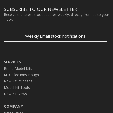
SUBSCRIBE TO OUR NEWSLETTER
Receive the latest stock updates weekly, directly from us to your
inbox
Weekly Email stock notifications
SERVICES
Brand Model Kits
Kit Collections Bought
New Kit Releases
Model Kit Tools
New Kit News
COMPANY