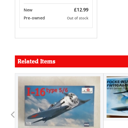
£12.99
New
Pre-owned
Out of stock
Related Items
FORCE
26.99
22.99