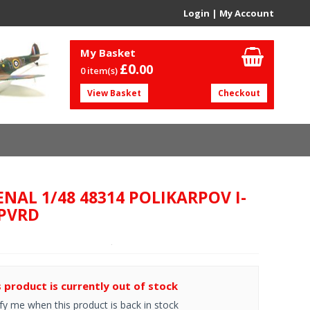
Login
|
My Account
My Basket
£0.
00
0 item(s)
View Basket
Checkout
ENAL 1/48 48314 POLIKARPOV I-
 PVRD
s product is currently out of stock
fy me when this product is back in stock