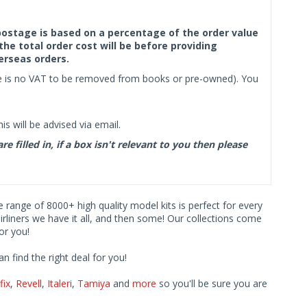
f postage is based on a percentage of the order value
the total order cost will be before providing
erseas orders.
ere is no VAT to be removed from books or pre-owned). You
s will be advised via email.
filled in, if a box isn't relevant to you then please
ve range of 8000+ high quality model kits is perfect for every
iners we have it all, and then some! Our collections come
or you!
find the right deal for you!
fix
,
Revell
,
Italeri
,
Tamiya
and
more
so you'll be sure you are