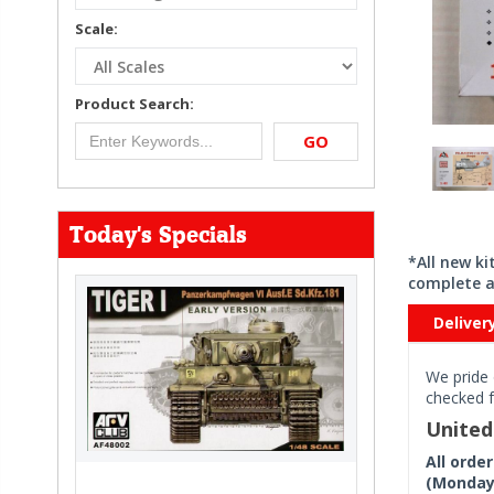
Scale:
Product Search:
GO
Today's Specials
*All new k
complete a
Deliver
We pride 
checked f
Unite
All orde
(Monday 