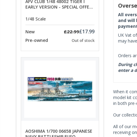
AFV CLUB 1/48 48002 TIGER I
Overse
EARLY VERSION - SPECIAL OFFER
PRICE
All over
1/48 Scale
and will
payment 
£17.99
£22.99
New
UK Vat of
Pre-owned
Out of stock
may have 
Orders ar
During ch
enter a d
When it co
model kit c
in both pre
Our collect
All of our m
AOSHIMA 1/700 06658 JAPANESE
receiving on
NAVY BATTLESHIP FUSO