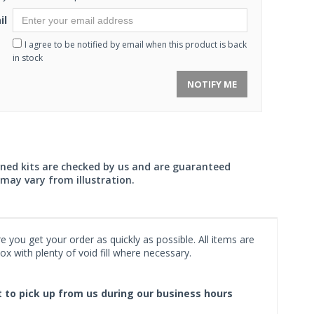
il
I agree to be notified by email when this product is back
in stock
NOTIFY ME
wned kits are checked by us and are guaranteed
may vary from illustration.
 you get your order as quickly as possible. All items are
x with plenty of void fill where necessary.
ct to pick up from us during our business hours