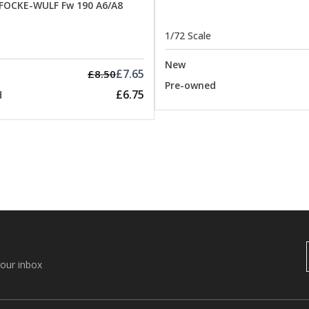
 FOCKE-WULF Fw 190 A6/A8
1/72 Scale
New
£7.65
£8.50
Pre-owned
£6.75
d
your inbox