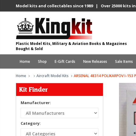
Model kits and collectables since 1989 | Over 25000 kits in
Plastic Model Kits, Military & Aviation Books & Magazines
Bought & Sold
Home
Shop
E-Gift Cards
New Releases
Sale Items
Home
Aircraft Model Kits
ARSENAL 48314 POLIKARPOV I-153 
Kit Finder
Manufacturer:
Category: