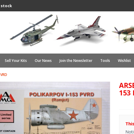
 stock
Sell Your Kits
Our News
Join the Newsletter
Tools
Wishlist
PVRD
ARS
153
Thi
Noti