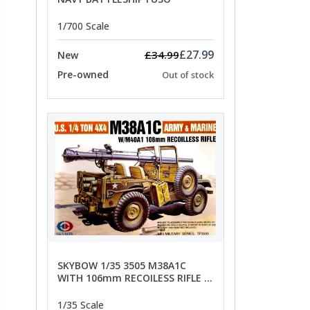
1/700 Scale
£27.99
£34.99
New
Pre-owned
Out of stock
SKYBOW 1/35 3505 M38A1C
WITH 106mm RECOILESS RIFLE -
limited special offer
1/35 Scale