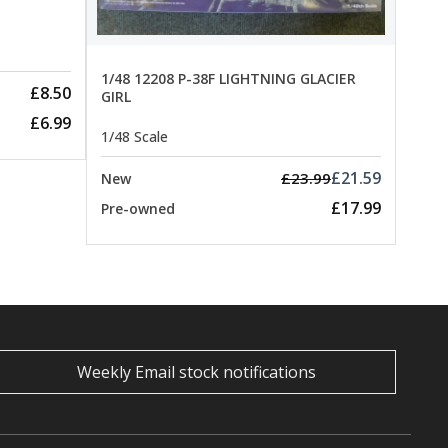
1/48 12208 P-38F LIGHTNING GLACIER
£8.50
GIRL
£6.99
1/48 Scale
£21.59
£23.99
New
£17.99
Pre-owned
Weekly Email stock notifications