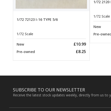
1/72 2120
1/72 Scale
1/72 72123 I-16 TYPE 5/6
New
1/72 Scale
Pre-owne
£10.99
New
£8.25
Pre-owned
SUBSCRIBE TO OUR NEWSLETTER
Receive the latest stock updates weekly, directly from us to 