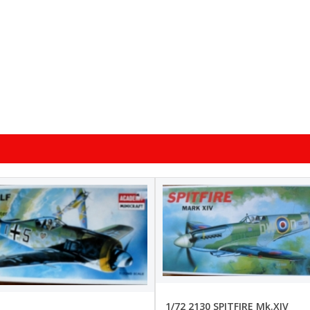
1/72 2130 SPITFIRE Mk.XIV