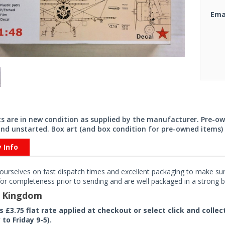
Ema
its are in new condition as supplied by the manufacturer. Pre-o
nd unstarted. Box art (and box condition for pre-owned items) 
y Info
ourselves on fast dispatch times and excellent packaging to make sure
or completeness prior to sending and are well packaged in a strong bo
d Kingdom
rs £3.75 flat rate applied at checkout or select click and colle
to Friday 9-5).