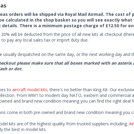
as
seas orders will be shipped via Royal Mail Airmail. The cost o
 be calculated in the shop basket so you will see exactly what 
details. There is a minimum postage charge of £12.50 for ov
 20% will be deducted from the price of all new kits at checkout (th
to pay any local sales tax or import duty due.
e usually despatched on the same day, or the next working day and thi
eckout please make sure that all boxes marked with an asterix are 
ash or dot.
mes to
aircraft model kits
, there's no better than King Kit. Our exclusi
ollection. From WW1 to modern day NATO, eastern and commercial airl
-owned and brand new condition meaning you can find the right deal f
ions come in both pre-owned and brand new condition meaning you can 
odel kits are of the highest quality from trusted suppliers including;
Air
ly the best in model kits.