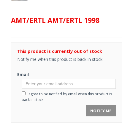
AMT/ERTL AMT/ERTL 1998
This product is currently out of stock
Notify me when this product is back in stock
Email
I agree to be notified by email when this product is
back in stock
NOTIFY ME