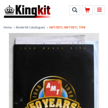
Home
Model Kit Catalogues
AMT/ERTL AMT/ERTL 1998