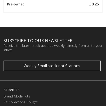
£8.25
Pre-owned
SUBSCRIBE TO OUR NEWSLETTER
Receive the latest stock updates weekly, directly from us to your
inbox
Weekly Email stock notifications
SERVICES
Brand Model Kits
Kit Collections Bought