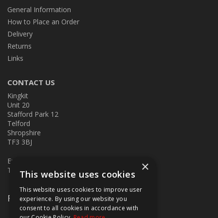
General Information
How to Place an Order
Delivery
Returns
Links
CONTACT US
Kingkit
Unit 20
Stafford Park 12
Telford
Shropshire
TF3 3BJ
E:
kingkit@kingkit.co.uk
×
T: 01952 586457
This website uses cookies
This website uses cookies to improve user
Follow Us
experience. By using our website you
consent to all cookies in accordance with
our Cookie Policy.
Read more