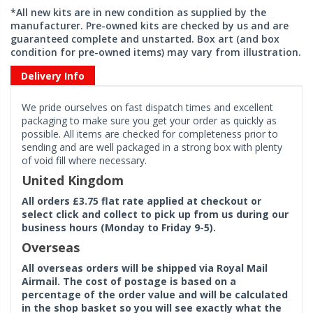
*All new kits are in new condition as supplied by the
manufacturer. Pre-owned kits are checked by us and are
guaranteed complete and unstarted. Box art (and box
condition for pre-owned items) may vary from illustration.
Delivery Info
We pride ourselves on fast dispatch times and excellent
packaging to make sure you get your order as quickly as
possible. All items are checked for completeness prior to
sending and are well packaged in a strong box with plenty
of void fill where necessary.
United Kingdom
All orders £3.75 flat rate applied at checkout or
select click and collect to pick up from us during our
business hours (Monday to Friday 9-5).
Overseas
All overseas orders will be shipped via Royal Mail
Airmail. The cost of postage is based on a
percentage of the order value and will be calculated
in the shop basket so you will see exactly what the