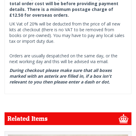
total order cost will be before providing payment
details. There is a minimum postage charge of
£12.50 for overseas orders.
UK Vat of 20% will be deducted from the price of all new
kits at checkout (there is no VAT to be removed from
books or pre-owned). You may have to pay any local sales
tax or import duty due.
Orders are usually despatched on the same day, or the
next working day and this will be advised via email.
During checkout please make sure that all boxes
marked with an asterix are filled in, if a box isn't
relevant to you then please enter a dash or dot.
Related Items