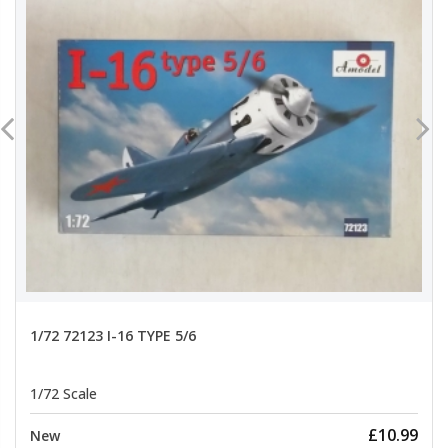
1/72 72123 I-16 TYPE 5/6
1/72 Scale
£10.99
New