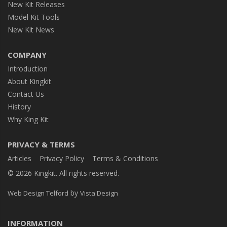
New Kit Releases
Model Kit Tools
New Kit News
COMPANY
Introduction
About Kingkit
Contact Us
History
Why King Kit
PRIVACY & TERMS
Articles
Privacy Policy
Terms & Conditions
© 2026 Kingkit. All rights reserved.
by
Web Design Telford
Vista Design
INFORMATION