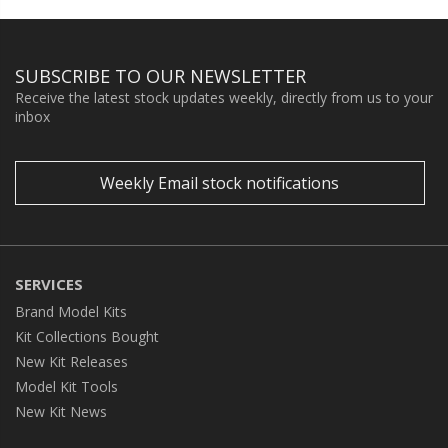
SUBSCRIBE TO OUR NEWSLETTER
Receive the latest stock updates weekly, directly from us to your
inbox
Weekly Email stock notifications
SERVICES
Brand Model Kits
Kit Collections Bought
New Kit Releases
Model Kit Tools
New Kit News