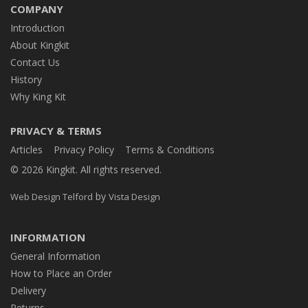
COMPANY
Introduction
About Kingkit
Contact Us
History
Why King Kit
PRIVACY & TERMS
Articles
Privacy Policy
Terms & Conditions
© 2026 Kingkit. All rights reserved.
by
Web Design Telford
Vista Design
INFORMATION
General Information
How to Place an Order
Delivery
Returns