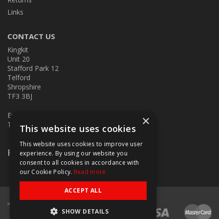
Links
CONTACT US
Kingkit
Unit 20
Stafford Park 12
Telford
Shropshire
TF3 3BJ
E:
kingkit@kingkit.co.uk
×
T: 01952 586457
This website uses cookies
This website uses cookies to improve user
Follow Us
experience. By using our website you
consent to all cookies in accordance with
our Cookie Policy.
Read more
ACCEPT ALL
SHOW DETAILS