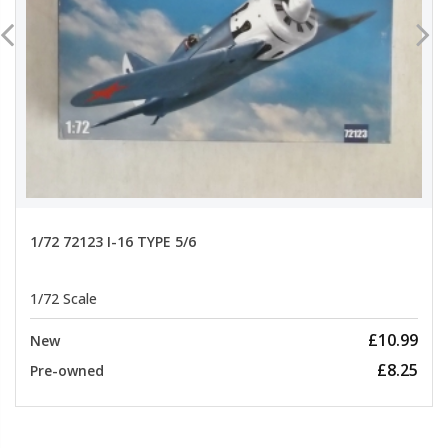
1/72 72123 I-16 TYPE 5/6
1/72 Scale
£10.99
New
£8.25
Pre-owned