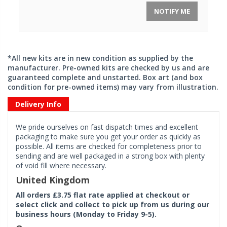
NOTIFY ME
*All new kits are in new condition as supplied by the
manufacturer. Pre-owned kits are checked by us and are
guaranteed complete and unstarted. Box art (and box
condition for pre-owned items) may vary from illustration.
Delivery Info
We pride ourselves on fast dispatch times and excellent
packaging to make sure you get your order as quickly as
possible. All items are checked for completeness prior to
sending and are well packaged in a strong box with plenty
of void fill where necessary.
United Kingdom
All orders £3.75 flat rate applied at checkout or
select click and collect to pick up from us during our
business hours (Monday to Friday 9-5).