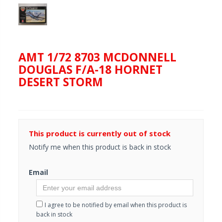
AMT 1/72 8703 MCDONNELL
DOUGLAS F/A-18 HORNET
DESERT STORM
This product is currently out of stock
Notify me when this product is back in stock
Email
I agree to be notified by email when this product is
back in stock