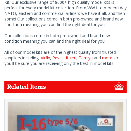
Kit. Our exclusive range of 8000+ high quality model kits is
perfect for every model kit collection. From WW1 to modern day
NATO, eastern and commercial airliners we have it all, and then
some! Our collections come in both pre-owned and brand new
condition meaning you can find the right deal for you!
Our collections come in both pre-owned and brand new
condition meaning you can find the right deal for you!
All of our model kits are of the highest quality from trusted
suppliers including;
Airfix
,
Revell
,
Italeri
,
Tamiya
and
more
so
you'll be sure you are receiving only the best in model kits.
Related Items