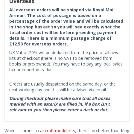
Overseas
All overseas orders will be shipped via Royal Mail
Airmail. The cost of postage is based on a
percentage of the order value and will be calculated
in the shop basket so you will see exactly what the
total order cost will be before providing payment
details. There is a minimum postage charge of
£12.50 for overseas orders.
UK Vat of 20% will be deducted from the price of all new
kits at checkout (there is no VAT to be removed from
books or pre-owned). You may have to pay any local sales
tax or import duty due.
Orders are usually despatched on the same day, or the
next working day and this will be advised via email.
During checkout please make sure that all boxes
marked with an asterix are filled in, if a box isn't
relevant to you then please enter a dash or dot.
When it comes to
aircraft model kits
, there's no better than King