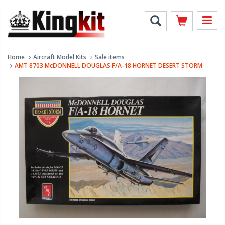
Home
Aircraft Model Kits
Sale items
AMT 8703 McDONNELL DOUGLAS F/A-18 HORNET DESERT STORM