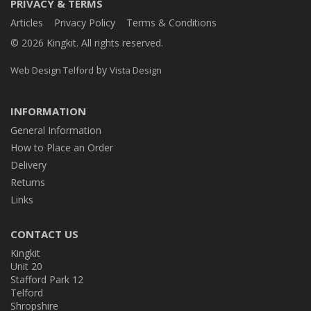
PRIVACY & TERMS
Articles
Privacy Policy
Terms & Conditions
© 2026 Kingkit. All rights reserved.
by
Web Design Telford
Vista Design
INFORMATION
General Information
How to Place an Order
Delivery
Returns
Links
CONTACT US
Kingkit
Unit 20
Stafford Park 12
Telford
Shropshire