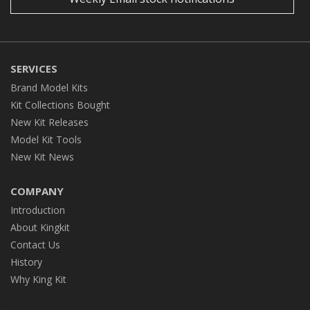
SERVICES
Brand Model Kits
Kit Collections Bought
New Kit Releases
Model Kit Tools
New Kit News
COMPANY
Introduction
About Kingkit
Contact Us
History
Why King Kit