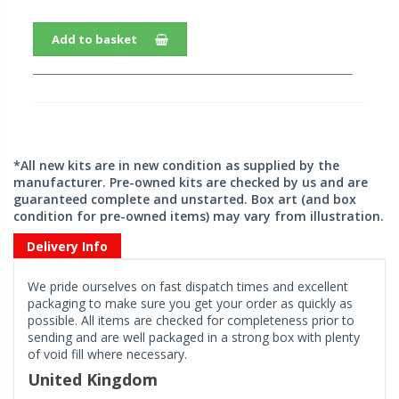
Add to basket
*All new kits are in new condition as supplied by the
manufacturer. Pre-owned kits are checked by us and are
guaranteed complete and unstarted. Box art (and box
condition for pre-owned items) may vary from illustration.
Delivery Info
We pride ourselves on fast dispatch times and excellent
packaging to make sure you get your order as quickly as
possible. All items are checked for completeness prior to
sending and are well packaged in a strong box with plenty
of void fill where necessary.
United Kingdom