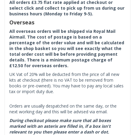
All orders £3.75 flat rate applied at checkout or
select click and collect to pick up from us during our
business hours (Monday to Friday 9-5).
Overseas
All overseas orders will be shipped via Royal Mail
Airmail. The cost of postage is based on a
percentage of the order value and will be calculated
in the shop basket so you will see exactly what the
total order cost will be before providing payment
details. There is a minimum postage charge of
£12.50 for overseas orders.
UK Vat of 20% will be deducted from the price of all new
kits at checkout (there is no VAT to be removed from
books or pre-owned). You may have to pay any local sales
tax or import duty due.
Orders are usually despatched on the same day, or the
next working day and this will be advised via email.
During checkout please make sure that all boxes
marked with an asterix are filled in, if a box isn't
relevant to you then please enter a dash or dot.