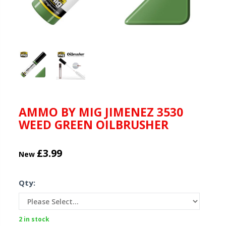
AMMO BY MIG JIMENEZ 3530
WEED GREEN OILBRUSHER
£3.99
New
Qty:
2 in stock