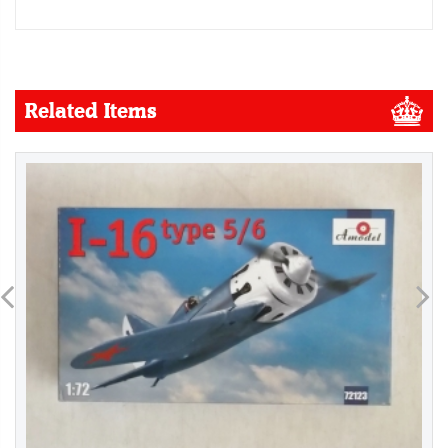
Related Items