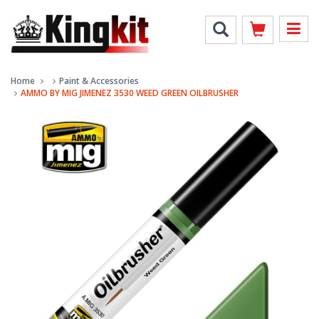
Home
Paint & Accessories
AMMO BY MIG JIMENEZ 3530 WEED GREEN OILBRUSHER