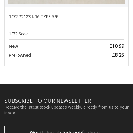
1/72 72123 I-16 TYPE 5/6
1/72 Scale
£10.99
New
£8.25
Pre-owned
SUBSCRIBE TO OUR NEWSLETTER
Receive the latest stock updates weekly, directly from us to your
inbox
Weekly Email stock notifications