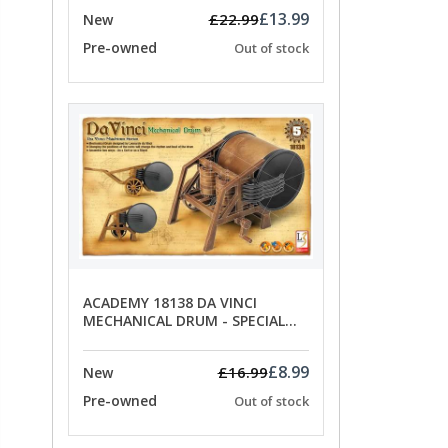
£13.99
£22.99
New
Pre-owned
Out of stock
ACADEMY 18138 DA VINCI
MECHANICAL DRUM - SPECIAL
OFFER PRICE
£8.99
£16.99
New
Pre-owned
Out of stock