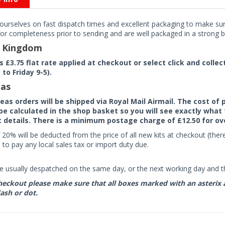
ourselves on fast dispatch times and excellent packaging to make sure
or completeness prior to sending and are well packaged in a strong bo
d Kingdom
rs £3.75 flat rate applied at checkout or select click and colle
to Friday 9-5).
as
seas orders will be shipped via Royal Mail Airmail. The cost o
 be calculated in the shop basket so you will see exactly what 
details. There is a minimum postage charge of £12.50 for ov
 20% will be deducted from the price of all new kits at checkout (th
to pay any local sales tax or import duty due.
e usually despatched on the same day, or the next working day and thi
eckout please make sure that all boxes marked with an asterix are 
ash or dot.