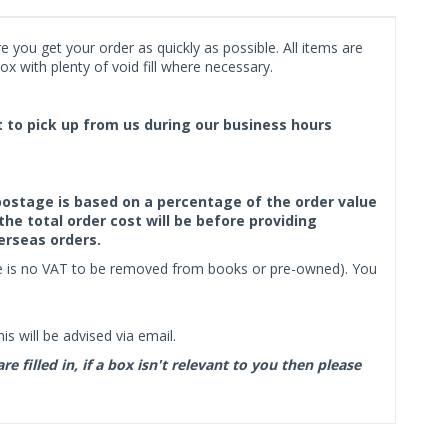
 you get your order as quickly as possible. All items are
x with plenty of void fill where necessary.
ct to pick up from us during our business hours
f postage is based on a percentage of the order value
the total order cost will be before providing
erseas orders.
ere is no VAT to be removed from books or pre-owned). You
s will be advised via email.
filled in, if a box isn't relevant to you then please