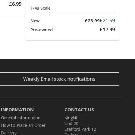
£6.99
1/48 Scale
£21.59
£23.99
New
£17.99
Pre-owned
Weekly Email stock notifications
INFORMATION
CONTACT US
General Information
Kingkit
Unit 20
How to Place an Order
Stafford Park 12
Delivery
Telford