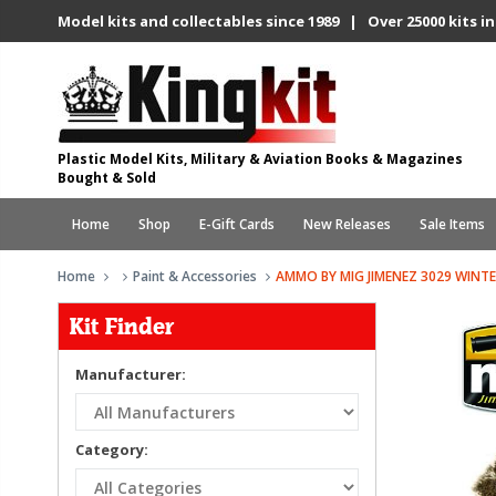
Model kits and collectables since 1989 | Over 25000 kits in
Plastic Model Kits, Military & Aviation Books & Magazines
Bought & Sold
Home
Shop
E-Gift Cards
New Releases
Sale Items
Home
Paint & Accessories
AMMO BY MIG JIMENEZ 3029 WINT
Kit Finder
Manufacturer:
Category: