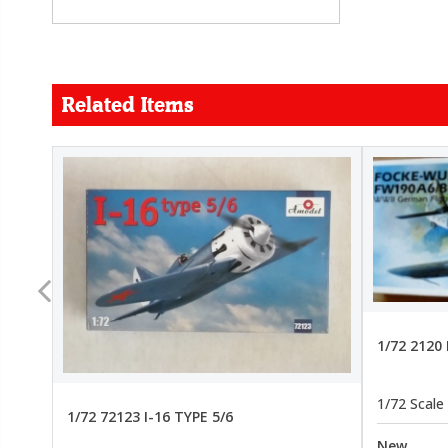
Related Items
FORCE
26.99
22.99
1/72 2120
1/72 Scale
1/72 72123 I-16 TYPE 5/6
New