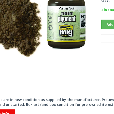
Qty:
4 in sto
Add
its are in new condition as supplied by the manufacturer. Pre-o
nd unstarted. Box art (and box condition for pre-owned items) 
y Info