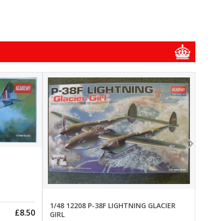
1/48
1/48 
New
Pre-
1/48 12208 P-38F LIGHTNING GLACIER
£8.50
GIRL