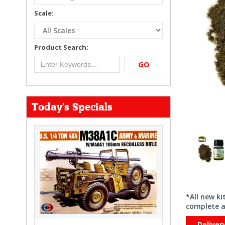
Scale:
Product Search:
GO
Today's Specials
*All new k
complete a
Deliver