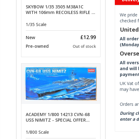
SKYBOW 1/35 3505 M38A1C
WITH 106mm RECOILESS RIFLE -
We pride 
limited special offer
checked f
1/35 Scale
Unite
£12.99
New
All orde
(Monday 
Pre-owned
Out of stock
Overse
All over
and will
payment 
UK Vat of
may have 
Orders ar
During ch
ACADEMY 1/800 14213 CVN-68
enter a d
USS NIMITZ - SPECIAL OFFER
PRICE
1/800 Scale