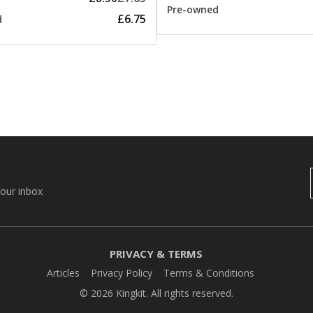
Pre-owned
£6.75
d
your inbox
PRIVACY & TERMS
Articles
Privacy Policy
Terms & Conditions
© 2026 Kingkit. All rights reserved.