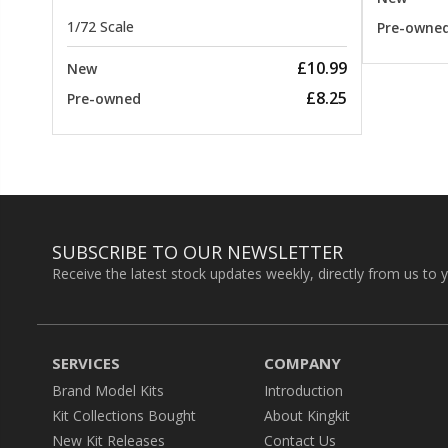
1/72 Scale
Pre-owne
£10.99
New
£8.25
Pre-owned
SUBSCRIBE TO OUR NEWSLETTER
Receive the latest stock updates weekly, directly from us to 
SERVICES
COMPANY
Brand Model Kits
Introduction
Kit Collections Bought
About Kingkit
New Kit Releases
Contact Us