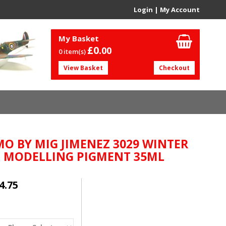
Login
|
My Account
My Basket
£0.
00
0 item(s)
View Basket
Checkout
O BY MIG JIMENEZ 3029 WINTER
L MODELLING PIGMENT 35ML
4.75