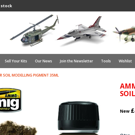
 stock
Sell Your Kits
Our News
Join the Newsletter
Tools
Wishlist
ER SOIL MODELLING PIGMENT 35ML
AMM
SOI
£
New