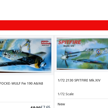
1/72 2130 SPITFIRE Mk.XIV
 FOCKE-WULF Fw 190 A6/A8
1/72 Scale
New
£7.65
£8.50