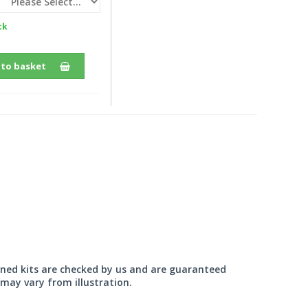
ck
 to basket
wned kits are checked by us and are guaranteed
may vary from illustration.