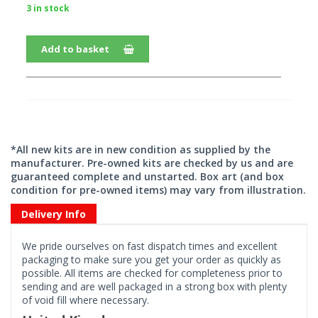
3 in stock
Add to basket
*All new kits are in new condition as supplied by the
manufacturer. Pre-owned kits are checked by us and are
guaranteed complete and unstarted. Box art (and box
condition for pre-owned items) may vary from illustration.
Delivery Info
We pride ourselves on fast dispatch times and excellent
packaging to make sure you get your order as quickly as
possible. All items are checked for completeness prior to
sending and are well packaged in a strong box with plenty
of void fill where necessary.