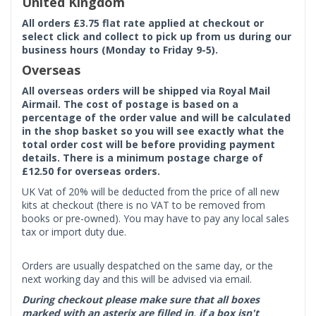
United Kingdom
All orders £3.75 flat rate applied at checkout or
select click and collect to pick up from us during our
business hours (Monday to Friday 9-5).
Overseas
All overseas orders will be shipped via Royal Mail
Airmail. The cost of postage is based on a
percentage of the order value and will be calculated
in the shop basket so you will see exactly what the
total order cost will be before providing payment
details. There is a minimum postage charge of
£12.50 for overseas orders.
UK Vat of 20% will be deducted from the price of all new
kits at checkout (there is no VAT to be removed from
books or pre-owned). You may have to pay any local sales
tax or import duty due.
Orders are usually despatched on the same day, or the
next working day and this will be advised via email.
During checkout please make sure that all boxes
marked with an asterix are filled in, if a box isn't