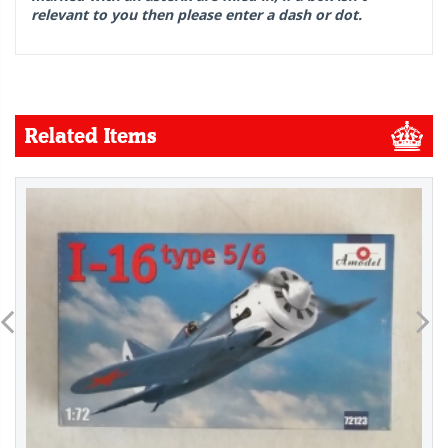
relevant to you then please enter a dash or dot.
Related Items