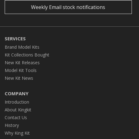
Weekly Email stock notifications
SERVICES
Brand Model Kits
Kit Collections Bought
New Kit Releases
Model Kit Tools
New Kit News
COMPANY
Introduction
About Kingkit
Contact Us
History
Why King Kit