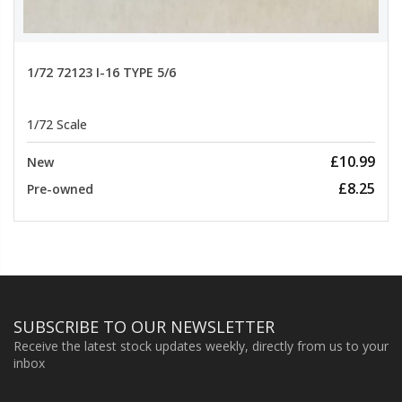
1/72 72123 I-16 TYPE 5/6
1/72 Scale
£10.99
New
£8.25
Pre-owned
SUBSCRIBE TO OUR NEWSLETTER
Receive the latest stock updates weekly, directly from us to your
inbox