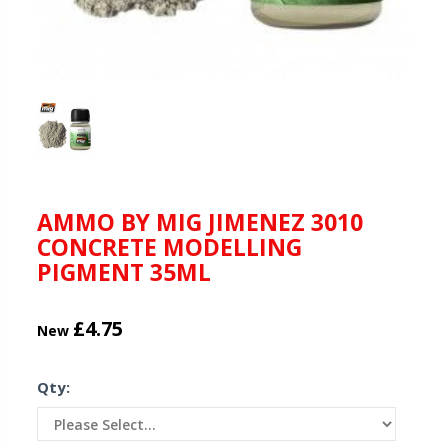
AMMO BY MIG JIMENEZ 3010
CONCRETE MODELLING
PIGMENT 35ML
£4.75
New
Qty: