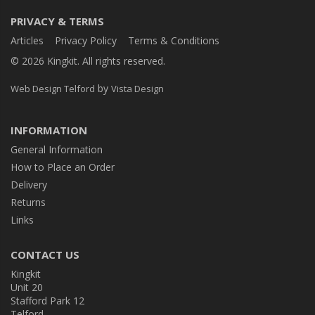
PRIVACY & TERMS
Articles
Privacy Policy
Terms & Conditions
© 2026 Kingkit. All rights reserved.
by
Web Design Telford
Vista Design
INFORMATION
General Information
How to Place an Order
Delivery
Returns
Links
CONTACT US
Kingkit
Unit 20
Stafford Park 12
Telford