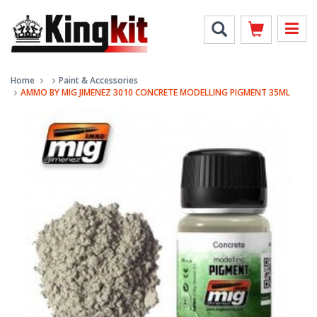
Home
Paint & Accessories
AMMO BY MIG JIMENEZ 3010 CONCRETE MODELLING PIGMENT 35ML