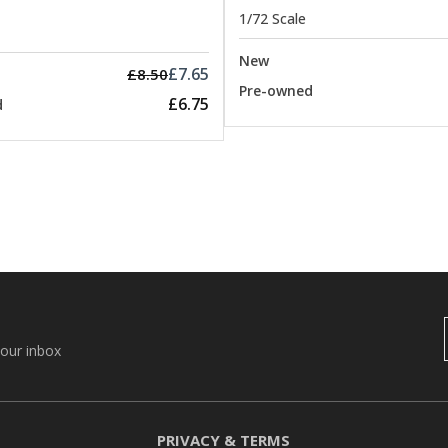
1/72 Scale
New
£7.65
£8.50
Pre-owned
£6.75
d
your inbox
PRIVACY & TERMS