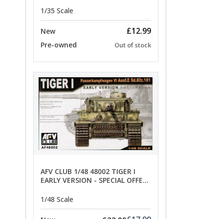
limited special offer
1/35 Scale
£12.99
New
Pre-owned
Out of stock
AFV CLUB 1/48 48002 TIGER I
EARLY VERSION - SPECIAL OFFER
PRICE
1/48 Scale