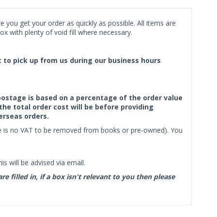
 you get your order as quickly as possible. All items are
x with plenty of void fill where necessary.
ct to pick up from us during our business hours
f postage is based on a percentage of the order value
the total order cost will be before providing
erseas orders.
ere is no VAT to be removed from books or pre-owned). You
s will be advised via email.
filled in, if a box isn't relevant to you then please