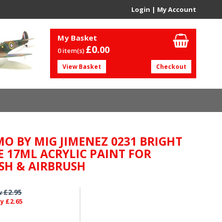
Login
|
My Account
My Basket
£0.
00
0 item(s)
View Basket
Checkout
O BY MIG JIMENEZ 0231 BRIGHT
E 17ML ACRYLIC PAINT FOR
SH & AIRBRUSH
£2.95
w
£2.65
ly