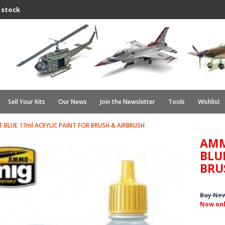
 stock
Sell Your Kits
Our News
Join the Newsletter
Tools
Wishlist
 BLUE 17ml ACRYLIC PAINT FOR BRUSH & AIRBRUSH
AMM
BLU
BRU
Buy Ne
Now on