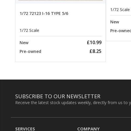
1/72 Scale
1/72 72123 I-16 TYPE 5/6
New
1/72 Scale
Pre-owne
£10.99
New
£8.25
Pre-owned
SUBSCRIBE TO OUR NEWSLETTER
Receive the latest stock updates weekly, directly from us to 
SERVICES
COMPANY