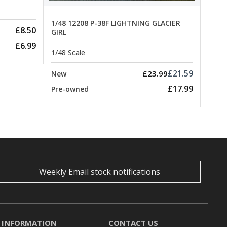
1/48 12208 P-38F LIGHTNING GLACIER
£8.50
GIRL
£6.99
1/48 Scale
£21.59
£23.99
New
£17.99
Pre-owned
Weekly Email stock notifications
INFORMATION
CONTACT US