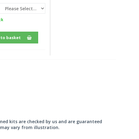
ck
 to basket
wned kits are checked by us and are guaranteed
may vary from illustration.