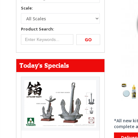
Scale:
Product Search:
GO
Today's Specials
*All new k
complete a
Deliver