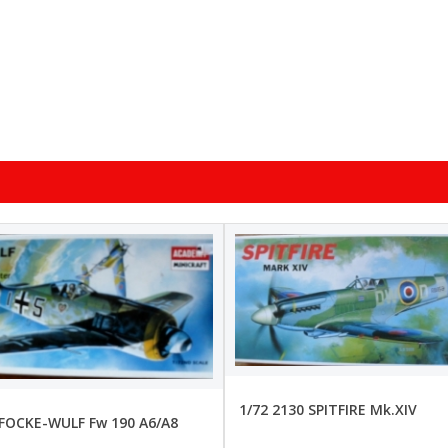
1/72 2130 SPITFIRE Mk.XIV
 FOCKE-WULF Fw 190 A6/A8