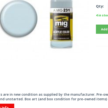
Qty:
4 in sto
Add
its are in new condition as supplied by the manufacturer. Pre-o
nd unstarted. Box art (and box condition for pre-owned items) 
y Info