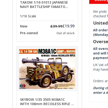
TAKOM 1/16 01013 JAPANESE
NAVY BATTLESHIP YAMATO
ANCHORS - SPECIAL OFFER PRICE
We pride 
1/16 Scale
checked f
Unite
£19.99
£39.99
New
All orde
Pre-owned
Out of stock
(Monday 
Overse
All over
and will
payment 
UK Vat of
may have 
Orders ar
During ch
enter a d
SKYBOW 1/35 3505 M38A1C
WITH 106mm RECOILESS RIFLE -