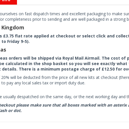
ourselves on fast dispatch times and excellent packaging to make sure
or completeness prior to sending and are well packaged in a strong bo
d Kingdom
rs £3.75 flat rate applied at checkout or select click and colle
to Friday 9-5).
as
seas orders will be shipped via Royal Mail Airmail. The cost o
 be calculated in the shop basket so you will see exactly what 
details. There is a minimum postage charge of £12.50 for ov
 20% will be deducted from the price of all new kits at checkout (th
to pay any local sales tax or import duty due.
e usually despatched on the same day, or the next working day and thi
eckout please make sure that all boxes marked with an asterix are 
ash or dot.