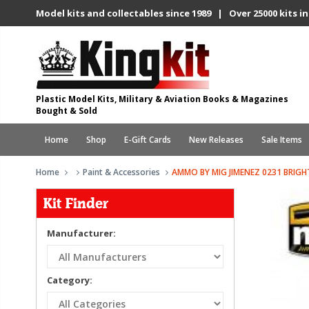
Model kits and collectables since 1989 | Over 25000 kits in
Plastic Model Kits, Military & Aviation Books & Magazines
Bought & Sold
Home
Shop
E-Gift Cards
New Releases
Sale Items
Home
Paint & Accessories
AMMO BY MIG JIMENEZ 0231 BRIGHT
Kit Finder
Manufacturer:
Category: