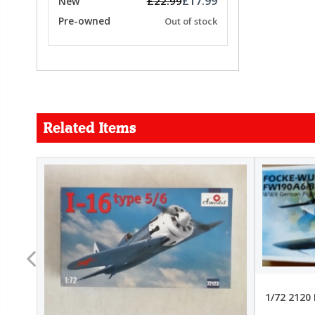
£17.99
£22.99
New
Pre-owned
Out of stock
Related Items
FORCE
26.99
22.99
1/72 2120