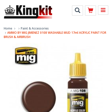
Home
Paint & Accessories
AMMO BY MIG JIMENEZ 0108 WASHABLE MUD 17ml ACRYLIC PAINT FOR
BRUSH & AIRBRUSH