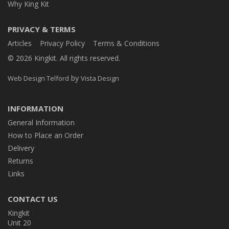
Why King Kit
PRIVACY & TERMS
Articles
Privacy Policy
Terms & Conditions
© 2026 Kingkit. All rights reserved.
by
Web Design Telford
Vista Design
INFORMATION
General Information
How to Place an Order
Delivery
Returns
Links
CONTACT US
Kingkit
Unit 20