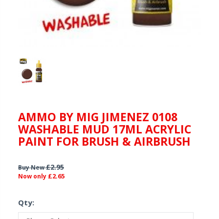
AMMO BY MIG JIMENEZ 0108
WASHABLE MUD 17ML ACRYLIC
PAINT FOR BRUSH & AIRBRUSH
£2.95
Buy New
£2.65
Now only
Qty: