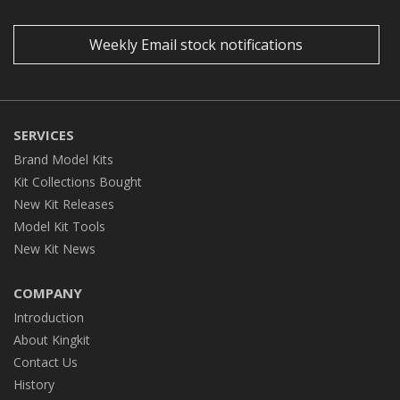
Weekly Email stock notifications
SERVICES
Brand Model Kits
Kit Collections Bought
New Kit Releases
Model Kit Tools
New Kit News
COMPANY
Introduction
About Kingkit
Contact Us
History