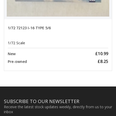
1/72 72123 I-16 TYPE 5/6
1/72 Scale
£10.99
New
£8.25
Pre-owned
SUBSCRIBE TO OUR NEWSLETTER
Receive the latest stock updates weekly, directly from us to your
inbox