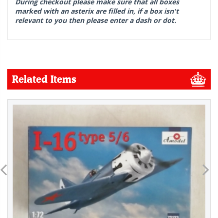
During checkout please make sure that all boxes
marked with an asterix are filled in, if a box isn't
relevant to you then please enter a dash or dot.
Related Items