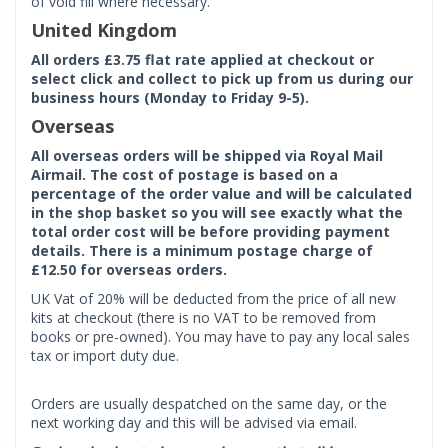
of void fill where necessary.
United Kingdom
All orders £3.75 flat rate applied at checkout or
select click and collect to pick up from us during our
business hours (Monday to Friday 9-5).
Overseas
All overseas orders will be shipped via Royal Mail
Airmail. The cost of postage is based on a
percentage of the order value and will be calculated
in the shop basket so you will see exactly what the
total order cost will be before providing payment
details. There is a minimum postage charge of
£12.50 for overseas orders.
UK Vat of 20% will be deducted from the price of all new
kits at checkout (there is no VAT to be removed from
books or pre-owned). You may have to pay any local sales
tax or import duty due.
Orders are usually despatched on the same day, or the
next working day and this will be advised via email.