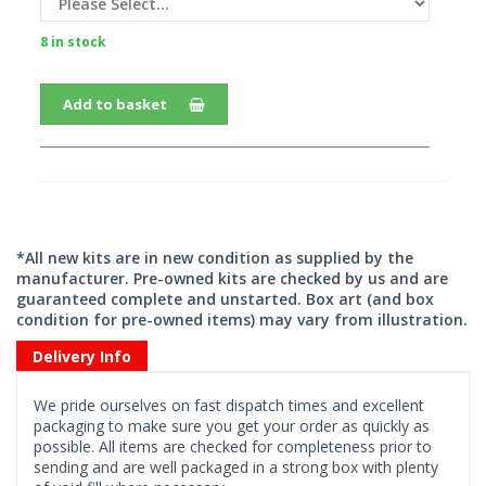
8 in stock
Add to basket
*All new kits are in new condition as supplied by the
manufacturer. Pre-owned kits are checked by us and are
guaranteed complete and unstarted. Box art (and box
condition for pre-owned items) may vary from illustration.
Delivery Info
We pride ourselves on fast dispatch times and excellent
packaging to make sure you get your order as quickly as
possible. All items are checked for completeness prior to
sending and are well packaged in a strong box with plenty