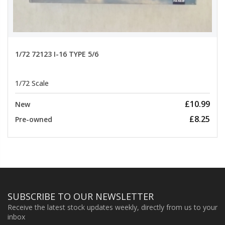
1/72 72123 I-16 TYPE 5/6
1/72 Scale
£10.99
New
£8.25
Pre-owned
SUBSCRIBE TO OUR NEWSLETTER
Receive the latest stock updates weekly, directly from us to your
inbox