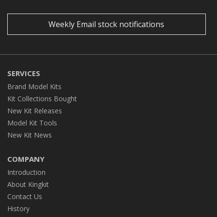
Weekly Email stock notifications
SERVICES
Brand Model Kits
Kit Collections Bought
New Kit Releases
Model Kit Tools
New Kit News
COMPANY
Introduction
About Kingkit
Contact Us
History