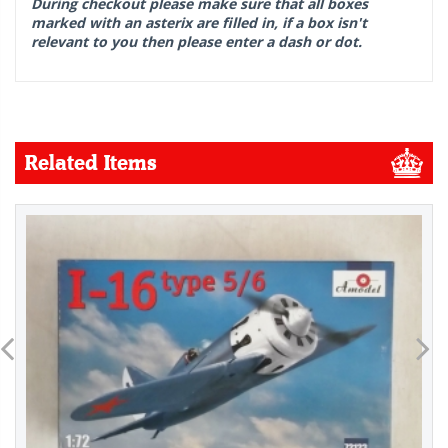
During checkout please make sure that all boxes
marked with an asterix are filled in, if a box isn't
relevant to you then please enter a dash or dot.
Related Items