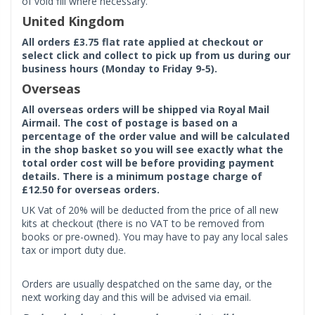
of void fill where necessary.
United Kingdom
All orders £3.75 flat rate applied at checkout or
select click and collect to pick up from us during our
business hours (Monday to Friday 9-5).
Overseas
All overseas orders will be shipped via Royal Mail
Airmail. The cost of postage is based on a
percentage of the order value and will be calculated
in the shop basket so you will see exactly what the
total order cost will be before providing payment
details. There is a minimum postage charge of
£12.50 for overseas orders.
UK Vat of 20% will be deducted from the price of all new
kits at checkout (there is no VAT to be removed from
books or pre-owned). You may have to pay any local sales
tax or import duty due.
Orders are usually despatched on the same day, or the
next working day and this will be advised via email.