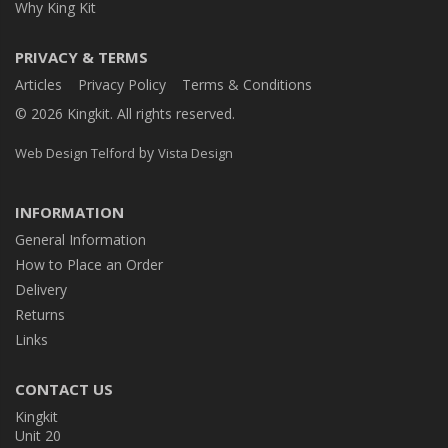
Why King Kit
PRIVACY & TERMS
Articles
Privacy Policy
Terms & Conditions
© 2026 Kingkit. All rights reserved.
by
Web Design Telford
Vista Design
INFORMATION
General Information
How to Place an Order
Delivery
Returns
Links
CONTACT US
Kingkit
Unit 20