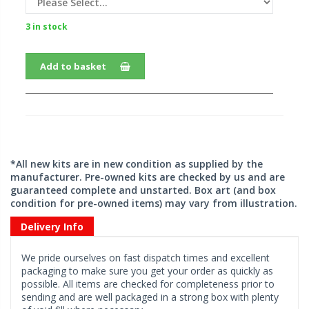
3 in stock
Add to basket
*All new kits are in new condition as supplied by the
manufacturer. Pre-owned kits are checked by us and are
guaranteed complete and unstarted. Box art (and box
condition for pre-owned items) may vary from illustration.
Delivery Info
We pride ourselves on fast dispatch times and excellent
packaging to make sure you get your order as quickly as
possible. All items are checked for completeness prior to
sending and are well packaged in a strong box with plenty