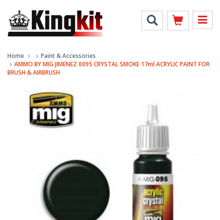
Home
Paint & Accessories
AMMO BY MIG JIMENEZ 0095 CRYSTAL SMOKE 17ml ACRYLIC PAINT FOR
BRUSH & AIRBRUSH