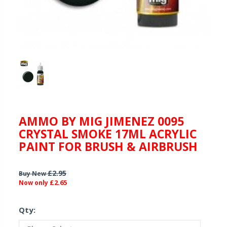
AMMO BY MIG JIMENEZ 0095
CRYSTAL SMOKE 17ML ACRYLIC
PAINT FOR BRUSH & AIRBRUSH
£2.95
Buy New
£2.65
Now only
Qty: