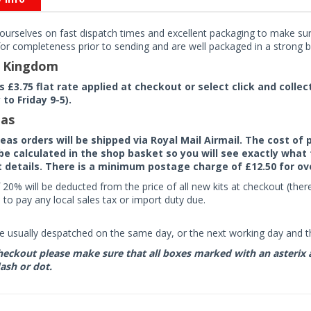
ourselves on fast dispatch times and excellent packaging to make sure
or completeness prior to sending and are well packaged in a strong bo
d Kingdom
rs £3.75 flat rate applied at checkout or select click and colle
to Friday 9-5).
as
seas orders will be shipped via Royal Mail Airmail. The cost o
 be calculated in the shop basket so you will see exactly what 
details. There is a minimum postage charge of £12.50 for ov
 20% will be deducted from the price of all new kits at checkout (th
to pay any local sales tax or import duty due.
e usually despatched on the same day, or the next working day and thi
eckout please make sure that all boxes marked with an asterix are 
ash or dot.