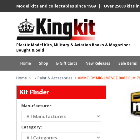
Model kits and collectables since 1989 | Over 25000 kits in
Plastic Model Kits, Military & Aviation Books & Magazines
Bought & Sold
Home
Shop
E-Gift Cards
New Releases
Sale Items
Home
Paint & Accessories
AMMO BY MIG JIMENEZ 0063 RLM 76
Kit Finder
Manufacturer:
Category: