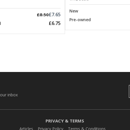
New
£7.65
£8.50
Pre-owned
£6.75
d
your inbox
PRIVACY & TERMS
Articles
Privacy Policy
Terms & Conditions