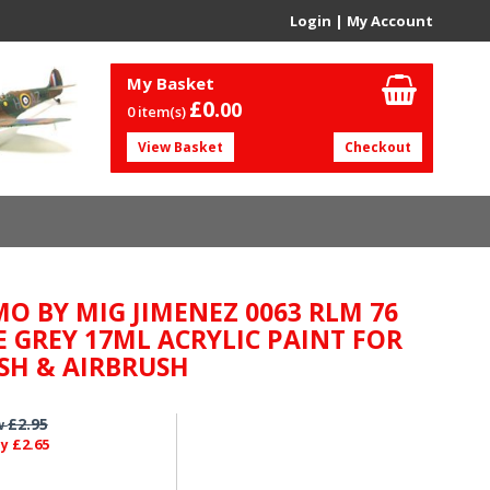
Login
|
My Account
My Basket
£0.
00
0 item(s)
View Basket
Checkout
O BY MIG JIMENEZ 0063 RLM 76
E GREY 17ML ACRYLIC PAINT FOR
SH & AIRBRUSH
£2.95
w
£2.65
ly