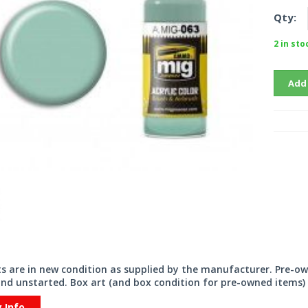
Qty:
2 in sto
Add
its are in new condition as supplied by the manufacturer. Pre-o
nd unstarted. Box art (and box condition for pre-owned items) 
y Info