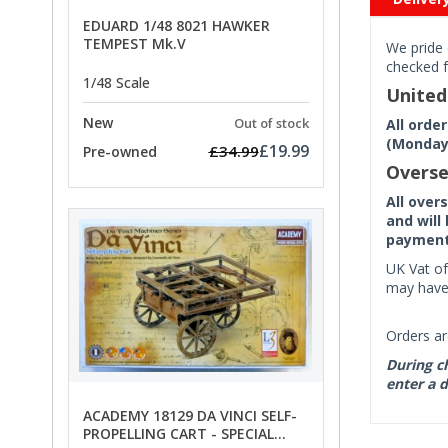
EDUARD 1/48 8021 HAWKER
TEMPEST Mk.V
We pride 
checked f
1/48 Scale
Unite
New
Out of stock
All orde
(Monday 
£19.99
£34.99
Pre-owned
Overse
All over
and will
payment 
UK Vat of
may have 
Orders ar
During ch
enter a d
ACADEMY 18129 DA VINCI SELF-
PROPELLING CART - SPECIAL