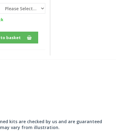
ck
 to basket
wned kits are checked by us and are guaranteed
may vary from illustration.