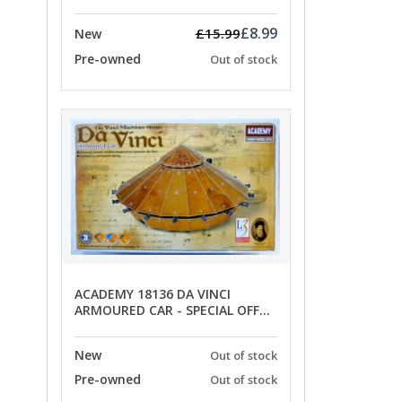
OFFER PRICE
£8.99
£15.99
New
Pre-owned
Out of stock
ACADEMY 18136 DA VINCI
ARMOURED CAR - SPECIAL OFFER
PRICE
New
Out of stock
Pre-owned
Out of stock