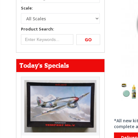
Scale:
Product Search:
GO
Today's Specials
*All new k
complete a
Deliver