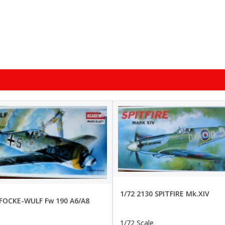
1/72 2130 SPITFIRE Mk.XIV
 FOCKE-WULF Fw 190 A6/A8
1/72 Scale