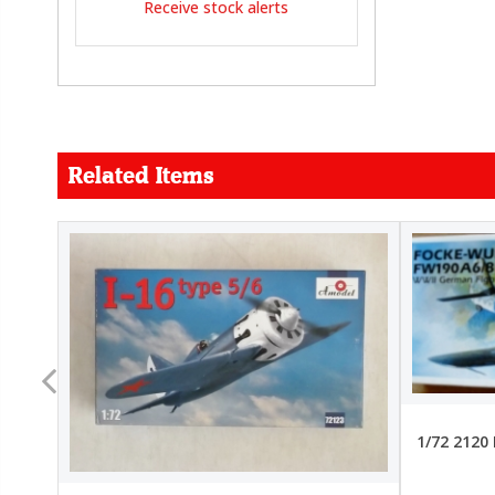
Receive stock alerts
Related Items
FORCE
26.99
22.99
1/72 2120