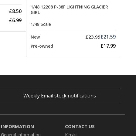
1/48 12208 P-38F LIGHTNING GLACIER
£8.50
GIRL
£6.99
1/48 Scale
£21.59
£23.99
New
£17.99
Pre-owned
Weekly Email stock notifications
INFORMATION
CONTACT US
General Information
Kingkit