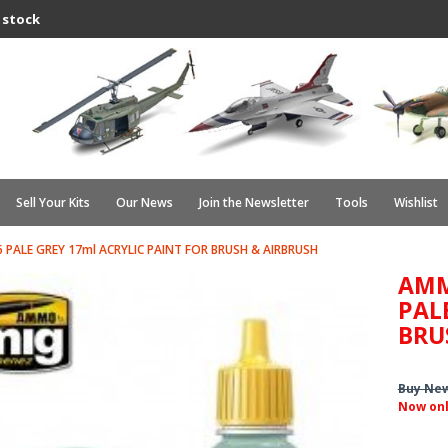
 stock
Sell Your Kits
Our News
Join the Newsletter
Tools
Wishlist
 PALE GREY 17ml ACRYLIC PAINT FOR BRUSH & AIRBRUSH
AMM
PAL
BRU
Buy Ne
Now on