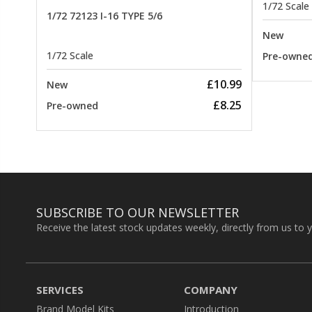
1/72 Scale
1/72 72123 I-16 TYPE 5/6
New
1/72 Scale
Pre-owne
£10.99
New
£8.25
Pre-owned
SUBSCRIBE TO OUR NEWSLETTER
Receive the latest stock updates weekly, directly from us to 
SERVICES
COMPANY
Brand Model Kits
Introduction