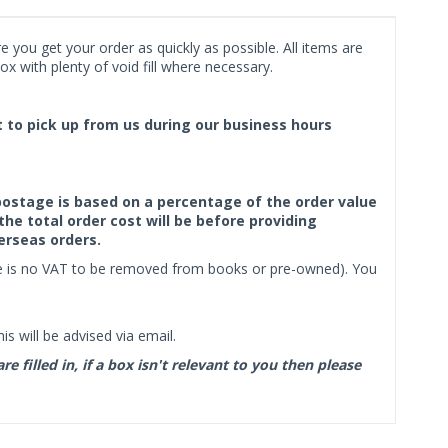
 you get your order as quickly as possible. All items are
x with plenty of void fill where necessary.
ct to pick up from us during our business hours
f postage is based on a percentage of the order value
the total order cost will be before providing
erseas orders.
ere is no VAT to be removed from books or pre-owned). You
s will be advised via email.
filled in, if a box isn't relevant to you then please