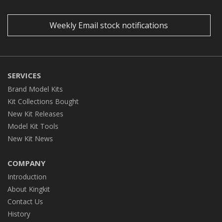
Weekly Email stock notifications
SERVICES
Brand Model Kits
Kit Collections Bought
New Kit Releases
Model Kit Tools
New Kit News
COMPANY
Introduction
About Kingkit
Contact Us
History