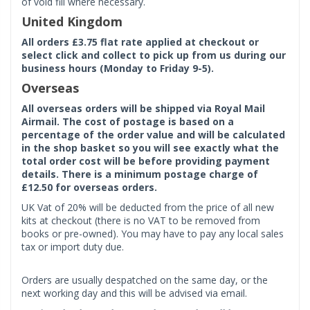
of void fill where necessary.
United Kingdom
All orders £3.75 flat rate applied at checkout or
select click and collect to pick up from us during our
business hours (Monday to Friday 9-5).
Overseas
All overseas orders will be shipped via Royal Mail
Airmail. The cost of postage is based on a
percentage of the order value and will be calculated
in the shop basket so you will see exactly what the
total order cost will be before providing payment
details. There is a minimum postage charge of
£12.50 for overseas orders.
UK Vat of 20% will be deducted from the price of all new
kits at checkout (there is no VAT to be removed from
books or pre-owned). You may have to pay any local sales
tax or import duty due.
Orders are usually despatched on the same day, or the
next working day and this will be advised via email.