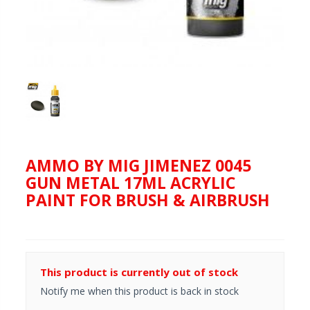
AMMO BY MIG JIMENEZ 0045
GUN METAL 17ML ACRYLIC
PAINT FOR BRUSH & AIRBRUSH
This product is currently out of stock
Notify me when this product is back in stock