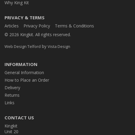
Why King Kit
PRIVACY & TERMS
Articles
Privacy Policy
Terms & Conditions
© 2026 Kingkit. All rights reserved.
by
Web Design Telford
Vista Design
INFORMATION
General Information
How to Place an Order
Delivery
Returns
Links
CONTACT US
Kingkit
Unit 20