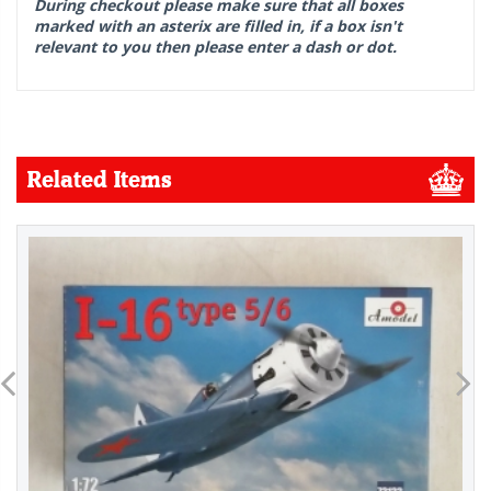
During checkout please make sure that all boxes
marked with an asterix are filled in, if a box isn't
relevant to you then please enter a dash or dot.
Related Items