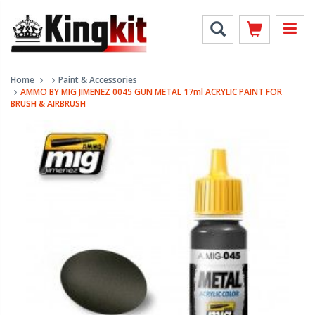
Home
Paint & Accessories
AMMO BY MIG JIMENEZ 0045 GUN METAL 17ml ACRYLIC PAINT FOR
BRUSH & AIRBRUSH