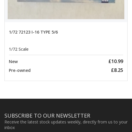
1/72 72123 I-16 TYPE 5/6
1/72 Scale
£10.99
New
£8.25
Pre-owned
SUBSCRIBE TO OUR NEWSLETTER
Receive the latest stock updates weekly, directly from us to your
inbox