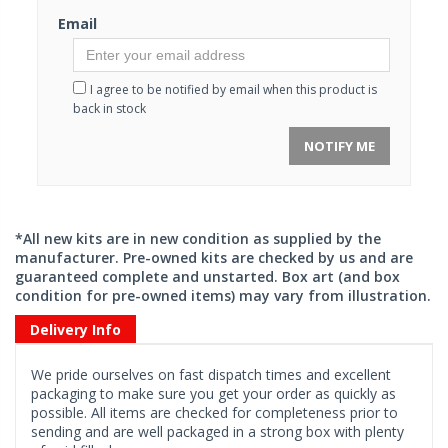
Email
I agree to be notified by email when this product is
back in stock
NOTIFY ME
*All new kits are in new condition as supplied by the
manufacturer. Pre-owned kits are checked by us and are
guaranteed complete and unstarted. Box art (and box
condition for pre-owned items) may vary from illustration.
Delivery Info
We pride ourselves on fast dispatch times and excellent
packaging to make sure you get your order as quickly as
possible. All items are checked for completeness prior to
sending and are well packaged in a strong box with plenty