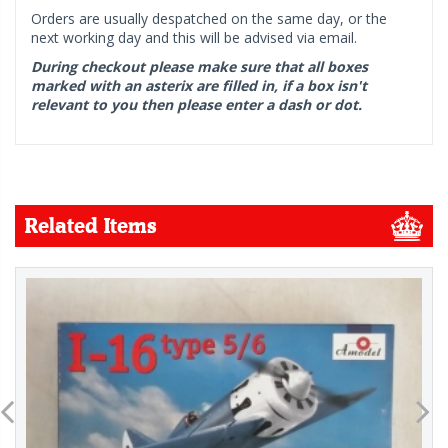
Orders are usually despatched on the same day, or the
next working day and this will be advised via email.
During checkout please make sure that all boxes
marked with an asterix are filled in, if a box isn't
relevant to you then please enter a dash or dot.
Related Items