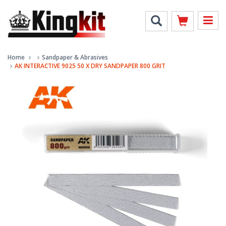
Home
Sandpaper & Abrasives
AK INTERACTIVE 9025 50 X DRY SANDPAPER 800 GRIT