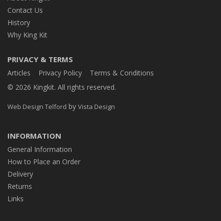
Contact Us
History
Why King Kit
PRIVACY & TERMS
Articles
Privacy Policy
Terms & Conditions
© 2026 Kingkit. All rights reserved.
by
Web Design Telford
Vista Design
INFORMATION
General Information
How to Place an Order
Delivery
Returns
Links