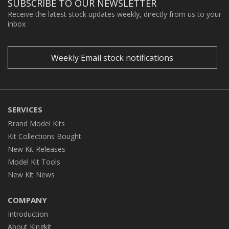
SUBSCRIBE TO OUR NEWSLETTER
Receive the latest stock updates weekly, directly from us to your
inbox
Weekly Email stock notifications
SERVICES
Brand Model Kits
Kit Collections Bought
New Kit Releases
Model Kit Tools
New Kit News
COMPANY
Introduction
About Kingkit