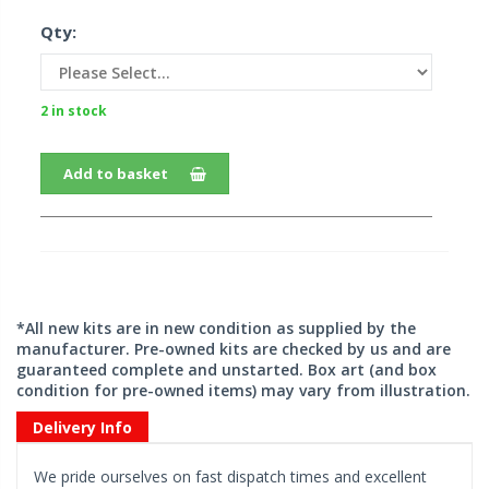
Qty:
2 in stock
Add to basket
*All new kits are in new condition as supplied by the
manufacturer. Pre-owned kits are checked by us and are
guaranteed complete and unstarted. Box art (and box
condition for pre-owned items) may vary from illustration.
Delivery Info
We pride ourselves on fast dispatch times and excellent