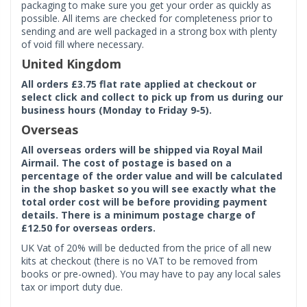
packaging to make sure you get your order as quickly as
possible. All items are checked for completeness prior to
sending and are well packaged in a strong box with plenty
of void fill where necessary.
United Kingdom
All orders £3.75 flat rate applied at checkout or
select click and collect to pick up from us during our
business hours (Monday to Friday 9-5).
Overseas
All overseas orders will be shipped via Royal Mail
Airmail. The cost of postage is based on a
percentage of the order value and will be calculated
in the shop basket so you will see exactly what the
total order cost will be before providing payment
details. There is a minimum postage charge of
£12.50 for overseas orders.
UK Vat of 20% will be deducted from the price of all new
kits at checkout (there is no VAT to be removed from
books or pre-owned). You may have to pay any local sales
tax or import duty due.