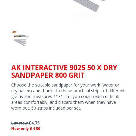
AK INTERACTIVE 9025 50 X DRY
SANDPAPER 800 GRIT
Choose the suitable sandpaper for your work (water or
dry based) and thanks to these practical strips of different
grains and measures 11×1 cm. you could reach difficult
areas comfortably, and discard them when they have
worn out. 50 strips included per set.
£4.75
Buy New
£4.30
Now only