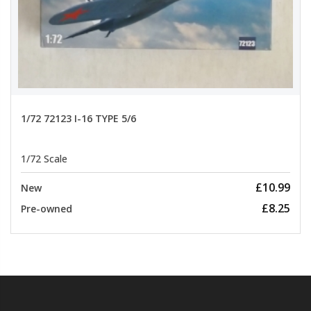
1/72 72123 I-16 TYPE 5/6
1/72 Scale
£10.99
New
£8.25
Pre-owned