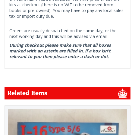
kits at checkout (there is no VAT to be removed from
books or pre-owned). You may have to pay any local sales
tax or import duty due.
Orders are usually despatched on the same day, or the
next working day and this will be advised via email.
During checkout please make sure that all boxes
marked with an asterix are filled in, if a box isn't
relevant to you then please enter a dash or dot.
Related Items