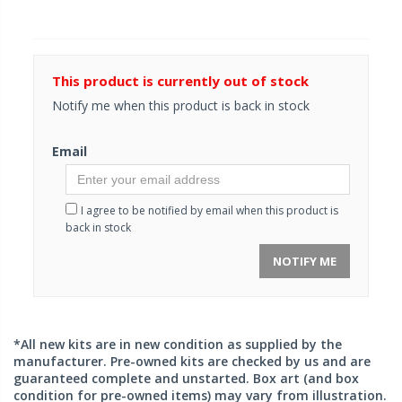
This product is currently out of stock
Notify me when this product is back in stock
Email
I agree to be notified by email when this product is
back in stock
NOTIFY ME
*All new kits are in new condition as supplied by the
manufacturer. Pre-owned kits are checked by us and are
guaranteed complete and unstarted. Box art (and box
condition for pre-owned items) may vary from illustration.