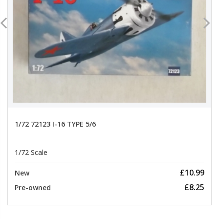
1/72 72123 I-16 TYPE 5/6
1/72 Scale
£10.99
New
£8.25
Pre-owned