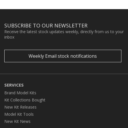
SUBSCRIBE TO OUR NEWSLETTER
Receive the latest stock updates weekly, directly from us to your
inbox
Weekly Email stock notifications
SERVICES
Brand Model Kits
Kit Collections Bought
New Kit Releases
Model Kit Tools
New Kit News