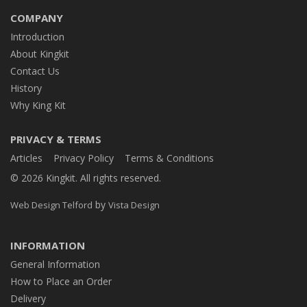
COMPANY
Introduction
About Kingkit
Contact Us
History
Why King Kit
PRIVACY & TERMS
Articles
Privacy Policy
Terms & Conditions
© 2026 Kingkit. All rights reserved.
by
Web Design Telford
Vista Design
INFORMATION
General Information
How to Place an Order
Delivery