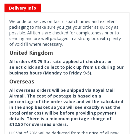
Delivery Info
We pride ourselves on fast dispatch times and excellent
packaging to make sure you get your order as quickly as
possible. All items are checked for completeness prior to
sending and are well packaged in a strong box with plenty
of void fill where necessary.
United Kingdom
All orders £3.75 flat rate applied at checkout or
select click and collect to pick up from us during our
business hours (Monday to Friday 9-5).
Overseas
All overseas orders will be shipped via Royal Mail
Airmail. The cost of postage is based on a
percentage of the order value and will be calculated
in the shop basket so you will see exactly what the
total order cost will be before providing payment
details. There is a minimum postage charge of
£12.50 for overseas orders.
UK Vat of 20% will be deducted from the price of all new