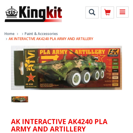
Home
Paint & Accessories
AK INTERACTIVE AK4240 PLA ARMY AND ARTILLERY
AK INTERACTIVE AK4240 PLA
ARMY AND ARTILLERY