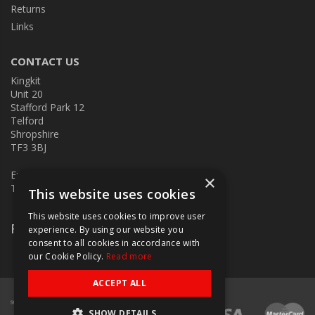
Returns
Links
CONTACT US
Kingkit
Unit 20
Stafford Park 12
Telford
Shropshire
TF3 3BJ
E:
kingkit@kingkit.co.uk
×
T: 01952 586457
This website uses cookies
This website uses cookies to improve user
Follow Us
experience. By using our website you
consent to all cookies in accordance with
our Cookie Policy.
Read more
ACCEPT ALL
SHOW DETAILS