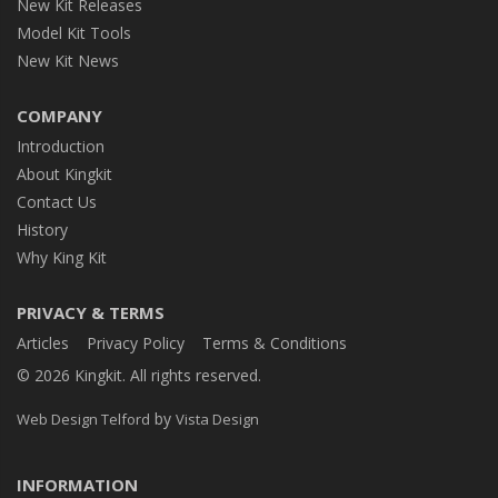
New Kit Releases
Model Kit Tools
New Kit News
COMPANY
Introduction
About Kingkit
Contact Us
History
Why King Kit
PRIVACY & TERMS
Articles
Privacy Policy
Terms & Conditions
© 2026 Kingkit. All rights reserved.
by
Web Design Telford
Vista Design
INFORMATION