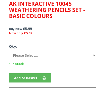
AK INTERACTIVE 10045
WEATHERING PENCILS SET -
BASIC COLOURS
£5.99
Buy New
£5.39
Now only
Qty:
1 in stock
Add to basket