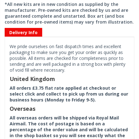
*All new kits are in new condition as supplied by the
manufacturer. Pre-owned kits are checked by us and are
guaranteed complete and unstarted. Box art (and box
condition for pre-owned items) may vary from illustration.
Delivery Info
We pride ourselves on fast dispatch times and excellent
packaging to make sure you get your order as quickly as
possible. All items are checked for completeness prior to
sending and are well packaged in a strong box with plenty
of void fill where necessary.
United Kingdom
All orders £3.75 flat rate applied at checkout or
select click and collect to pick up from us during our
business hours (Monday to Friday 9-5).
Overseas
All overseas orders will be shipped via Royal Mail
Airmail. The cost of postage is based on a
percentage of the order value and will be calculated
in the shop basket so you will see exactly what the