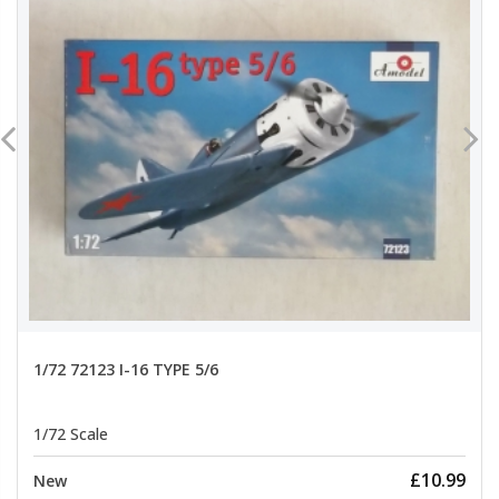
1/72 72123 I-16 TYPE 5/6
1/72 Scale
£10.99
New