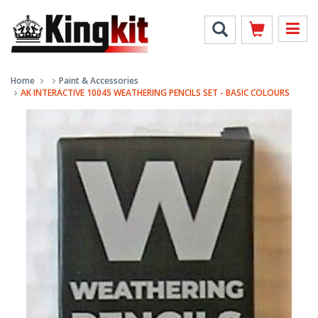
Home
Paint & Accessories
AK INTERACTIVE 10045 WEATHERING PENCILS SET - BASIC COLOURS