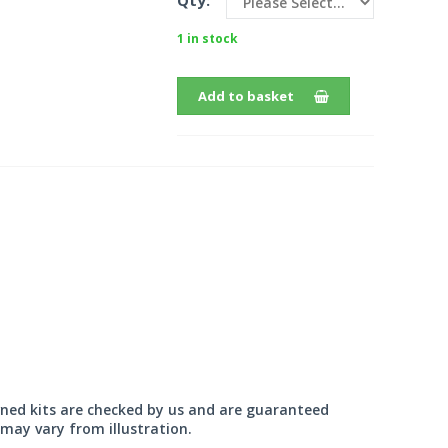
Qty:
1 in stock
Add to basket
wned kits are checked by us and are guaranteed
may vary from illustration.