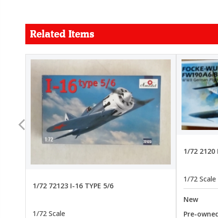
Related Items
FORCE
26.99
22.99
1/72 2120
1/72 Scale
1/72 72123 I-16 TYPE 5/6
New
1/72 Scale
Pre-owne