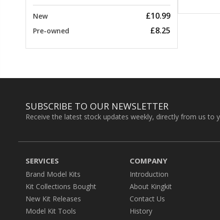
£10.99
New
£8.25
Pre-owned
SUBSCRIBE TO OUR NEWSLETTER
Receive the latest stock updates weekly, directly from us to 
SERVICES
COMPANY
Brand Model Kits
Introduction
Kit Collections Bought
About Kingkit
New Kit Releases
Contact Us
Model Kit Tools
History