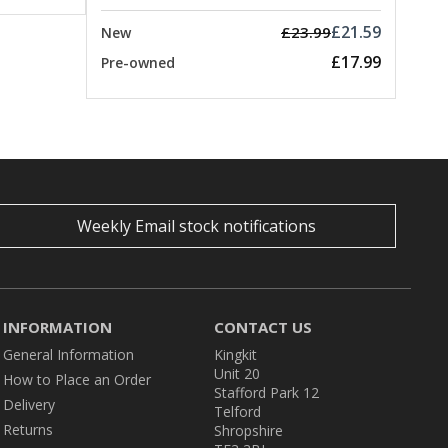
£21.59
£23.99
New
£17.99
Pre-owned
Weekly Email stock notifications
INFORMATION
CONTACT US
General Information
Kingkit
Unit 20
How to Place an Order
Stafford Park 12
Delivery
Telford
Returns
Shropshire