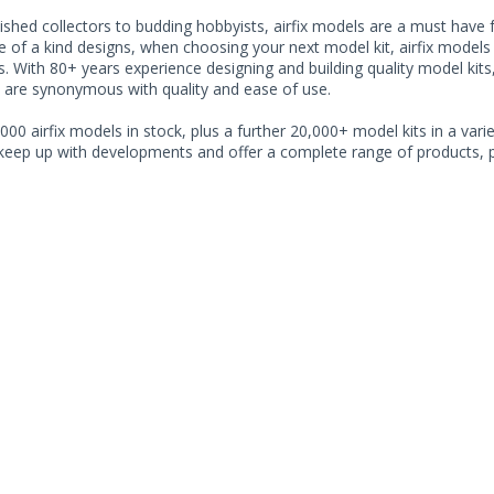
shed collectors to budding hobbyists, airfix models are a must have for
of a kind designs, when choosing your next model kit, airfix models o
. With 80+ years experience designing and building quality model kits
 are synonymous with quality and ease of use.
000 airfix models in stock, plus a further 20,000+ model kits in a varie
 keep up with developments and offer a complete range of products, pe