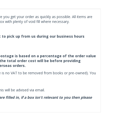
 you get your order as quickly as possible. All items are
x with plenty of void fill where necessary.
ct to pick up from us during our business hours
f postage is based on a percentage of the order value
the total order cost will be before providing
erseas orders.
ere is no VAT to be removed from books or pre-owned). You
s will be advised via email.
filled in, if a box isn't relevant to you then please