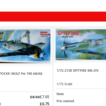
1/72 2130 SPITFIRE Mk.XIV
 FOCKE-WULF Fw 190 A6/A8
1/72 Scale
New
£7.65
£8.50
Pre-owned
£6.75
d