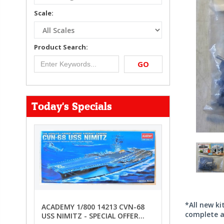
Scale:
Product Search:
GO
Today's Specials
*All new k
ACADEMY 1/800 14213 CVN-68
complete a
USS NIMITZ - SPECIAL OFFER