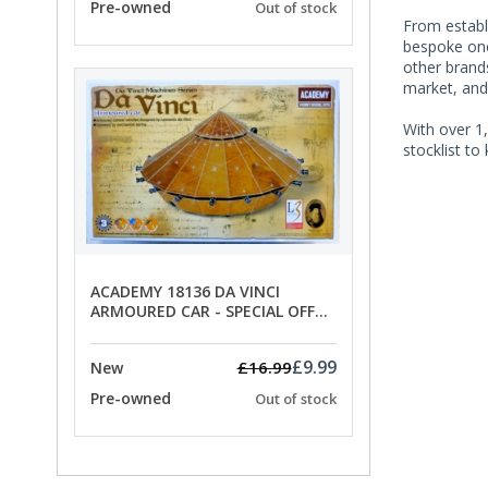
Pre-owned
Out of stock
From establi
bespoke one 
other brands
market, and
With over 1,
stocklist to
ACADEMY 18136 DA VINCI
ARMOURED CAR - SPECIAL OFFER
PRICE
£9.99
£16.99
New
Pre-owned
Out of stock