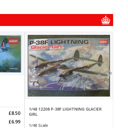
1/48
1/48 
New
Pre-
1/48 12208 P-38F LIGHTNING GLACIER
£8.50
GIRL
£6.99
1/48 Scale