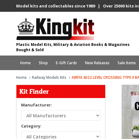
Model kits and collectables since 1989 | Over 25000 kits in
Plastic Model Kits, Military & Aviation Books & Magazines
Bought & Sold
Home
Shop
E-Gift Cards
New Releases
Sale Items
Home
Railway Models Kits
AIRFIX 4022 LEVEL CROSSING TYPE II B
Kit Finder
Manufacturer:
Category: