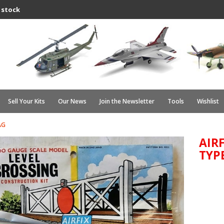
 stock
Sell Your Kits
Our News
Join the Newsletter
Tools
Wishlist
AG
AIR
TYPE