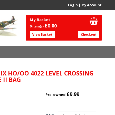
Login
|
My Account
My Basket
£0.
00
0 item(s)
View Basket
Checkout
FIX HO/OO 4022 LEVEL CROSSING
 II BAG
£9.99
Pre-owned