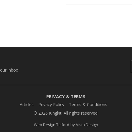
your inbox
PRIVACY & TERMS
Articles
Privacy Policy
Terms & Conditions
© 2026 Kingkit. All rights reserved.
by
Web Design Telford
Vista Design