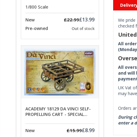
PRICE
Deliver
1/800 Scale
£13.99
£22.99
New
We pride 
checked f
Pre-owned
Out of stock
Unite
All orde
(Monday 
Overse
All over
and will
payment 
UK Vat of
may have 
Orders ar
ACADEMY 18129 DA VINCI SELF-
PROPELLING CART - SPECIAL
During ch
OFFER PRICE
enter a d
£8.99
£15.99
New