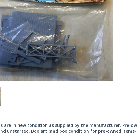
its are in new condition as supplied by the manufacturer. Pre-o
nd unstarted. Box art (and box condition for pre-owned items) 