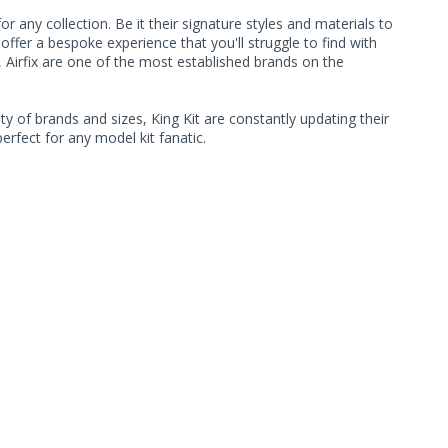
 any collection. Be it their signature styles and materials to
ffer a bespoke experience that you'll struggle to find with
, Airfix are one of the most established brands on the
ty of brands and sizes, King Kit are constantly updating their
rfect for any model kit fanatic.