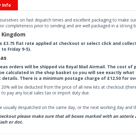
y Info
ourselves on fast dispatch times and excellent packaging to make sure
or completeness prior to sending and are well packaged in a strong bo
d Kingdom
rs £3.75 flat rate applied at checkout or select click and colle
to Friday 9-5).
as
seas orders will be shipped via Royal Mail Airmail. The cost o
 be calculated in the shop basket so you will see exactly what 
details. There is a minimum postage charge of £12.50 for ov
 20% will be deducted from the price of all new kits at checkout (th
to pay any local sales tax or import duty due.
e usually despatched on the same day, or the next working day and thi
eckout please make sure that all boxes marked with an asterix are 
ash or dot.