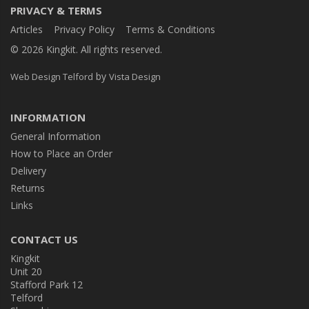
PRIVACY & TERMS
Articles
Privacy Policy
Terms & Conditions
© 2026 Kingkit. All rights reserved.
by
Web Design Telford
Vista Design
INFORMATION
General Information
How to Place an Order
Delivery
Returns
Links
CONTACT US
Kingkit
Unit 20
Stafford Park 12
Telford