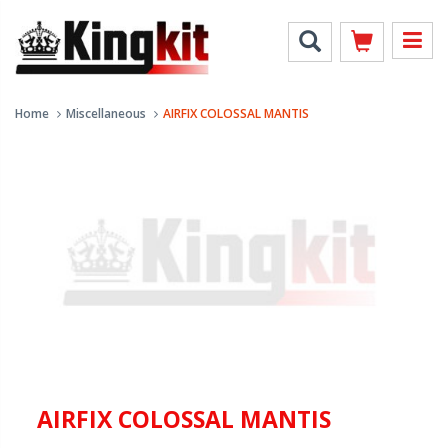
Home
Miscellaneous
AIRFIX COLOSSAL MANTIS
AIRFIX COLOSSAL MANTIS