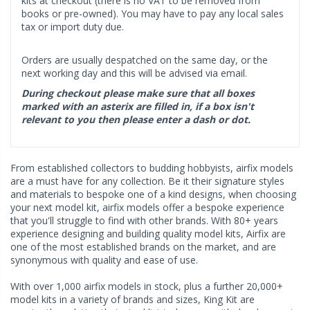
kits at checkout (there is no VAT to be removed from
books or pre-owned). You may have to pay any local sales
tax or import duty due.
Orders are usually despatched on the same day, or the
next working day and this will be advised via email.
During checkout please make sure that all boxes
marked with an asterix are filled in, if a box isn't
relevant to you then please enter a dash or dot.
From established collectors to budding hobbyists, airfix models
are a must have for any collection. Be it their signature styles
and materials to bespoke one of a kind designs, when choosing
your next model kit, airfix models offer a bespoke experience
that you'll struggle to find with other brands. With 80+ years
experience designing and building quality model kits, Airfix are
one of the most established brands on the market, and are
synonymous with quality and ease of use.
With over 1,000 airfix models in stock, plus a further 20,000+
model kits in a variety of brands and sizes, King Kit are