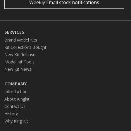
Weekly Email stock notifications
SERVICES
Brand Model Kits
Kit Collections Bought
New Kit Releases
Model Kit Tools
New Kit News
COMPANY
Introduction
About Kingkit
Contact Us
History
Why King Kit