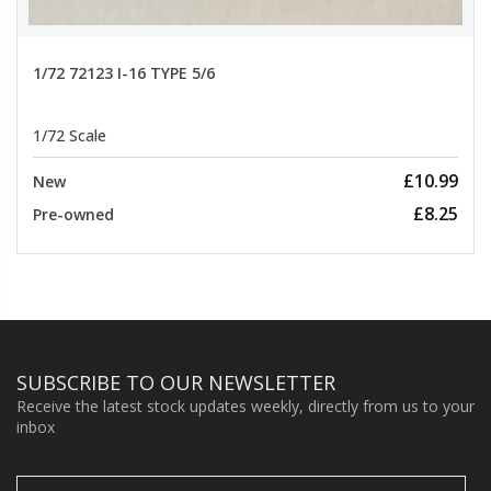
1/72 72123 I-16 TYPE 5/6
1/72 Scale
£10.99
New
£8.25
Pre-owned
SUBSCRIBE TO OUR NEWSLETTER
Receive the latest stock updates weekly, directly from us to your
inbox