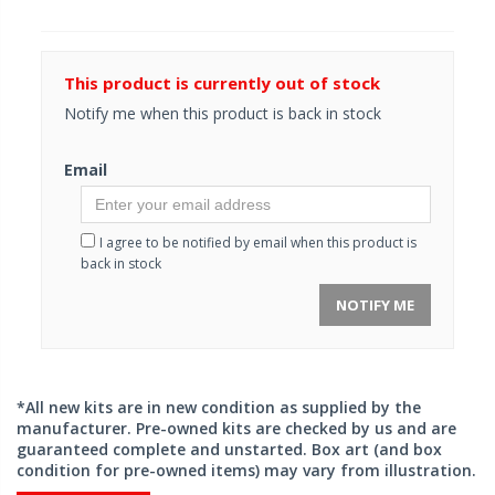
This product is currently out of stock
Notify me when this product is back in stock
Email
I agree to be notified by email when this product is
back in stock
NOTIFY ME
*All new kits are in new condition as supplied by the
manufacturer. Pre-owned kits are checked by us and are
guaranteed complete and unstarted. Box art (and box
condition for pre-owned items) may vary from illustration.