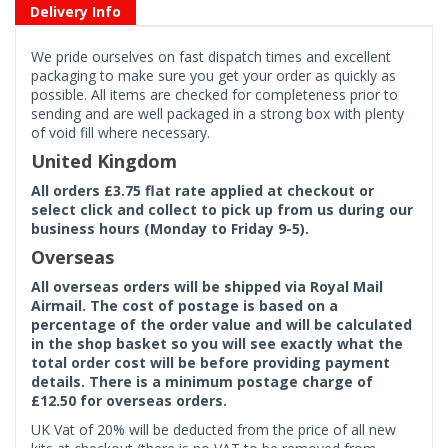
Delivery Info
We pride ourselves on fast dispatch times and excellent
packaging to make sure you get your order as quickly as
possible. All items are checked for completeness prior to
sending and are well packaged in a strong box with plenty
of void fill where necessary.
United Kingdom
All orders £3.75 flat rate applied at checkout or
select click and collect to pick up from us during our
business hours (Monday to Friday 9-5).
Overseas
All overseas orders will be shipped via Royal Mail
Airmail. The cost of postage is based on a
percentage of the order value and will be calculated
in the shop basket so you will see exactly what the
total order cost will be before providing payment
details. There is a minimum postage charge of
£12.50 for overseas orders.
UK Vat of 20% will be deducted from the price of all new