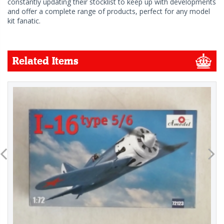
constantly updating their stocklist to keep up with developments
and offer a complete range of products, perfect for any model
kit fanatic.
Related Items