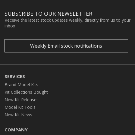
SUBSCRIBE TO OUR NEWSLETTER
Receive the latest stock updates weekly, directly from us to your
inbox
Weekly Email stock notifications
SERVICES
Brand Model Kits
Kit Collections Bought
New Kit Releases
Model Kit Tools
New Kit News
COMPANY