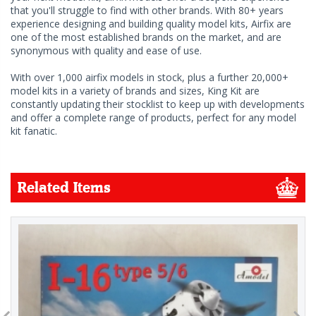
that you'll struggle to find with other brands. With 80+ years
experience designing and building quality model kits, Airfix are
one of the most established brands on the market, and are
synonymous with quality and ease of use.
With over 1,000 airfix models in stock, plus a further 20,000+
model kits in a variety of brands and sizes, King Kit are
constantly updating their stocklist to keep up with developments
and offer a complete range of products, perfect for any model
kit fanatic.
Related Items