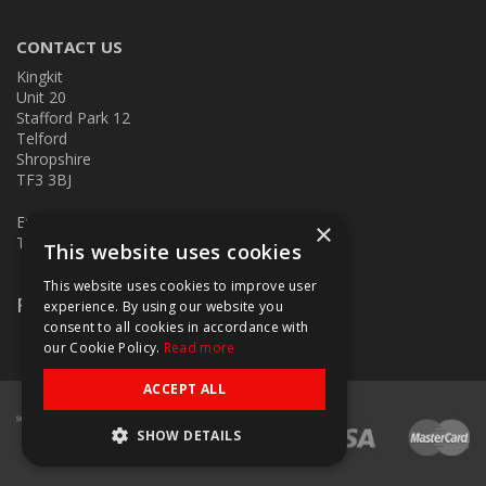
CONTACT US
Kingkit
Unit 20
Stafford Park 12
Telford
Shropshire
TF3 3BJ
E:
kingkit@kingkit.co.uk
×
T: 01952 586457
This website uses cookies
This website uses cookies to improve user
Follow Us
experience. By using our website you
consent to all cookies in accordance with
our Cookie Policy.
Read more
ACCEPT ALL
SHOW DETAILS