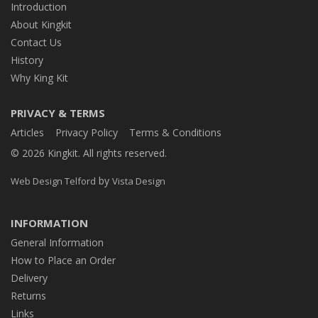
Introduction
About Kingkit
Contact Us
History
Why King Kit
PRIVACY & TERMS
Articles
Privacy Policy
Terms & Conditions
© 2026 Kingkit. All rights reserved.
by
Web Design Telford
Vista Design
INFORMATION
General Information
How to Place an Order
Delivery
Returns
Links