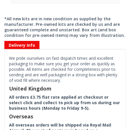
*All new kits are in new condition as supplied by the
manufacturer. Pre-owned kits are checked by us and are
guaranteed complete and unstarted. Box art (and box
condition for pre-owned items) may vary from illustration.
Delivery Info
We pride ourselves on fast dispatch times and excellent
packaging to make sure you get your order as quickly as
possible. All items are checked for completeness prior to
sending and are well packaged in a strong box with plenty
of void fill where necessary.
United Kingdom
All orders £3.75 flat rate applied at checkout or
select click and collect to pick up from us during our
business hours (Monday to Friday 9-5).
Overseas
All overseas orders will be shipped via Royal Mail