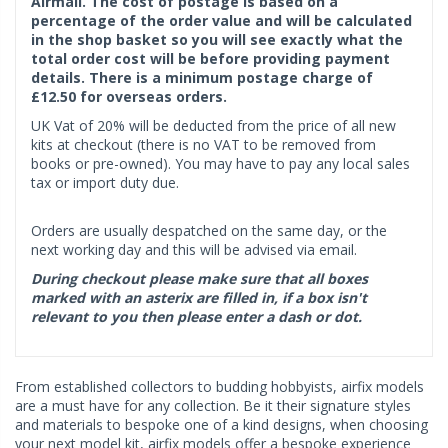
Airmail. The cost of postage is based on a
percentage of the order value and will be calculated
in the shop basket so you will see exactly what the
total order cost will be before providing payment
details. There is a minimum postage charge of
£12.50 for overseas orders.
UK Vat of 20% will be deducted from the price of all new
kits at checkout (there is no VAT to be removed from
books or pre-owned). You may have to pay any local sales
tax or import duty due.
Orders are usually despatched on the same day, or the
next working day and this will be advised via email.
During checkout please make sure that all boxes
marked with an asterix are filled in, if a box isn't
relevant to you then please enter a dash or dot.
From established collectors to budding hobbyists, airfix models
are a must have for any collection. Be it their signature styles
and materials to bespoke one of a kind designs, when choosing
your next model kit, airfix models offer a bespoke experience