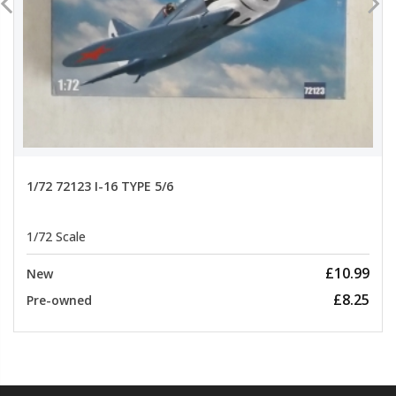
1/72 72123 I-16 TYPE 5/6
1/72 Scale
£10.99
New
£8.25
Pre-owned