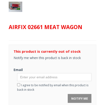
AIRFIX 02661 MEAT WAGON
This product is currently out of stock
Notify me when this product is back in stock
Email
I agree to be notified by email when this product is
back in stock
NOTIFY ME