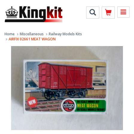
Home
Miscellaneous
Railway Models Kits
AIRFIX 02661 MEAT WAGON