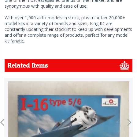
one of the most established brands on the market, and are
synonymous with quality and ease of use.
With over 1,000 airfix models in stock, plus a further 20,000+
model kits in a variety of brands and sizes, King Kit are
constantly updating their stocklist to keep up with developments
and offer a complete range of products, perfect for any model
kit fanatic.
Related Items