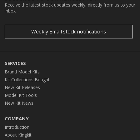
Receive the latest stock updates weekly, directly from us to your
inbox
Weekly Email stock notifications
SERVICES
Brand Model Kits
Kit Collections Bought
New Kit Releases
Model Kit Tools
New Kit News
COMPANY
Introduction
About Kingkit