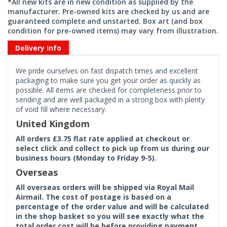
*All new kits are in new condition as supplied by the
manufacturer. Pre-owned kits are checked by us and are
guaranteed complete and unstarted. Box art (and box
condition for pre-owned items) may vary from illustration.
Delivery Info
We pride ourselves on fast dispatch times and excellent
packaging to make sure you get your order as quickly as
possible. All items are checked for completeness prior to
sending and are well packaged in a strong box with plenty
of void fill where necessary.
United Kingdom
All orders £3.75 flat rate applied at checkout or
select click and collect to pick up from us during our
business hours (Monday to Friday 9-5).
Overseas
All overseas orders will be shipped via Royal Mail
Airmail. The cost of postage is based on a
percentage of the order value and will be calculated
in the shop basket so you will see exactly what the
total order cost will be before providing payment