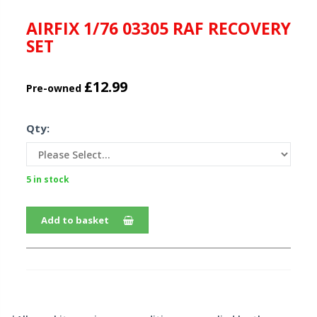
AIRFIX 1/76 03305 RAF RECOVERY
SET
£12.99
Pre-owned
Qty:
5 in stock
Add to basket