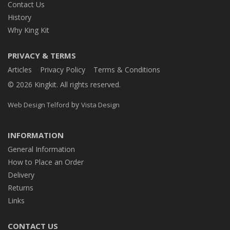
Contact Us
History
Why King Kit
PRIVACY & TERMS
Articles
Privacy Policy
Terms & Conditions
© 2026 Kingkit. All rights reserved.
by
Web Design Telford
Vista Design
INFORMATION
General Information
How to Place an Order
Delivery
Returns
Links
CONTACT US