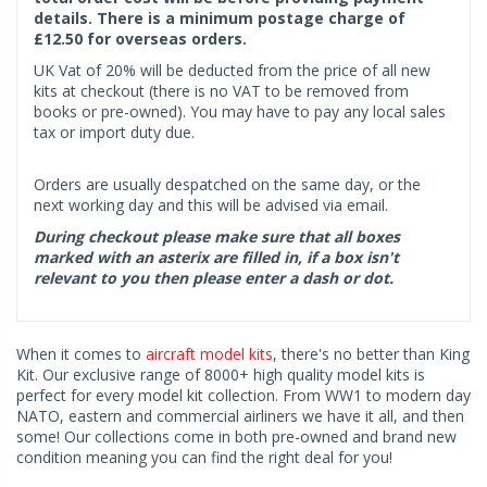
details. There is a minimum postage charge of
£12.50 for overseas orders.
UK Vat of 20% will be deducted from the price of all new
kits at checkout (there is no VAT to be removed from
books or pre-owned). You may have to pay any local sales
tax or import duty due.
Orders are usually despatched on the same day, or the
next working day and this will be advised via email.
During checkout please make sure that all boxes
marked with an asterix are filled in, if a box isn't
relevant to you then please enter a dash or dot.
When it comes to
aircraft model kits
, there's no better than King
Kit. Our exclusive range of 8000+ high quality model kits is
perfect for every model kit collection. From WW1 to modern day
NATO, eastern and commercial airliners we have it all, and then
some! Our collections come in both pre-owned and brand new
condition meaning you can find the right deal for you!