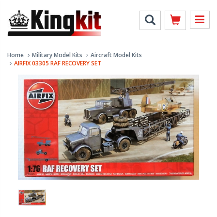
Home
Military Model Kits
Aircraft Model Kits
AIRFIX 03305 RAF RECOVERY SET