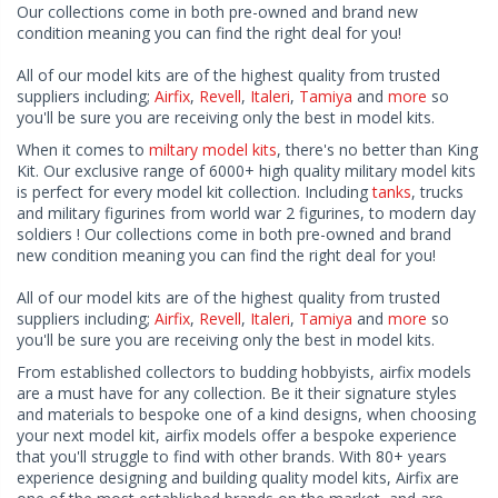
Our collections come in both pre-owned and brand new
condition meaning you can find the right deal for you!
All of our model kits are of the highest quality from trusted
suppliers including;
Airfix
,
Revell
,
Italeri
,
Tamiya
and
more
so
you'll be sure you are receiving only the best in model kits.
When it comes to
miltary model kits
, there's no better than King
Kit. Our exclusive range of 6000+ high quality military model kits
is perfect for every model kit collection. Including
tanks
, trucks
and military figurines from world war 2 figurines, to modern day
soldiers ! Our collections come in both pre-owned and brand
new condition meaning you can find the right deal for you!
All of our model kits are of the highest quality from trusted
suppliers including;
Airfix
,
Revell
,
Italeri
,
Tamiya
and
more
so
you'll be sure you are receiving only the best in model kits.
From established collectors to budding hobbyists, airfix models
are a must have for any collection. Be it their signature styles
and materials to bespoke one of a kind designs, when choosing
your next model kit, airfix models offer a bespoke experience
that you'll struggle to find with other brands. With 80+ years
experience designing and building quality model kits, Airfix are