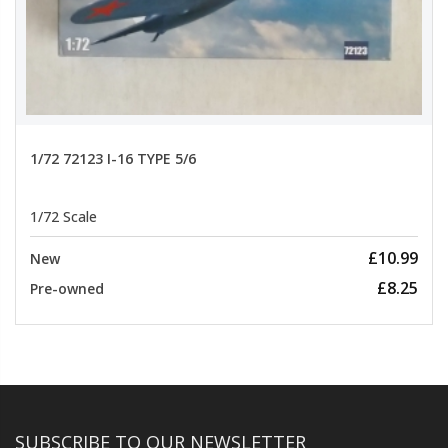
1/72 72123 I-16 TYPE 5/6
1/72 Scale
£10.99
New
£8.25
Pre-owned
SUBSCRIBE TO OUR NEWSLETTER