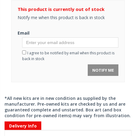
This product is currently out of stock
Notify me when this product is back in stock
Email
I agree to be notified by email when this product is
back in stock
NOTIFY ME
*All new kits are in new condition as supplied by the
manufacturer. Pre-owned kits are checked by us and are
guaranteed complete and unstarted. Box art (and box
condition for pre-owned items) may vary from illustration.
Delivery Info