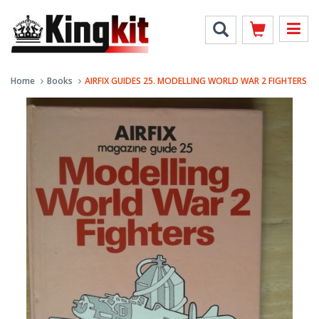
Home
Books
AIRFIX GUIDES 25. MODELLING WORLD WAR 2 FIGHTERS