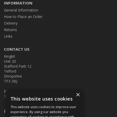
INFORMATION
General Information
How to Place an Order
Delivery
Returns
Links
CONTACT US
Kingkit
Unit 20
Stafford Park 12
Telford
Shropshire
TF3 3BJ
E:
kingkit@kingkit.co.uk
×
T: 01952 586457
This website uses cookies
This website uses cookies to improve user
Follow Us
experience. By using our website you
consent to all cookies in accordance with