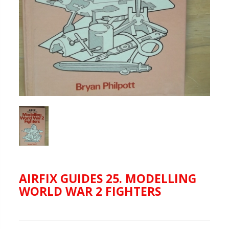
AIRFIX GUIDES 25. MODELLING
WORLD WAR 2 FIGHTERS