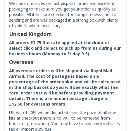
We pride ourselves on fast dispatch times and excellent
packaging to make sure you get your order as quickly as
possible. All items are checked for completeness prior to
sending and are well packaged in a strong box with plenty
of void fill where necessary.
United Kingdom
All orders £3.75 flat rate applied at checkout or
select click and collect to pick up from us during our
business hours (Monday to Friday 9-5).
Overseas
All overseas orders will be shipped via Royal Mail
Airmail. The cost of postage is based on a
percentage of the order value and will be calculated
in the shop basket so you will see exactly what the
total order cost will be before providing payment
details. There is a minimum postage charge of
£12.50 for overseas orders.
UK Vat of 20% will be deducted from the price of all new
kits at checkout (there is no VAT to be removed from
books or pre-owned). You may have to pay any local sales
tax or import duty due.