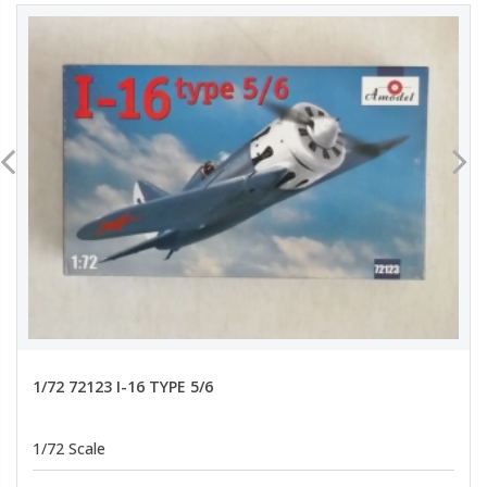
1/72 72123 I-16 TYPE 5/6
1/72 Scale