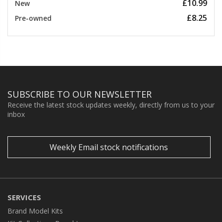
£10.99
New
£8.25
Pre-owned
SUBSCRIBE TO OUR NEWSLETTER
Receive the latest stock updates weekly, directly from us to your
inbox
Weekly Email stock notifications
SERVICES
Brand Model Kits