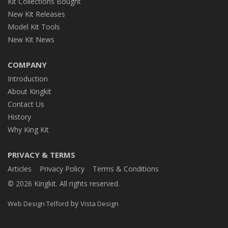
Kit Collections Bought
New Kit Releases
Model Kit Tools
New Kit News
COMPANY
Introduction
About Kingkit
Contact Us
History
Why King Kit
PRIVACY & TERMS
Articles
Privacy Policy
Terms & Conditions
© 2026 Kingkit. All rights reserved.
by
Web Design Telford
Vista Design