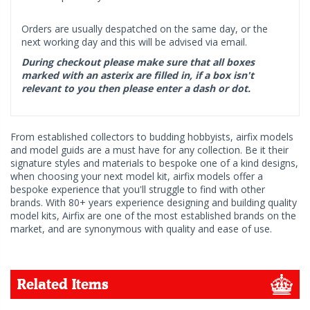
Orders are usually despatched on the same day, or the
next working day and this will be advised via email.
During checkout please make sure that all boxes
marked with an asterix are filled in, if a box isn't
relevant to you then please enter a dash or dot.
From established collectors to budding hobbyists, airfix models
and model guids are a must have for any collection. Be it their
signature styles and materials to bespoke one of a kind designs,
when choosing your next model kit, airfix models offer a
bespoke experience that you'll struggle to find with other
brands. With 80+ years experience designing and building quality
model kits, Airfix are one of the most established brands on the
market, and are synonymous with quality and ease of use.
Related Items