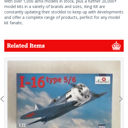
With over 1,000 airfix models in stock, plus a further 20,000+
model kits in a variety of brands and sizes, King Kit are
constantly updating their stocklist to keep up with developments
and offer a complete range of products, perfect for any model
kit fanatic.
Related Items