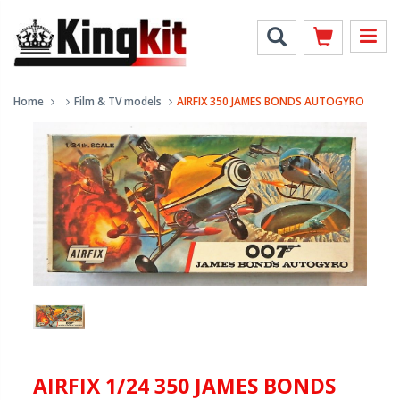
Home
Film & TV models
AIRFIX 350 JAMES BONDS AUTOGYRO
AIRFIX 1/24 350 JAMES BONDS