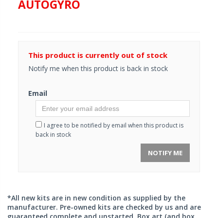
AUTOGYRO
This product is currently out of stock
Notify me when this product is back in stock
Email
I agree to be notified by email when this product is
back in stock
NOTIFY ME
*All new kits are in new condition as supplied by the
manufacturer. Pre-owned kits are checked by us and are
guaranteed complete and unstarted. Box art (and box