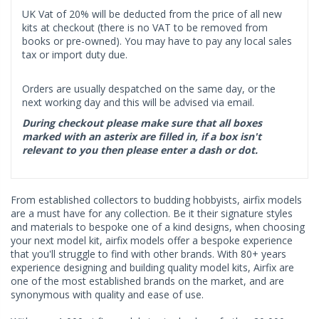
UK Vat of 20% will be deducted from the price of all new
kits at checkout (there is no VAT to be removed from
books or pre-owned). You may have to pay any local sales
tax or import duty due.
Orders are usually despatched on the same day, or the
next working day and this will be advised via email.
During checkout please make sure that all boxes
marked with an asterix are filled in, if a box isn't
relevant to you then please enter a dash or dot.
From established collectors to budding hobbyists, airfix models
are a must have for any collection. Be it their signature styles
and materials to bespoke one of a kind designs, when choosing
your next model kit, airfix models offer a bespoke experience
that you'll struggle to find with other brands. With 80+ years
experience designing and building quality model kits, Airfix are
one of the most established brands on the market, and are
synonymous with quality and ease of use.