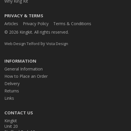
Why King Kit
PRIVACY & TERMS
Articles
Privacy Policy
Terms & Conditions
© 2026 Kingkit. All rights reserved.
by
Web Design Telford
Vista Design
INFORMATION
General Information
How to Place an Order
Delivery
Returns
Links
CONTACT US
Kingkit
Unit 20