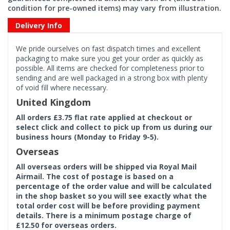
condition for pre-owned items) may vary from illustration.
Delivery Info
We pride ourselves on fast dispatch times and excellent
packaging to make sure you get your order as quickly as
possible. All items are checked for completeness prior to
sending and are well packaged in a strong box with plenty
of void fill where necessary.
United Kingdom
All orders £3.75 flat rate applied at checkout or
select click and collect to pick up from us during our
business hours (Monday to Friday 9-5).
Overseas
All overseas orders will be shipped via Royal Mail
Airmail. The cost of postage is based on a
percentage of the order value and will be calculated
in the shop basket so you will see exactly what the
total order cost will be before providing payment
details. There is a minimum postage charge of
£12.50 for overseas orders.