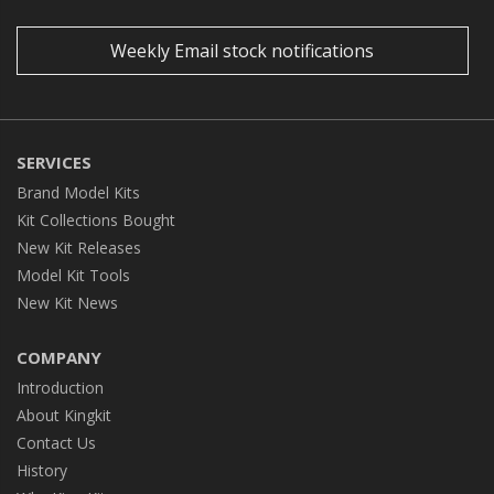
Weekly Email stock notifications
SERVICES
Brand Model Kits
Kit Collections Bought
New Kit Releases
Model Kit Tools
New Kit News
COMPANY
Introduction
About Kingkit
Contact Us
History