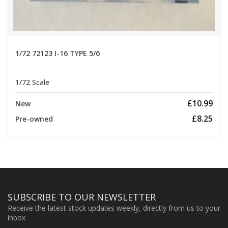
1/72 72123 I-16 TYPE 5/6
1/72 Scale
£10.99
New
£8.25
Pre-owned
SUBSCRIBE TO OUR NEWSLETTER
Receive the latest stock updates weekly, directly from us to your
inbox