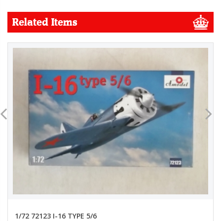
Related Items
1/72 72123 I-16 TYPE 5/6