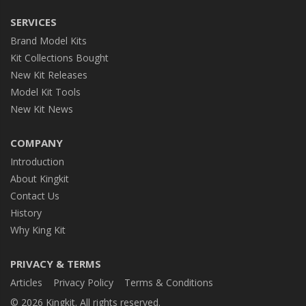
SERVICES
Brand Model Kits
Kit Collections Bought
New Kit Releases
Model Kit Tools
New Kit News
COMPANY
Introduction
About Kingkit
Contact Us
History
Why King Kit
PRIVACY & TERMS
Articles
Privacy Policy
Terms & Conditions
© 2026 Kingkit. All rights reserved.