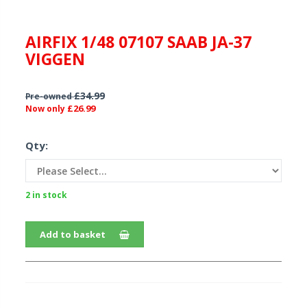
AIRFIX 1/48 07107 SAAB JA-37
VIGGEN
£34.99
Pre-owned
£26.99
Now only
Qty:
2 in stock
Add to basket