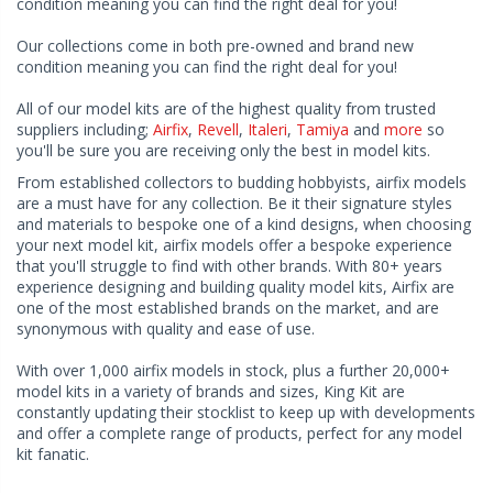
condition meaning you can find the right deal for you!
Our collections come in both pre-owned and brand new
condition meaning you can find the right deal for you!
All of our model kits are of the highest quality from trusted
suppliers including;
Airfix
,
Revell
,
Italeri
,
Tamiya
and
more
so
you'll be sure you are receiving only the best in model kits.
From established collectors to budding hobbyists, airfix models
are a must have for any collection. Be it their signature styles
and materials to bespoke one of a kind designs, when choosing
your next model kit, airfix models offer a bespoke experience
that you'll struggle to find with other brands. With 80+ years
experience designing and building quality model kits, Airfix are
one of the most established brands on the market, and are
synonymous with quality and ease of use.
With over 1,000 airfix models in stock, plus a further 20,000+
model kits in a variety of brands and sizes, King Kit are
constantly updating their stocklist to keep up with developments
and offer a complete range of products, perfect for any model
kit fanatic.