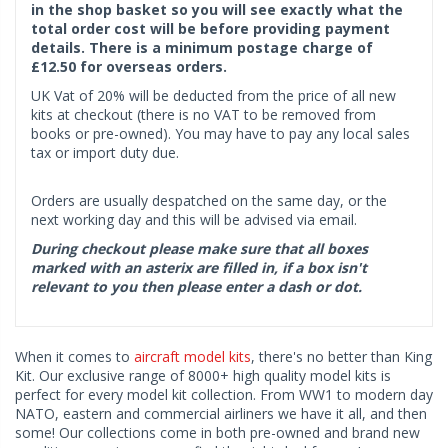
in the shop basket so you will see exactly what the
total order cost will be before providing payment
details. There is a minimum postage charge of
£12.50 for overseas orders.
UK Vat of 20% will be deducted from the price of all new
kits at checkout (there is no VAT to be removed from
books or pre-owned). You may have to pay any local sales
tax or import duty due.
Orders are usually despatched on the same day, or the
next working day and this will be advised via email.
During checkout please make sure that all boxes
marked with an asterix are filled in, if a box isn't
relevant to you then please enter a dash or dot.
When it comes to
aircraft model kits
, there's no better than King
Kit. Our exclusive range of 8000+ high quality model kits is
perfect for every model kit collection. From WW1 to modern day
NATO, eastern and commercial airliners we have it all, and then
some! Our collections come in both pre-owned and brand new