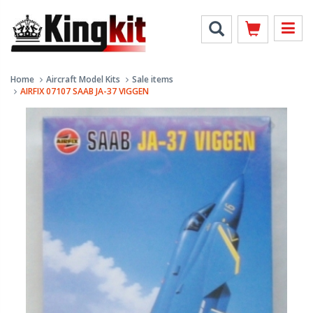
Home
Aircraft Model Kits
Sale items
AIRFIX 07107 SAAB JA-37 VIGGEN