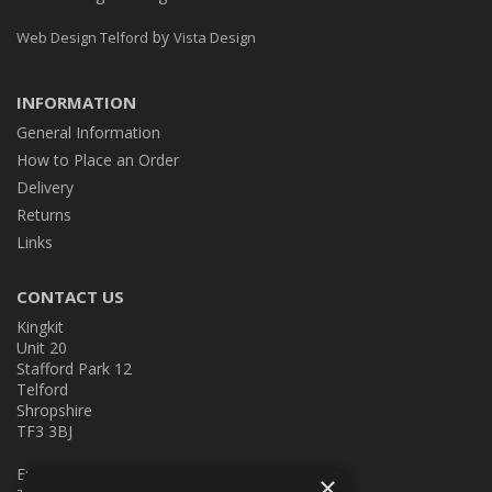
by
Web Design Telford
Vista Design
INFORMATION
General Information
How to Place an Order
Delivery
Returns
Links
CONTACT US
Kingkit
Unit 20
Stafford Park 12
Telford
Shropshire
TF3 3BJ
E:
kingkit@kingkit.co.uk
×