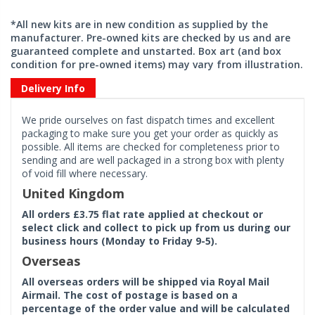
*All new kits are in new condition as supplied by the
manufacturer. Pre-owned kits are checked by us and are
guaranteed complete and unstarted. Box art (and box
condition for pre-owned items) may vary from illustration.
Delivery Info
We pride ourselves on fast dispatch times and excellent
packaging to make sure you get your order as quickly as
possible. All items are checked for completeness prior to
sending and are well packaged in a strong box with plenty
of void fill where necessary.
United Kingdom
All orders £3.75 flat rate applied at checkout or
select click and collect to pick up from us during our
business hours (Monday to Friday 9-5).
Overseas
All overseas orders will be shipped via Royal Mail
Airmail. The cost of postage is based on a
percentage of the order value and will be calculated