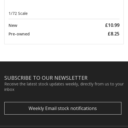
1/72 Scale
£10.99
New
£8.25
Pre-owned
SUBSCRIBE TO OUR NEWSLETTER
Receive the latest stock updates weekly, directly from us to your
inbox
Weekly Email stock notifications