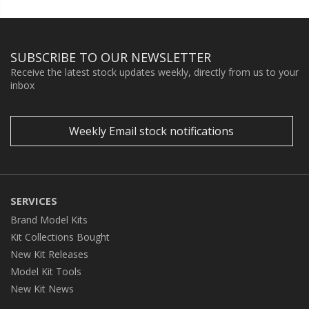
SUBSCRIBE TO OUR NEWSLETTER
Receive the latest stock updates weekly, directly from us to your
inbox
Weekly Email stock notifications
SERVICES
Brand Model Kits
Kit Collections Bought
New Kit Releases
Model Kit Tools
New Kit News