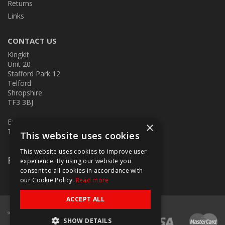
Returns
Links
CONTACT US
Kingkit
Unit 20
Stafford Park 12
Telford
Shropshire
TF3 3BJ
E:
kingkit@kingkit.co.uk
×
T: 01952 586457
This website uses cookies
This website uses cookies to improve user
Follow Us
experience. By using our website you
consent to all cookies in accordance with
our Cookie Policy.
Read more
ACCEPT ALL
SHOW DETAILS