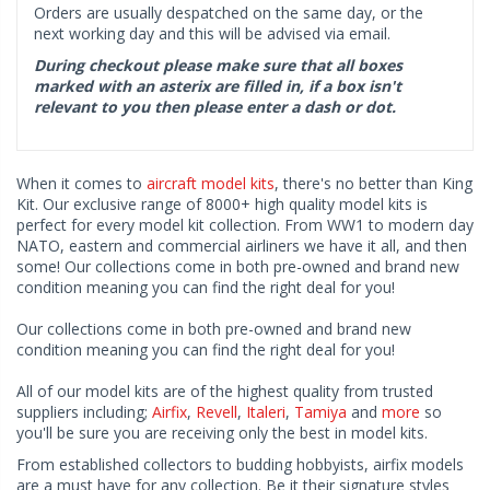
Orders are usually despatched on the same day, or the
next working day and this will be advised via email.
During checkout please make sure that all boxes
marked with an asterix are filled in, if a box isn't
relevant to you then please enter a dash or dot.
When it comes to
aircraft model kits
, there's no better than King
Kit. Our exclusive range of 8000+ high quality model kits is
perfect for every model kit collection. From WW1 to modern day
NATO, eastern and commercial airliners we have it all, and then
some! Our collections come in both pre-owned and brand new
condition meaning you can find the right deal for you!
Our collections come in both pre-owned and brand new
condition meaning you can find the right deal for you!
All of our model kits are of the highest quality from trusted
suppliers including;
Airfix
,
Revell
,
Italeri
,
Tamiya
and
more
so
you'll be sure you are receiving only the best in model kits.
From established collectors to budding hobbyists, airfix models
are a must have for any collection. Be it their signature styles