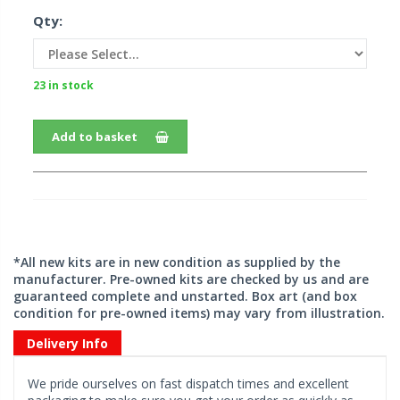
Qty:
23 in stock
Add to basket
*All new kits are in new condition as supplied by the
manufacturer. Pre-owned kits are checked by us and are
guaranteed complete and unstarted. Box art (and box
condition for pre-owned items) may vary from illustration.
Delivery Info
We pride ourselves on fast dispatch times and excellent