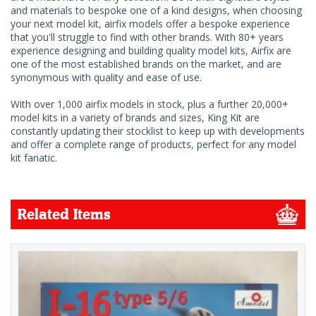
and materials to bespoke one of a kind designs, when choosing
your next model kit, airfix models offer a bespoke experience
that you'll struggle to find with other brands. With 80+ years
experience designing and building quality model kits, Airfix are
one of the most established brands on the market, and are
synonymous with quality and ease of use.
With over 1,000 airfix models in stock, plus a further 20,000+
model kits in a variety of brands and sizes, King Kit are
constantly updating their stocklist to keep up with developments
and offer a complete range of products, perfect for any model
kit fanatic.
Related Items