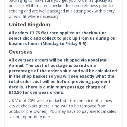
packaging to make sure you get your order as quickly as
possible. All items are checked for completeness prior to
sending and are well packaged in a strong box with plenty
of void fill where necessary.
United Kingdom
All orders £3.75 flat rate applied at checkout or
select click and collect to pick up from us during our
business hours (Monday to Friday 9-5).
Overseas
All overseas orders will be shipped via Royal Mail
Airmail. The cost of postage is based on a
percentage of the order value and will be calculated
in the shop basket so you will see exactly what the
total order cost will be before providing payment
details. There is a minimum postage charge of
£12.50 for overseas orders.
UK Vat of 20% will be deducted from the price of all new
kits at checkout (there is no VAT to be removed from
books or pre-owned). You may have to pay any local sales
tax or import duty due.