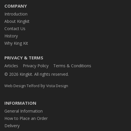
COMPANY
Introduction
About Kingkit
Contact Us
History
Why King Kit
PRIVACY & TERMS
Articles
Privacy Policy
Terms & Conditions
© 2026 Kingkit. All rights reserved.
by
Web Design Telford
Vista Design
INFORMATION
General Information
How to Place an Order
Delivery