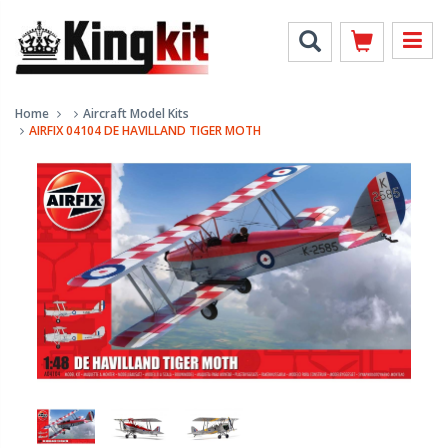
Home
Aircraft Model Kits
AIRFIX 04104 DE HAVILLAND TIGER MOTH