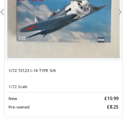
1/72 72123 I-16 TYPE 5/6
1/72 Scale
£10.99
New
£8.25
Pre-owned