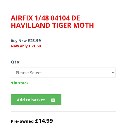
AIRFIX 1/48 04104 DE
HAVILLAND TIGER MOTH
£23.99
Buy New
£21.59
Now only
Qty:
9 in stock
Add to basket
£14.99
Pre-owned