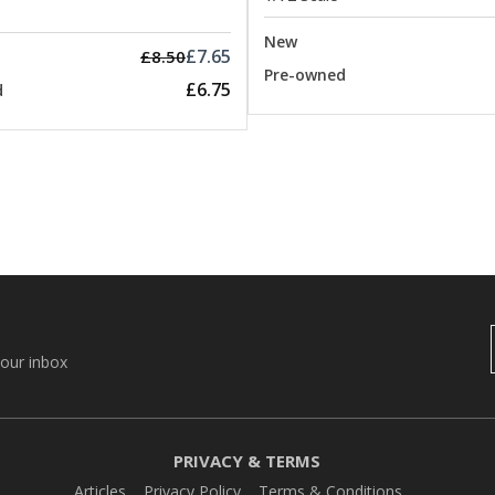
New
£7.65
£8.50
Pre-owned
£6.75
d
your inbox
PRIVACY & TERMS
Articles
Privacy Policy
Terms & Conditions