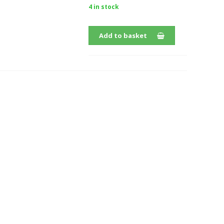
4 in stock
Add to basket