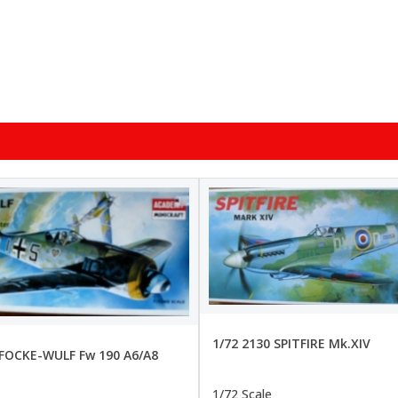
1/72 2130 SPITFIRE Mk.XIV
 FOCKE-WULF Fw 190 A6/A8
1/72 Scale