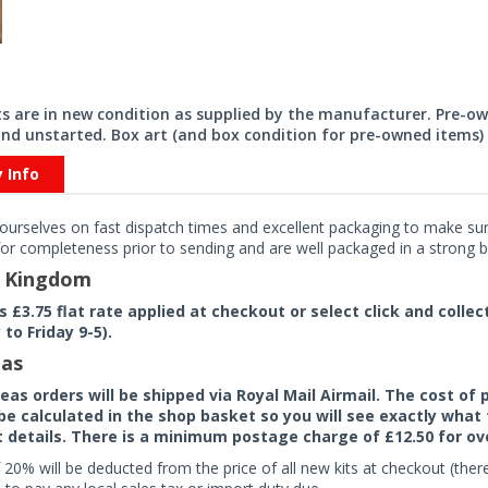
its are in new condition as supplied by the manufacturer. Pre-o
nd unstarted. Box art (and box condition for pre-owned items) 
y Info
ourselves on fast dispatch times and excellent packaging to make sure
or completeness prior to sending and are well packaged in a strong bo
d Kingdom
rs £3.75 flat rate applied at checkout or select click and colle
to Friday 9-5).
as
seas orders will be shipped via Royal Mail Airmail. The cost o
 be calculated in the shop basket so you will see exactly what 
details. There is a minimum postage charge of £12.50 for ov
 20% will be deducted from the price of all new kits at checkout (th