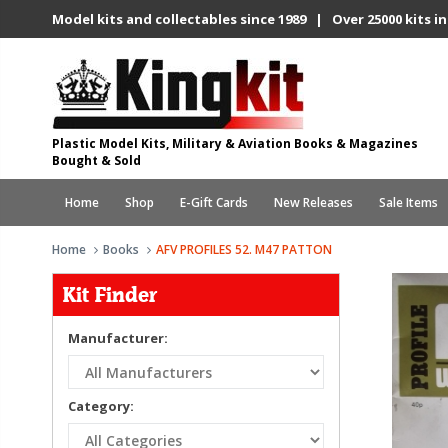
Model kits and collectables since 1989 | Over 25000 kits in
Plastic Model Kits, Military & Aviation Books & Magazines
Bought & Sold
Home
Shop
E-Gift Cards
New Releases
Sale Items
Home
Books
AFV PROFILES 52. M47 PATTON
Kit Finder
Manufacturer:
Category: