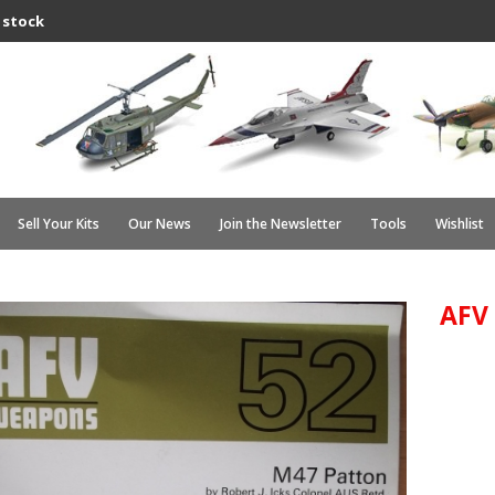
 stock
Sell Your Kits
Our News
Join the Newsletter
Tools
Wishlist
AFV