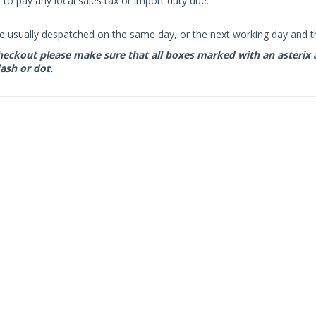
to pay any local sales tax or import duty due.
e usually despatched on the same day, or the next working day and thi
eckout please make sure that all boxes marked with an asterix are 
ash or dot.