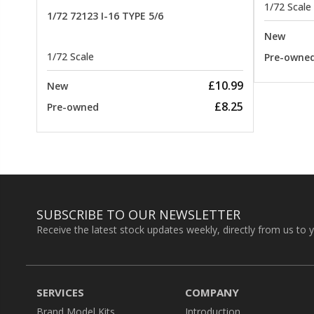
1/72 Scale
1/72 72123 I-16 TYPE 5/6
New
1/72 Scale
Pre-owne
£10.99
New
£8.25
Pre-owned
SUBSCRIBE TO OUR NEWSLETTER
Receive the latest stock updates weekly, directly from us to 
SERVICES
COMPANY
Brand Model Kits
Introduction