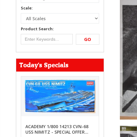
Scale:
Product Search:
GO
Today's Specials
ACADEMY 1/800 14213 CVN-68
USS NIMITZ - SPECIAL OFFER