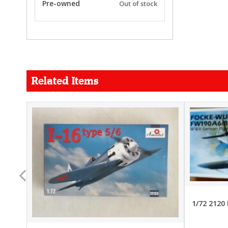
Pre-owned
Out of stock
Related Items
FORCE
26.99
22.99
1/72 2120