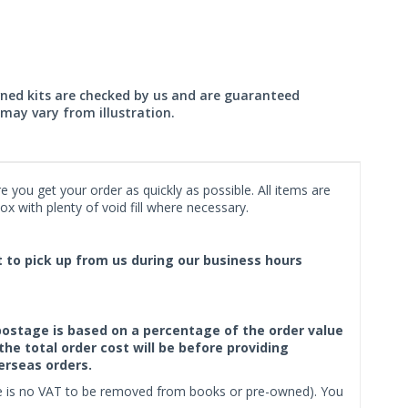
wned kits are checked by us and are guaranteed
may vary from illustration.
 you get your order as quickly as possible. All items are
x with plenty of void fill where necessary.
ct to pick up from us during our business hours
f postage is based on a percentage of the order value
the total order cost will be before providing
erseas orders.
ere is no VAT to be removed from books or pre-owned). You