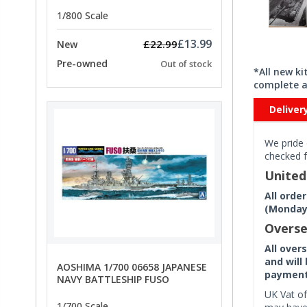
PRICE
1/800 Scale
£13.99
£22.99
New
Pre-owned
Out of stock
*All new k
complete a
Deliver
We pride 
checked f
Unite
All orde
(Monday 
Overse
All over
and will
AOSHIMA 1/700 06658 JAPANESE
payment 
NAVY BATTLESHIP FUSO
UK Vat of
1/700 Scale