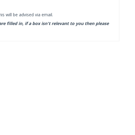
s will be advised via email.
filled in, if a box isn't relevant to you then please