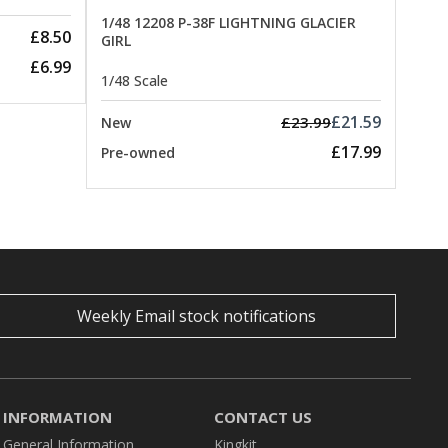
1/48 12208 P-38F LIGHTNING GLACIER
£8.50
GIRL
£6.99
1/48 Scale
£21.59
£23.99
New
£17.99
Pre-owned
Weekly Email stock notifications
INFORMATION
CONTACT US
General Information
Kingkit