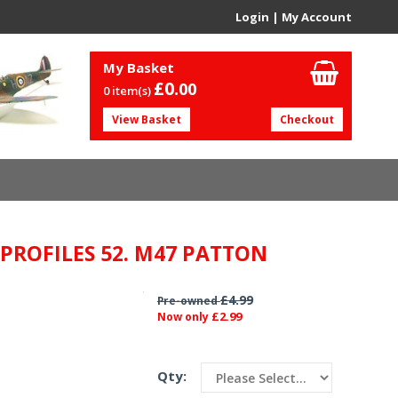
Login
|
My Account
My Basket
£0.
00
0 item(s)
View Basket
Checkout
 PROFILES 52. M47 PATTON
£4.99
Pre-owned
£2.99
Now only
Qty: