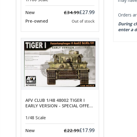
may have 
£27.99
£34.99
New
Orders ar
Pre-owned
Out of stock
During ch
enter a d
AFV CLUB 1/48 48002 TIGER I
EARLY VERSION - SPECIAL OFFER
PRICE
1/48 Scale
£17.99
£22.99
New