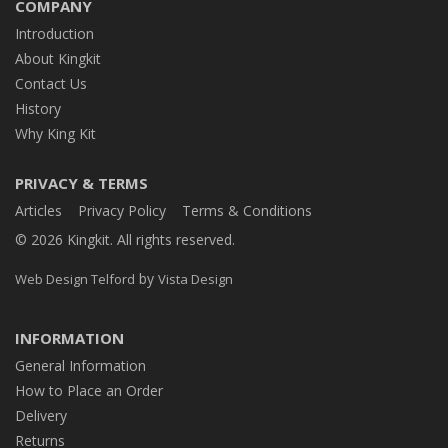
COMPANY
Introduction
About Kingkit
Contact Us
History
Why King Kit
PRIVACY & TERMS
Articles
Privacy Policy
Terms & Conditions
© 2026 Kingkit. All rights reserved.
by
Web Design Telford
Vista Design
INFORMATION
General Information
How to Place an Order
Delivery
Returns