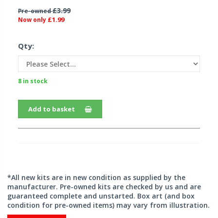
£3.99
Pre-owned
£1.99
Now only
Qty:
8 in stock
Add to basket
*All new kits are in new condition as supplied by the
manufacturer. Pre-owned kits are checked by us and are
guaranteed complete and unstarted. Box art (and box
condition for pre-owned items) may vary from illustration.