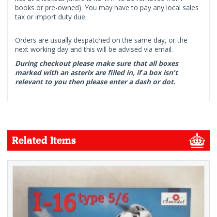
books or pre-owned). You may have to pay any local sales
tax or import duty due.
Orders are usually despatched on the same day, or the
next working day and this will be advised via email.
During checkout please make sure that all boxes
marked with an asterix are filled in, if a box isn't
relevant to you then please enter a dash or dot.
Related Items