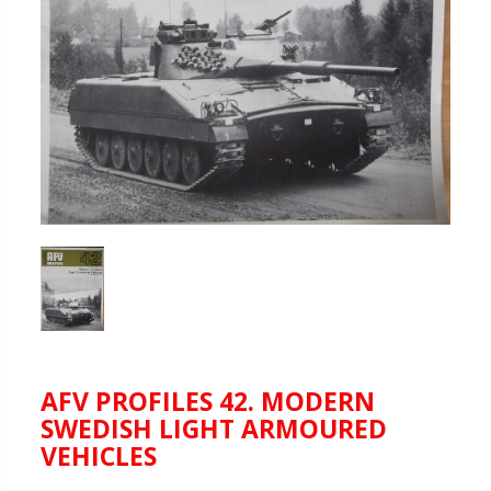
AFV PROFILES 42. MODERN
SWEDISH LIGHT ARMOURED
VEHICLES