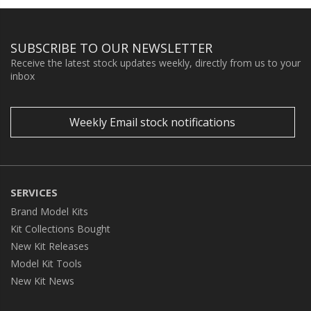
SUBSCRIBE TO OUR NEWSLETTER
Receive the latest stock updates weekly, directly from us to your
inbox
Weekly Email stock notifications
SERVICES
Brand Model Kits
Kit Collections Bought
New Kit Releases
Model Kit Tools
New Kit News