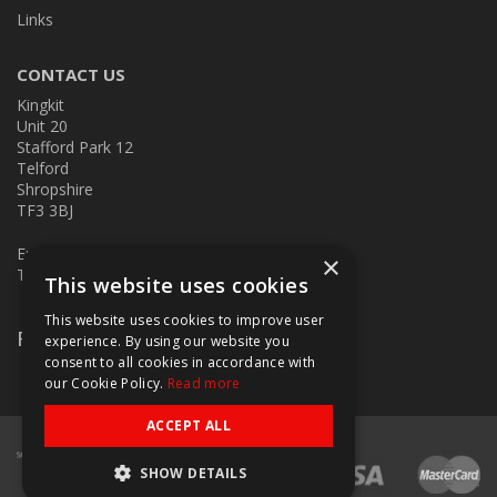
Links
CONTACT US
Kingkit
Unit 20
Stafford Park 12
Telford
Shropshire
TF3 3BJ
E:
kingkit@kingkit.co.uk
×
T: 01952 586457
This website uses cookies
This website uses cookies to improve user
Follow Us
experience. By using our website you
consent to all cookies in accordance with
our Cookie Policy.
Read more
ACCEPT ALL
SHOW DETAILS