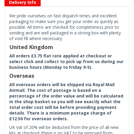
Delivery Info
We pride ourselves on fast dispatch times and excellent
packaging to make sure you get your order as quickly as
possible. All items are checked for completeness prior to
sending and are well packaged in a strong box with plenty
of void fill where necessary.
United Kingdom
All orders £3.75 flat rate applied at checkout or
select click and collect to pick up from us during our
business hours (Monday to Friday 9-5).
Overseas
All overseas orders will be shipped via Royal Mail
Airmail. The cost of postage is based on a
percentage of the order value and will be calculated
in the shop basket so you will see exactly what the
total order cost will be before providing payment
details. There is a minimum postage charge of
£12.50 for overseas orders.
UK Vat of 20% will be deducted from the price of all new
kits at checkout (there is no VAT to be removed from