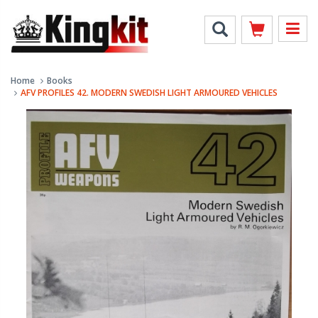
Home
Books
AFV PROFILES 42. MODERN SWEDISH LIGHT ARMOURED VEHICLES