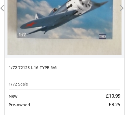
1/72 72123 I-16 TYPE 5/6
1/72 Scale
£10.99
New
£8.25
Pre-owned