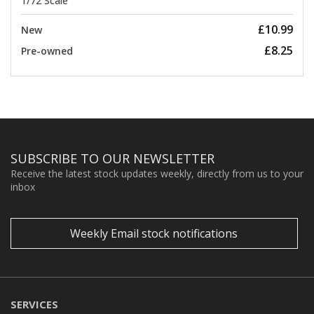
1/72 Scale
£10.99
New
£8.25
Pre-owned
SUBSCRIBE TO OUR NEWSLETTER
Receive the latest stock updates weekly, directly from us to your
inbox
Weekly Email stock notifications
SERVICES