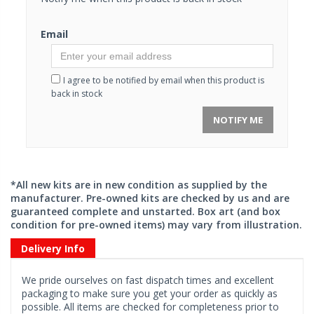
Email
I agree to be notified by email when this product is
back in stock
NOTIFY ME
*All new kits are in new condition as supplied by the
manufacturer. Pre-owned kits are checked by us and are
guaranteed complete and unstarted. Box art (and box
condition for pre-owned items) may vary from illustration.
Delivery Info
We pride ourselves on fast dispatch times and excellent
packaging to make sure you get your order as quickly as
possible. All items are checked for completeness prior to