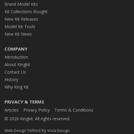
Brand Model Kits
Kit Collections Bought
New Kit Releases
Model Kit Tools
New Kit News
COMPANY
Introduction
About Kingkit
Contact Us
History
Why King Kit
PRIVACY & TERMS
Articles
Privacy Policy
Terms & Conditions
© 2026 Kingkit. All rights reserved.
by
Web Design Telford
Vista Design