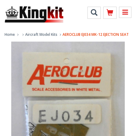
Home
Aircraft Model Kits
AEROCLUB EJ034 MK-12 EJECTION SEAT