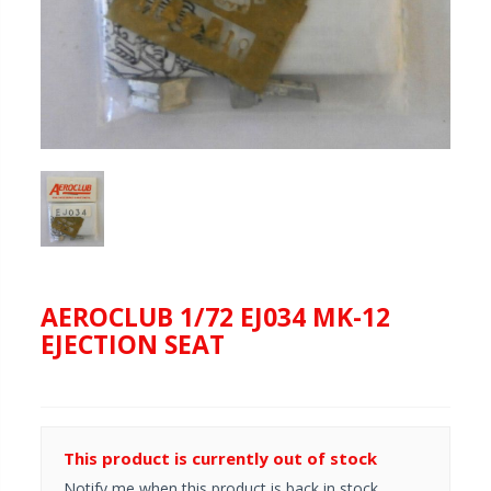
AEROCLUB 1/72 EJ034 MK-12
EJECTION SEAT
This product is currently out of stock
Notify me when this product is back in stock