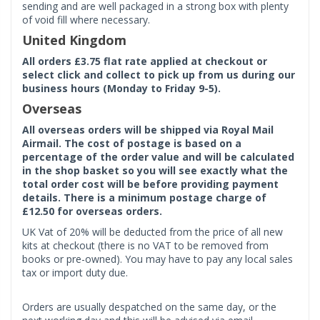
sending and are well packaged in a strong box with plenty
of void fill where necessary.
United Kingdom
All orders £3.75 flat rate applied at checkout or
select click and collect to pick up from us during our
business hours (Monday to Friday 9-5).
Overseas
All overseas orders will be shipped via Royal Mail
Airmail. The cost of postage is based on a
percentage of the order value and will be calculated
in the shop basket so you will see exactly what the
total order cost will be before providing payment
details. There is a minimum postage charge of
£12.50 for overseas orders.
UK Vat of 20% will be deducted from the price of all new
kits at checkout (there is no VAT to be removed from
books or pre-owned). You may have to pay any local sales
tax or import duty due.
Orders are usually despatched on the same day, or the