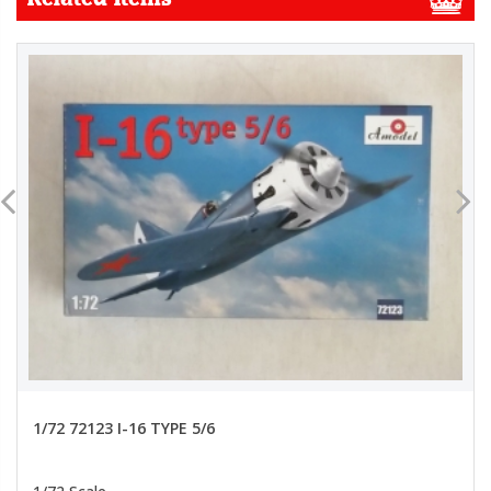
1/72 72123 I-16 TYPE 5/6