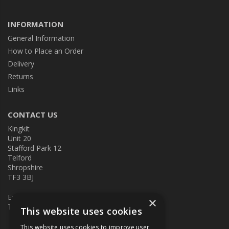
INFORMATION
General Information
How to Place an Order
Delivery
Returns
Links
CONTACT US
Kingkit
Unit 20
Stafford Park 12
Telford
Shropshire
TF3 3BJ
E:
kingkit@kingkit.co.uk
×
T: 01952 586457
This website uses cookies
This website uses cookies to improve user