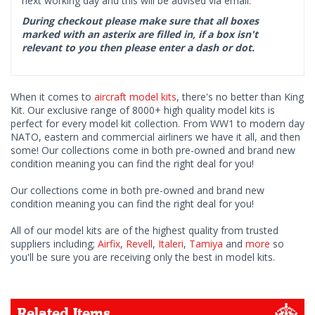
next working day and this will be advised via email.
During checkout please make sure that all boxes
marked with an asterix are filled in, if a box isn't
relevant to you then please enter a dash or dot.
When it comes to
aircraft model kits
, there's no better than King
Kit. Our exclusive range of 8000+ high quality model kits is
perfect for every model kit collection. From WW1 to modern day
NATO, eastern and commercial airliners we have it all, and then
some! Our collections come in both pre-owned and brand new
condition meaning you can find the right deal for you!
Our collections come in both pre-owned and brand new
condition meaning you can find the right deal for you!
All of our model kits are of the highest quality from trusted
suppliers including;
Airfix
,
Revell
,
Italeri
,
Tamiya
and
more
so
you'll be sure you are receiving only the best in model kits.
Related Items