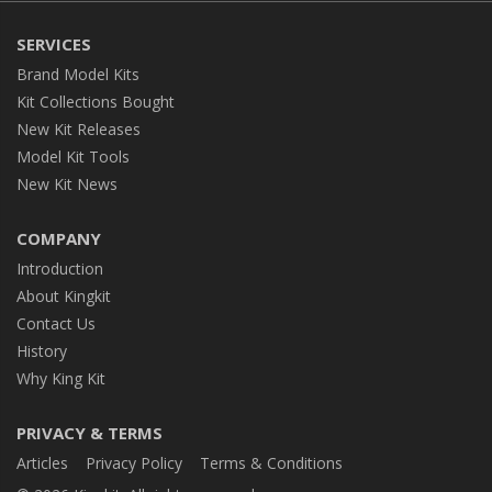
SERVICES
Brand Model Kits
Kit Collections Bought
New Kit Releases
Model Kit Tools
New Kit News
COMPANY
Introduction
About Kingkit
Contact Us
History
Why King Kit
PRIVACY & TERMS
Articles
Privacy Policy
Terms & Conditions