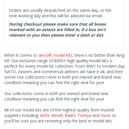
Orders are usually despatched on the same day, or the
next working day and this will be advised via email.
During checkout please make sure that all boxes
marked with an asterix are filled in, if a box isn't
relevant to you then please enter a dash or dot.
When it comes to
aircraft model kits
, there's no better than King
Kit. Our exclusive range of 8000+ high quality model kits is
perfect for every model kit collection. From WW1 to modern day
NATO, eastern and commercial airliners we have it all, and then
some! Our collections come in both pre-owned and brand new
condition meaning you can find the right deal for you!
Our collections come in both pre-owned and brand new
condition meaning you can find the right deal for you!
All of our model kits are of the highest quality from trusted
suppliers including;
Airfix
,
Revell
,
Italeri
,
Tamiya
and
more
so
you'll be sure you are receiving only the best in model kits.