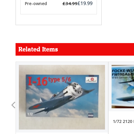
£19.99
£34.99
Pre-owned
Related Items
FORCE
26.99
22.99
1/72 2120