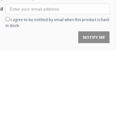
il
I agree to be notified by email when this product is back
in stock
NOTIFY ME