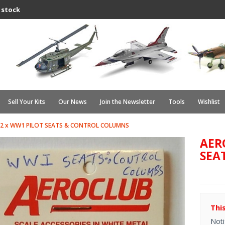
 stock
Sell Your Kits
Our News
Join the Newsletter
Tools
Wishlist
 2 x WW1 PILOT SEATS & CONTROL COLUMNS
AER
SEA
Thi
Noti