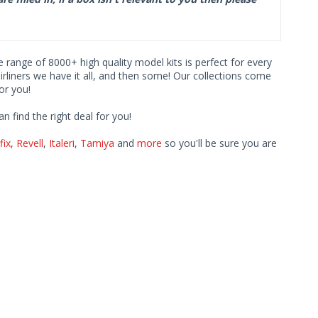
ve range of 8000+ high quality model kits is perfect for every
iners we have it all, and then some! Our collections come
or you!
find the right deal for you!
fix
,
Revell
,
Italeri
,
Tamiya
and
more
so you'll be sure you are