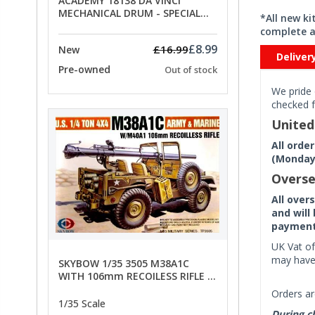
ACADEMY 18138 DA VINCI
MECHANICAL DRUM - SPECIAL
*All new k
OFFER PRICE
complete a
£8.99
£16.99
New
Deliver
Pre-owned
Out of stock
We pride 
checked f
Unite
All orde
(Monday 
Overse
All over
and will
payment 
UK Vat of
may have 
SKYBOW 1/35 3505 M38A1C
WITH 106mm RECOILESS RIFLE -
limited special offer
Orders ar
1/35 Scale
During ch