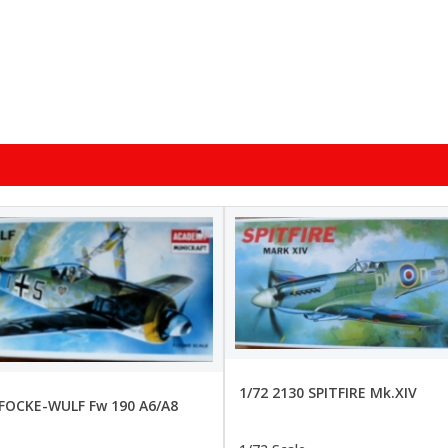
1/72 2130 SPITFIRE Mk.XIV
 FOCKE-WULF Fw 190 A6/A8