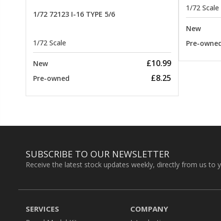
1/72 Scale
1/72 72123 I-16 TYPE 5/6
New
1/72 Scale
Pre-owne
£10.99
New
£8.25
Pre-owned
SUBSCRIBE TO OUR NEWSLETTER
Receive the latest stock updates weekly, directly from us to 
SERVICES
COMPANY