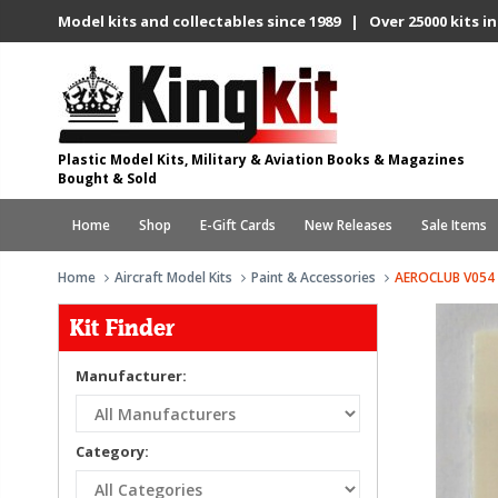
Model kits and collectables since 1989 | Over 25000 kits in
Plastic Model Kits, Military & Aviation Books & Magazines
Bought & Sold
Home
Shop
E-Gift Cards
New Releases
Sale Items
Home
Aircraft Model Kits
Paint & Accessories
AEROCLUB V054
Kit Finder
Manufacturer:
Category: