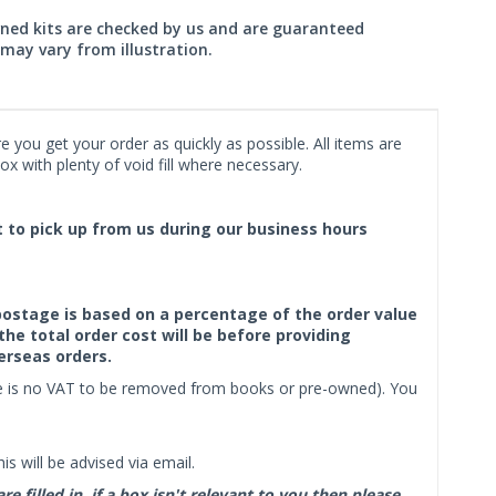
wned kits are checked by us and are guaranteed
may vary from illustration.
 you get your order as quickly as possible. All items are
x with plenty of void fill where necessary.
ct to pick up from us during our business hours
f postage is based on a percentage of the order value
the total order cost will be before providing
erseas orders.
ere is no VAT to be removed from books or pre-owned). You
s will be advised via email.
filled in, if a box isn't relevant to you then please