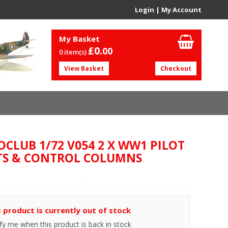
Login
|
My Account
My Basket
£0.
00
0 item(s)
View Basket
Checkout
OCLUB 1/72 V054 2 X WW1 PILOT
TS & CONTROL COLUMNS
s product is currently out of stock
fy me when this product is back in stock