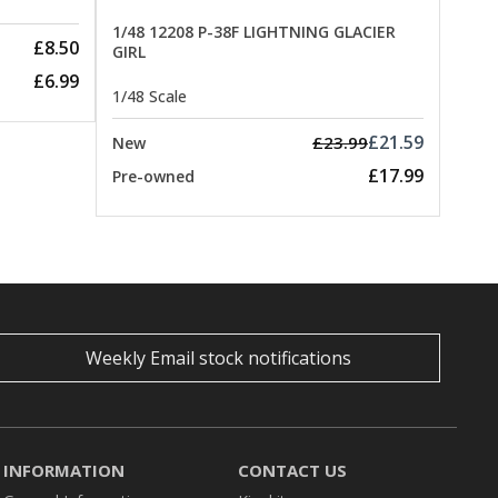
1/48 12208 P-38F LIGHTNING GLACIER
£8.50
GIRL
£6.99
1/48 Scale
£21.59
£23.99
New
£17.99
Pre-owned
Weekly Email stock notifications
INFORMATION
CONTACT US