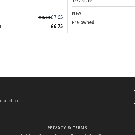
1/72 Scale
New
£7.65
£8.50
Pre-owned
£6.75
d
your inbox
PRIVACY & TERMS