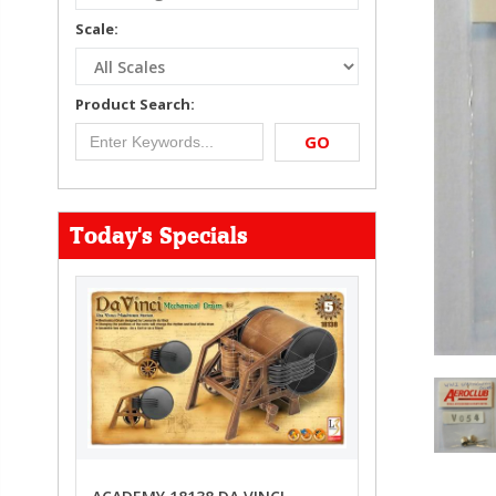
Scale:
Product Search:
GO
Today's Specials