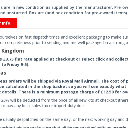
its are in new condition as supplied by the manufacturer. Pre-o
nd unstarted. Box art (and box condition for pre-owned items) 
y Info
ourselves on fast dispatch times and excellent packaging to make sure
or completeness prior to sending and are well packaged in a strong bo
d Kingdom
rs £3.75 flat rate applied at checkout or select click and colle
to Friday 9-5).
as
seas orders will be shipped via Royal Mail Airmail. The cost o
 be calculated in the shop basket so you will see exactly what 
details. There is a minimum postage charge of £12.50 for ov
 20% will be deducted from the price of all new kits at checkout (th
to pay any local sales tax or import duty due.
e usually despatched on the same day, or the next working day and thi
eckout please make sure that all boxes marked with an asterix are 