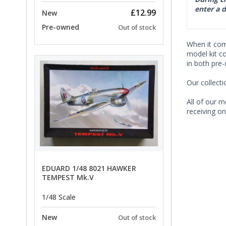
enter a d
£12.99
New
Pre-owned
Out of stock
When it co
model kit c
in both pre
Our collect
All of our m
receiving on
EDUARD 1/48 8021 HAWKER
TEMPEST Mk.V
1/48 Scale
New
Out of stock