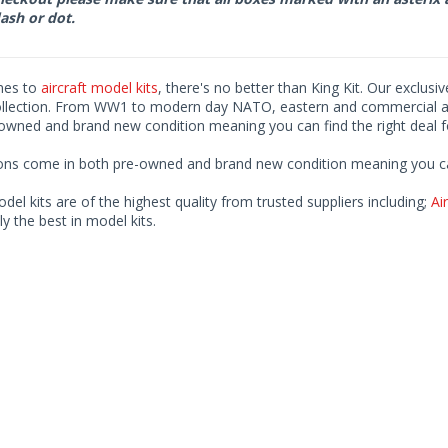
ash or dot.
mes to
aircraft model kits
, there's no better than King Kit. Our exclusi
ollection. From WW1 to modern day NATO, eastern and commercial airl
-owned and brand new condition meaning you can find the right deal f
ions come in both pre-owned and brand new condition meaning you can 
odel kits are of the highest quality from trusted suppliers including;
Air
ly the best in model kits.