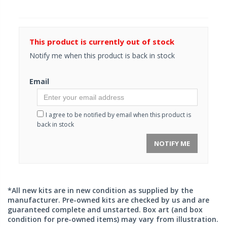
This product is currently out of stock
Notify me when this product is back in stock
Email
I agree to be notified by email when this product is
back in stock
NOTIFY ME
*All new kits are in new condition as supplied by the
manufacturer. Pre-owned kits are checked by us and are
guaranteed complete and unstarted. Box art (and box
condition for pre-owned items) may vary from illustration.