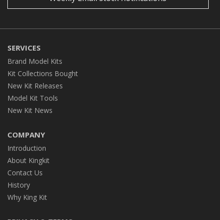
SERVICES
Brand Model Kits
Kit Collections Bought
New Kit Releases
Model Kit Tools
New Kit News
COMPANY
Introduction
About Kingkit
Contact Us
History
Why King Kit