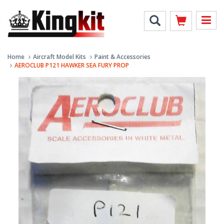
Home
Aircraft Model Kits
Paint & Accessories
AEROCLUB P121 HAWKER SEA FURY PROP