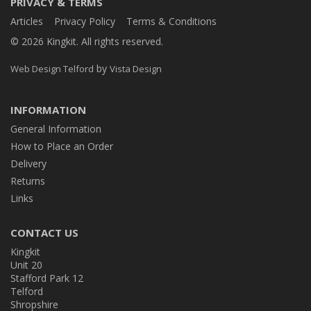
PRIVACY & TERMS
Articles
Privacy Policy
Terms & Conditions
© 2026 Kingkit. All rights reserved.
by
Web Design Telford
Vista Design
INFORMATION
General Information
How to Place an Order
Delivery
Returns
Links
CONTACT US
Kingkit
Unit 20
Stafford Park 12
Telford
Shropshire