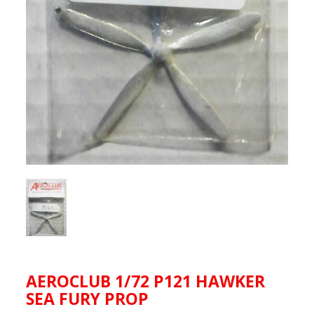
AEROCLUB 1/72 P121 HAWKER
SEA FURY PROP