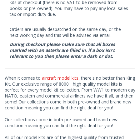
kits at checkout (there is no VAT to be removed from
books or pre-owned). You may have to pay any local sales
tax or import duty due.
Orders are usually despatched on the same day, or the
next working day and this will be advised via email.
During checkout please make sure that all boxes
marked with an asterix are filled in, if a box isn't
relevant to you then please enter a dash or dot.
When it comes to
aircraft model kits
, there's no better than King
Kit. Our exclusive range of 8000+ high quality model kits is
perfect for every model kit collection. From WW1 to modern day
NATO, eastern and commercial airliners we have it all, and then
some! Our collections come in both pre-owned and brand new
condition meaning you can find the right deal for you!
Our collections come in both pre-owned and brand new
condition meaning you can find the right deal for you!
All of our model kits are of the highest quality from trusted