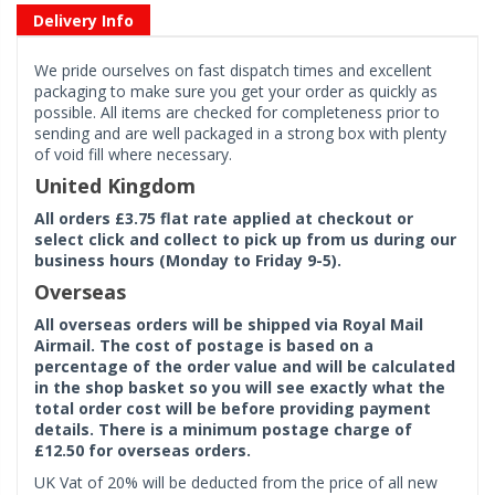
Delivery Info
We pride ourselves on fast dispatch times and excellent
packaging to make sure you get your order as quickly as
possible. All items are checked for completeness prior to
sending and are well packaged in a strong box with plenty
of void fill where necessary.
United Kingdom
All orders £3.75 flat rate applied at checkout or
select click and collect to pick up from us during our
business hours (Monday to Friday 9-5).
Overseas
All overseas orders will be shipped via Royal Mail
Airmail. The cost of postage is based on a
percentage of the order value and will be calculated
in the shop basket so you will see exactly what the
total order cost will be before providing payment
details. There is a minimum postage charge of
£12.50 for overseas orders.
UK Vat of 20% will be deducted from the price of all new