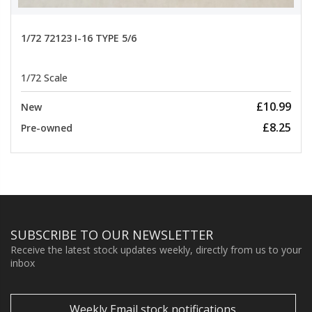
1/72 72123 I-16 TYPE 5/6
1/72 Scale
£10.99
New
£8.25
Pre-owned
SUBSCRIBE TO OUR NEWSLETTER
Receive the latest stock updates weekly, directly from us to your
inbox
Weekly Email stock notifications