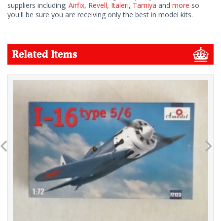
suppliers including;
Airfix
,
Revell
,
Italeri
,
Tamiya
and
more
so
you'll be sure you are receiving only the best in model kits.
Related Items