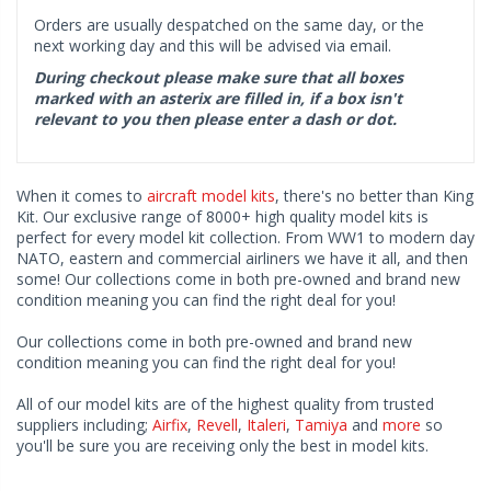
Orders are usually despatched on the same day, or the
next working day and this will be advised via email.
During checkout please make sure that all boxes
marked with an asterix are filled in, if a box isn't
relevant to you then please enter a dash or dot.
When it comes to
aircraft model kits
, there's no better than King
Kit. Our exclusive range of 8000+ high quality model kits is
perfect for every model kit collection. From WW1 to modern day
NATO, eastern and commercial airliners we have it all, and then
some! Our collections come in both pre-owned and brand new
condition meaning you can find the right deal for you!
Our collections come in both pre-owned and brand new
condition meaning you can find the right deal for you!
All of our model kits are of the highest quality from trusted
suppliers including;
Airfix
,
Revell
,
Italeri
,
Tamiya
and
more
so
you'll be sure you are receiving only the best in model kits.