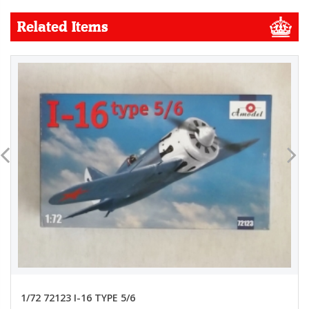
Related Items
1/72 72123 I-16 TYPE 5/6