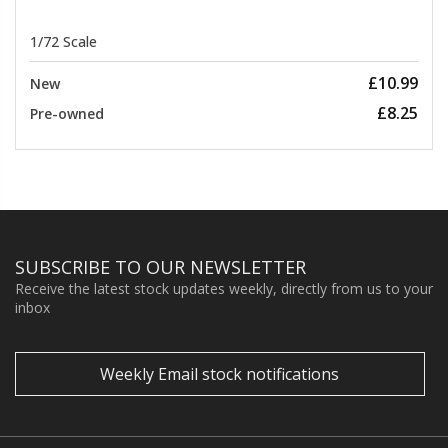
1/72 Scale
£10.99
New
£8.25
Pre-owned
SUBSCRIBE TO OUR NEWSLETTER
Receive the latest stock updates weekly, directly from us to your
inbox
Weekly Email stock notifications