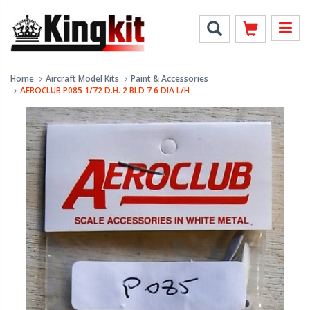
Home
Aircraft Model Kits
Paint & Accessories
AEROCLUB P085 1/72 D.H. 2 BLD 7 6 DIA L/H