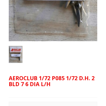
AEROCLUB 1/72 P085 1/72 D.H. 2
BLD 7 6 DIA L/H