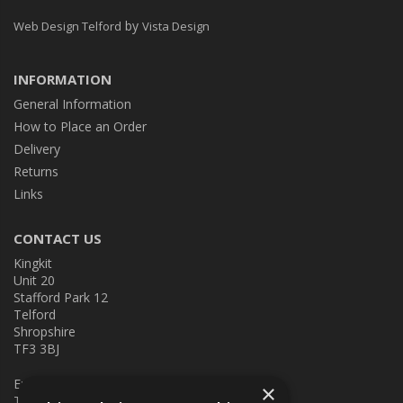
by
Web Design Telford
Vista Design
INFORMATION
General Information
How to Place an Order
Delivery
Returns
Links
CONTACT US
Kingkit
Unit 20
Stafford Park 12
Telford
Shropshire
TF3 3BJ
E:
kingkit@kingkit.co.uk
×
T: 01952 586457