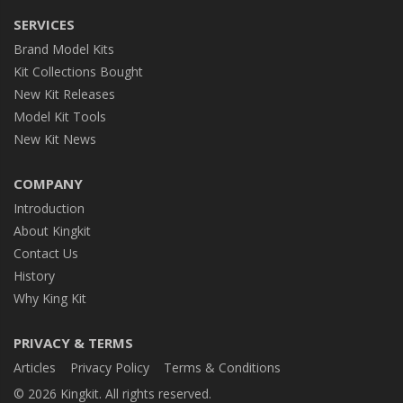
SERVICES
Brand Model Kits
Kit Collections Bought
New Kit Releases
Model Kit Tools
New Kit News
COMPANY
Introduction
About Kingkit
Contact Us
History
Why King Kit
PRIVACY & TERMS
Articles
Privacy Policy
Terms & Conditions
© 2026 Kingkit. All rights reserved.