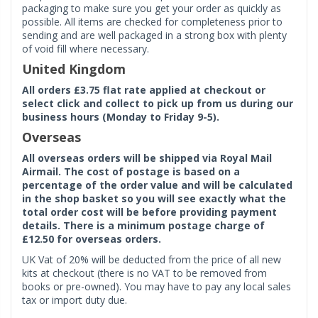
packaging to make sure you get your order as quickly as
possible. All items are checked for completeness prior to
sending and are well packaged in a strong box with plenty
of void fill where necessary.
United Kingdom
All orders £3.75 flat rate applied at checkout or
select click and collect to pick up from us during our
business hours (Monday to Friday 9-5).
Overseas
All overseas orders will be shipped via Royal Mail
Airmail. The cost of postage is based on a
percentage of the order value and will be calculated
in the shop basket so you will see exactly what the
total order cost will be before providing payment
details. There is a minimum postage charge of
£12.50 for overseas orders.
UK Vat of 20% will be deducted from the price of all new
kits at checkout (there is no VAT to be removed from
books or pre-owned). You may have to pay any local sales
tax or import duty due.