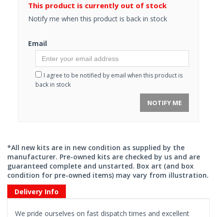
This product is currently out of stock
Notify me when this product is back in stock
Email
I agree to be notified by email when this product is
back in stock
NOTIFY ME
*All new kits are in new condition as supplied by the
manufacturer. Pre-owned kits are checked by us and are
guaranteed complete and unstarted. Box art (and box
condition for pre-owned items) may vary from illustration.
Delivery Info
We pride ourselves on fast dispatch times and excellent