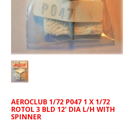
AEROCLUB 1/72 P047 1 X 1/72
ROTOL 3 BLD 12' DIA L/H WITH
SPINNER