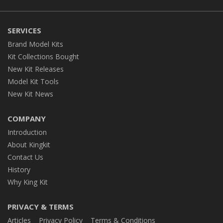
SERVICES
Brand Model Kits
Kit Collections Bought
New Kit Releases
Model Kit Tools
New Kit News
COMPANY
Introduction
About Kingkit
Contact Us
History
Why King Kit
PRIVACY & TERMS
Articles
Privacy Policy
Terms & Conditions