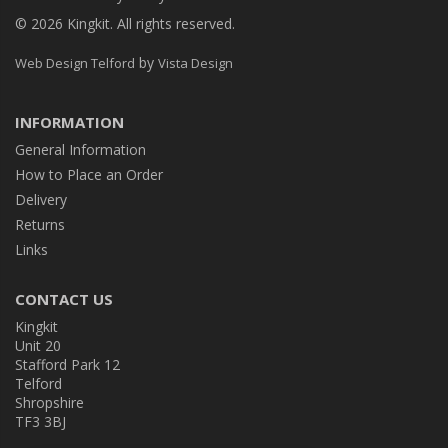
© 2026 Kingkit. All rights reserved.
by
Web Design Telford
Vista Design
INFORMATION
General Information
How to Place an Order
Delivery
Returns
Links
CONTACT US
Kingkit
Unit 20
Stafford Park 12
Telford
Shropshire
TF3 3BJ