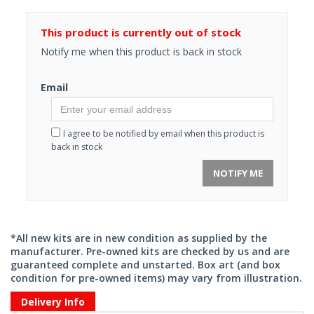
This product is currently out of stock
Notify me when this product is back in stock
Email
I agree to be notified by email when this product is
back in stock
NOTIFY ME
*All new kits are in new condition as supplied by the
manufacturer. Pre-owned kits are checked by us and are
guaranteed complete and unstarted. Box art (and box
condition for pre-owned items) may vary from illustration.
Delivery Info