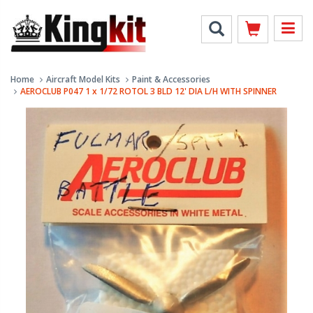
Home
Aircraft Model Kits
Paint & Accessories
AEROCLUB P047 1 x 1/72 ROTOL 3 BLD 12' DIA L/H WITH SPINNER