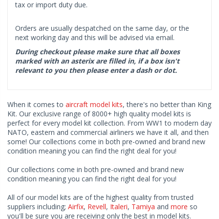
tax or import duty due.
Orders are usually despatched on the same day, or the
next working day and this will be advised via email.
During checkout please make sure that all boxes
marked with an asterix are filled in, if a box isn't
relevant to you then please enter a dash or dot.
When it comes to
aircraft model kits
, there's no better than King
Kit. Our exclusive range of 8000+ high quality model kits is
perfect for every model kit collection. From WW1 to modern day
NATO, eastern and commercial airliners we have it all, and then
some! Our collections come in both pre-owned and brand new
condition meaning you can find the right deal for you!
Our collections come in both pre-owned and brand new
condition meaning you can find the right deal for you!
All of our model kits are of the highest quality from trusted
suppliers including;
Airfix
,
Revell
,
Italeri
,
Tamiya
and
more
so
you'll be sure you are receiving only the best in model kits.