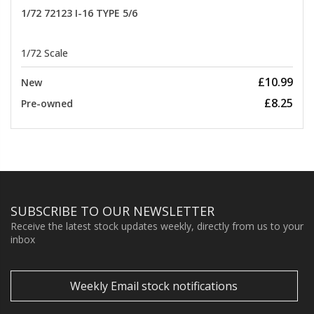
1/72 72123 I-16 TYPE 5/6
1/72 Scale
£10.99
New
£8.25
Pre-owned
SUBSCRIBE TO OUR NEWSLETTER
Receive the latest stock updates weekly, directly from us to your
inbox
Weekly Email stock notifications