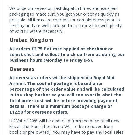
We pride ourselves on fast dispatch times and excellent
packaging to make sure you get your order as quickly as
possible. All items are checked for completeness prior to
sending and are well packaged in a strong box with plenty
of void fill where necessary.
United Kingdom
All orders £3.75 flat rate applied at checkout or
select click and collect to pick up from us during our
business hours (Monday to Friday 9-5).
Overseas
All overseas orders will be shipped via Royal Mail
Airmail. The cost of postage is based on a
percentage of the order value and will be calculated
in the shop basket so you will see exactly what the
total order cost will be before providing payment
details. There is a minimum postage charge of
£12.50 for overseas orders.
UK Vat of 20% will be deducted from the price of all new
kits at checkout (there is no VAT to be removed from
books or pre-owned). You may have to pay any local sales