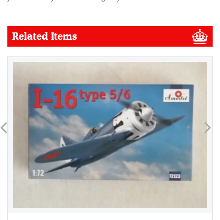
Related Items