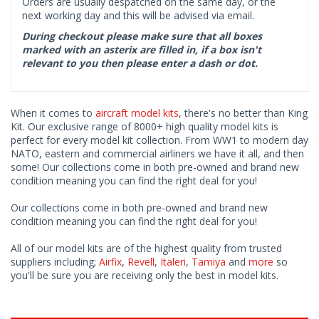
Orders are usually despatched on the same day, or the
next working day and this will be advised via email.
During checkout please make sure that all boxes
marked with an asterix are filled in, if a box isn't
relevant to you then please enter a dash or dot.
When it comes to
aircraft model kits
, there's no better than King
Kit. Our exclusive range of 8000+ high quality model kits is
perfect for every model kit collection. From WW1 to modern day
NATO, eastern and commercial airliners we have it all, and then
some! Our collections come in both pre-owned and brand new
condition meaning you can find the right deal for you!
Our collections come in both pre-owned and brand new
condition meaning you can find the right deal for you!
All of our model kits are of the highest quality from trusted
suppliers including;
Airfix
,
Revell
,
Italeri
,
Tamiya
and
more
so
you'll be sure you are receiving only the best in model kits.