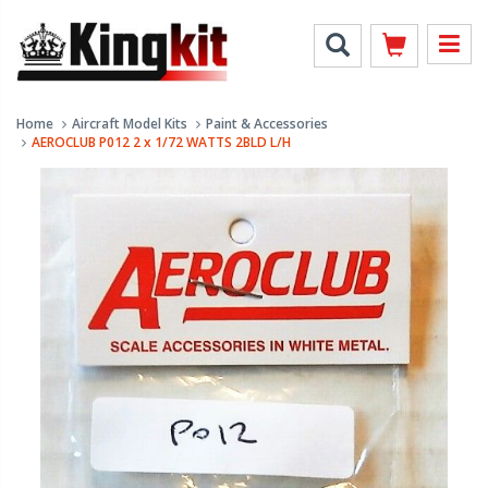
Home
Aircraft Model Kits
Paint & Accessories
AEROCLUB P012 2 x 1/72 WATTS 2BLD L/H