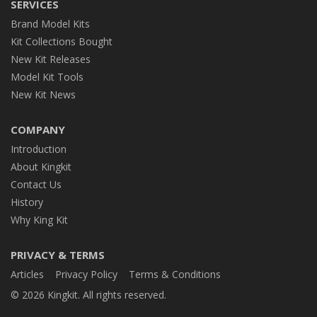
SERVICES
Brand Model Kits
Kit Collections Bought
New Kit Releases
Model Kit Tools
New Kit News
COMPANY
Introduction
About Kingkit
Contact Us
History
Why King Kit
PRIVACY & TERMS
Articles
Privacy Policy
Terms & Conditions
© 2026 Kingkit. All rights reserved.