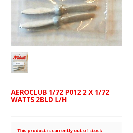
AEROCLUB 1/72 P012 2 X 1/72
WATTS 2BLD L/H
This product is currently out of stock