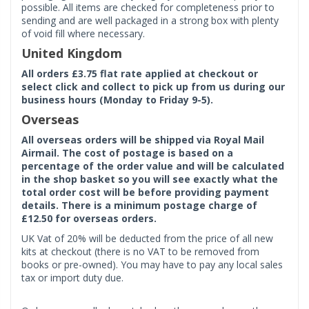
possible. All items are checked for completeness prior to
sending and are well packaged in a strong box with plenty
of void fill where necessary.
United Kingdom
All orders £3.75 flat rate applied at checkout or
select click and collect to pick up from us during our
business hours (Monday to Friday 9-5).
Overseas
All overseas orders will be shipped via Royal Mail
Airmail. The cost of postage is based on a
percentage of the order value and will be calculated
in the shop basket so you will see exactly what the
total order cost will be before providing payment
details. There is a minimum postage charge of
£12.50 for overseas orders.
UK Vat of 20% will be deducted from the price of all new
kits at checkout (there is no VAT to be removed from
books or pre-owned). You may have to pay any local sales
tax or import duty due.