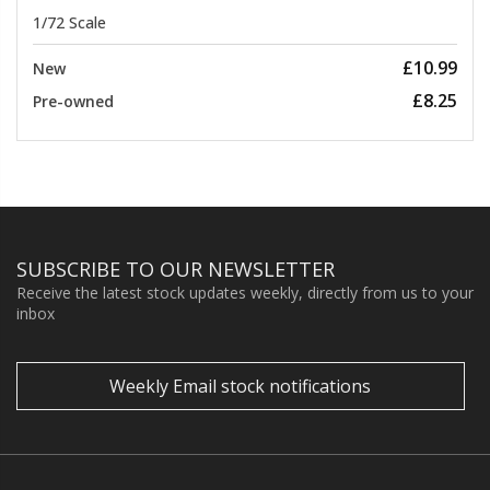
1/72 Scale
£10.99
New
£8.25
Pre-owned
SUBSCRIBE TO OUR NEWSLETTER
Receive the latest stock updates weekly, directly from us to your
inbox
Weekly Email stock notifications