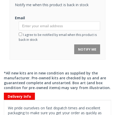
Notify me when this product is back in stock
Email
I agree to be notified by email when this product is
back in stock
NOTIFY ME
*All new kits are in new condition as supplied by the
manufacturer. Pre-owned kits are checked by us and are
guaranteed complete and unstarted. Box art (and box
condition for pre-owned items) may vary from illustration.
Delivery Info
We pride ourselves on fast dispatch times and excellent
packaging to make sure you get your order as quickly as