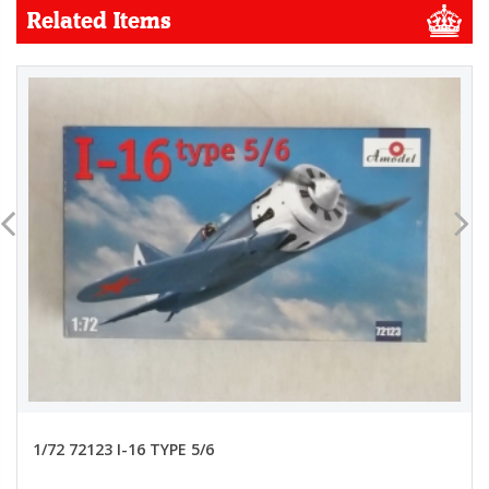
Related Items
1/72 72123 I-16 TYPE 5/6