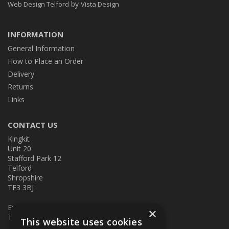
by
Web Design Telford
Vista Design
INFORMATION
General Information
How to Place an Order
Delivery
Returns
Links
CONTACT US
Kingkit
Unit 20
Stafford Park 12
Telford
Shropshire
TF3 3BJ
E:
kingkit@kingkit.co.uk
×
T: 01952 586457
This website uses cookies