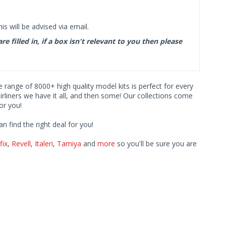
s will be advised via email.
filled in, if a box isn't relevant to you then please
ve range of 8000+ high quality model kits is perfect for every
iners we have it all, and then some! Our collections come
or you!
find the right deal for you!
fix
,
Revell
,
Italeri
,
Tamiya
and
more
so you'll be sure you are