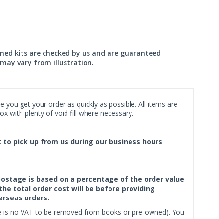
wned kits are checked by us and are guaranteed
may vary from illustration.
 you get your order as quickly as possible. All items are
x with plenty of void fill where necessary.
ct to pick up from us during our business hours
f postage is based on a percentage of the order value
the total order cost will be before providing
erseas orders.
ere is no VAT to be removed from books or pre-owned). You