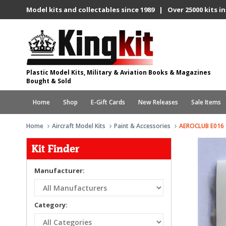
Model kits and collectables since 1989 | Over 25000 kits in
Plastic Model Kits, Military & Aviation Books & Magazines
Bought & Sold
Home
Shop
E-Gift Cards
New Releases
Sale Items
Home
Aircraft Model Kits
Paint & Accessories
AEROCLUB E016 
Kit Finder
Manufacturer:
Category: