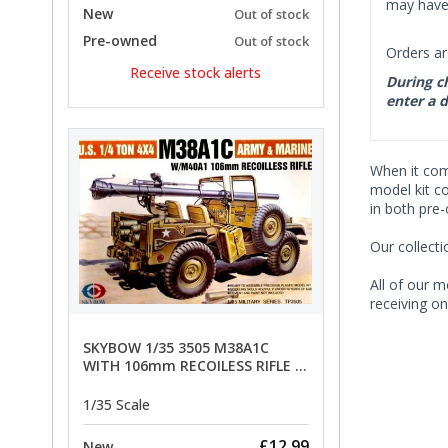
may have 
New
Out of stock
Pre-owned
Out of stock
Orders ar
Receive stock alerts
During ch
enter a d
When it co
model kit c
in both pre
Our collect
All of our m
receiving on
SKYBOW 1/35 3505 M38A1C
WITH 106mm RECOILESS RIFLE -
limited special offer
1/35 Scale
£12.99
New