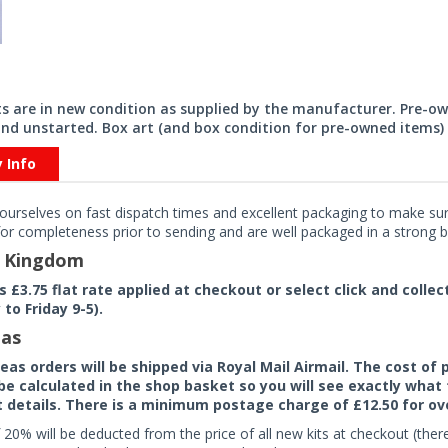
its are in new condition as supplied by the manufacturer. Pre-o
nd unstarted. Box art (and box condition for pre-owned items) 
y Info
ourselves on fast dispatch times and excellent packaging to make sure
or completeness prior to sending and are well packaged in a strong bo
d Kingdom
rs £3.75 flat rate applied at checkout or select click and colle
to Friday 9-5).
as
seas orders will be shipped via Royal Mail Airmail. The cost o
 be calculated in the shop basket so you will see exactly what 
details. There is a minimum postage charge of £12.50 for ov
 20% will be deducted from the price of all new kits at checkout (th