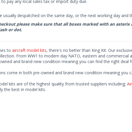
to pay any local sales tax or import duty due.
e usually despatched on the same day, or the next working day and thi
eckout please make sure that all boxes marked with an asterix are 
ash or dot.
mes to
aircraft model kits
, there's no better than King Kit. Our exclusi
ollection. From WW1 to modern day NATO, eastern and commercial airl
-owned and brand new condition meaning you can find the right deal f
ions come in both pre-owned and brand new condition meaning you can 
odel kits are of the highest quality from trusted suppliers including;
Air
ly the best in model kits.