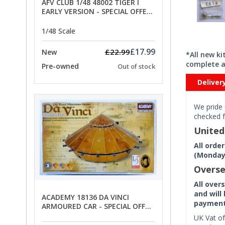
AFV CLUB 1/48 48002 TIGER I
EARLY VERSION - SPECIAL OFFER
PRICE
1/48 Scale
£17.99
£22.99
New
*All new k
complete a
Pre-owned
Out of stock
Deliver
We pride 
checked f
Unite
All orde
(Monday 
Overse
All over
and will
ACADEMY 18136 DA VINCI
payment 
ARMOURED CAR - SPECIAL OFFER
PRICE
UK Vat of