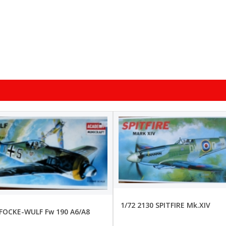
1/72 2130 SPITFIRE Mk.XIV
 FOCKE-WULF Fw 190 A6/A8