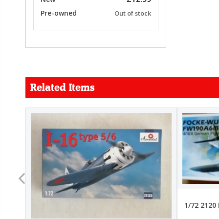
Pre-owned
Out of stock
Related Items
FORCE
26.99
22.99
1/72 2120