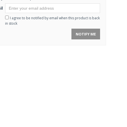
il
I agree to be notified by email when this product is back
in stock
NOTIFY ME