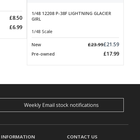
1/48 12208 P-38F LIGHTNING GLACIER
£8.50
GIRL
£6.99
1/48 Scale
£21.59
£23.99
New
£17.99
Pre-owned
Weekly Email stock notifications
INFORMATION
CONTACT US