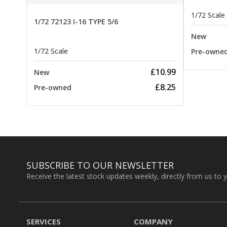
1/72 Scale
1/72 72123 I-16 TYPE 5/6
New
1/72 Scale
Pre-owne
£10.99
New
£8.25
Pre-owned
SUBSCRIBE TO OUR NEWSLETTER
Receive the latest stock updates weekly, directly from us to 
SERVICES
COMPANY