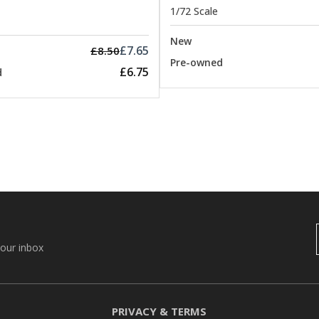
1/72 Scale
New
£7.65
£8.50
Pre-owned
£6.75
d
your inbox
PRIVACY & TERMS