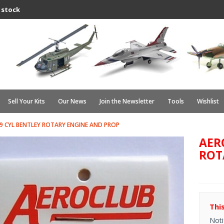
 stock
Sell Your Kits
Our News
Join the Newsletter
Tools
Wishlist
9 CYL BENTLEY ROTARY ENGINE AND PROP
AER
ROT
Thi
Noti