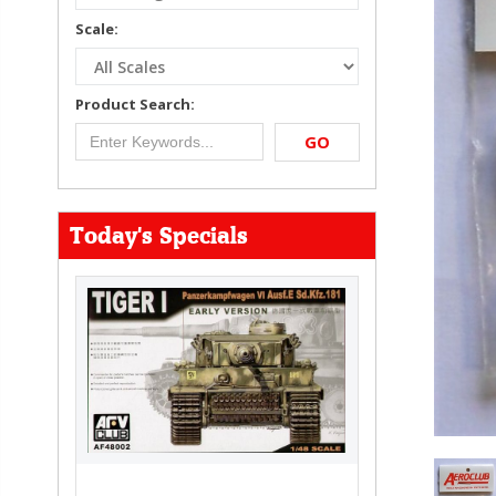
Scale:
Product Search:
GO
Today's Specials