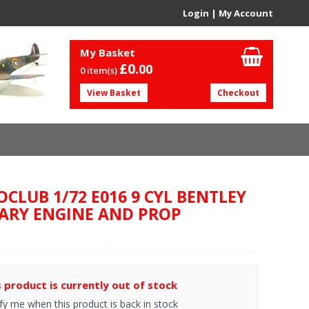
Login
|
My Account
My Basket
£0.
00
0 item(s)
View Basket
Checkout
OCLUB 1/72 E016 9 CYL BENTLEY
ARY ENGINE AND PROP
s product is currently out of stock
fy me when this product is back in stock