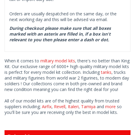
Orders are usually despatched on the same day, or the
next working day and this will be advised via email.
During checkout please make sure that all boxes
marked with an asterix are filled in, if a box isn't
relevant to you then please enter a dash or dot.
When it comes to
miltary model kits
, there's no better than King
Kit. Our exclusive range of 6000+ high quality military model kits
is perfect for every model kit collection. Including
tanks
, trucks
and military figurines from world war 2 figurines, to modern day
soldiers ! Our collections come in both pre-owned and brand
new condition meaning you can find the right deal for you!
All of our model kits are of the highest quality from trusted
suppliers including;
Airfix
,
Revell
,
Italeri
,
Tamiya
and
more
so
you'll be sure you are receiving only the best in model kits.