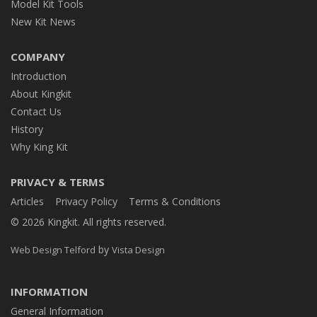
Model Kit Tools
New Kit News
COMPANY
Introduction
About Kingkit
Contact Us
History
Why King Kit
PRIVACY & TERMS
Articles
Privacy Policy
Terms & Conditions
© 2026 Kingkit. All rights reserved.
by
Web Design Telford
Vista Design
INFORMATION
General Information