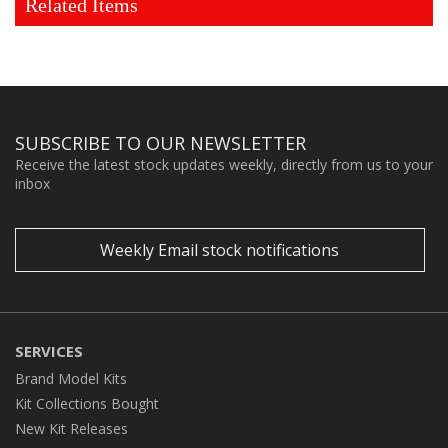
Related Items
SUBSCRIBE TO OUR NEWSLETTER
Receive the latest stock updates weekly, directly from us to your
inbox
Weekly Email stock notifications
SERVICES
Brand Model Kits
Kit Collections Bought
New Kit Releases