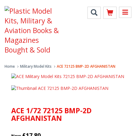
Home
Military Model Kits
ACE 72125 BMP-2D AFGHANISTAN
ACE 1/72 72125 BMP-2D
AFGHANISTAN
£17.80
New