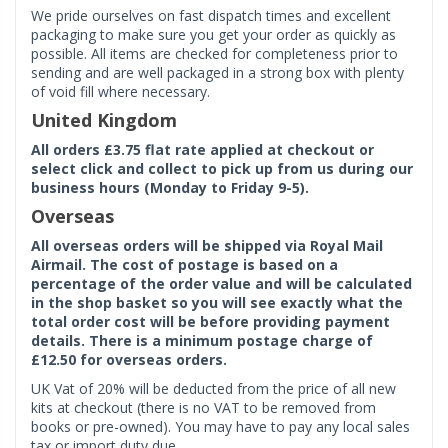
We pride ourselves on fast dispatch times and excellent
packaging to make sure you get your order as quickly as
possible. All items are checked for completeness prior to
sending and are well packaged in a strong box with plenty
of void fill where necessary.
United Kingdom
All orders £3.75 flat rate applied at checkout or
select click and collect to pick up from us during our
business hours (Monday to Friday 9-5).
Overseas
All overseas orders will be shipped via Royal Mail
Airmail. The cost of postage is based on a
percentage of the order value and will be calculated
in the shop basket so you will see exactly what the
total order cost will be before providing payment
details. There is a minimum postage charge of
£12.50 for overseas orders.
UK Vat of 20% will be deducted from the price of all new
kits at checkout (there is no VAT to be removed from
books or pre-owned). You may have to pay any local sales
tax or import duty due.