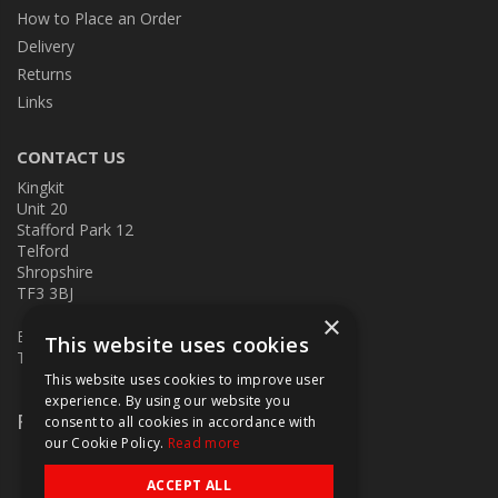
How to Place an Order
Delivery
Returns
Links
CONTACT US
Kingkit
Unit 20
Stafford Park 12
Telford
Shropshire
TF3 3BJ
×
E:
kingkit@kingkit.co.uk
This website uses cookies
T: 01952 586457
This website uses cookies to improve user
experience. By using our website you
Follow Us
consent to all cookies in accordance with
our Cookie Policy.
Read more
ACCEPT ALL