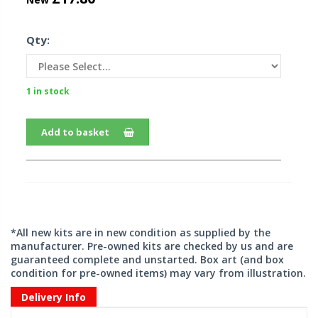
Qty:
1 in stock
Add to basket
*All new kits are in new condition as supplied by the
manufacturer. Pre-owned kits are checked by us and are
guaranteed complete and unstarted. Box art (and box
condition for pre-owned items) may vary from illustration.
Delivery Info