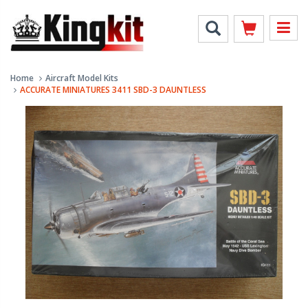
Home
Aircraft Model Kits
ACCURATE MINIATURES 3411 SBD-3 DAUNTLESS