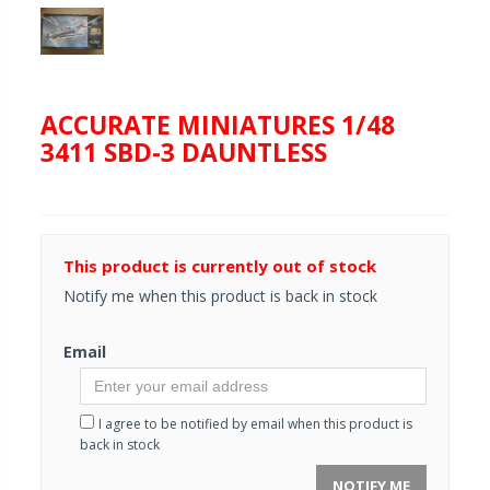
ACCURATE MINIATURES 1/48
3411 SBD-3 DAUNTLESS
This product is currently out of stock
Notify me when this product is back in stock
Email
I agree to be notified by email when this product is
back in stock
NOTIFY ME