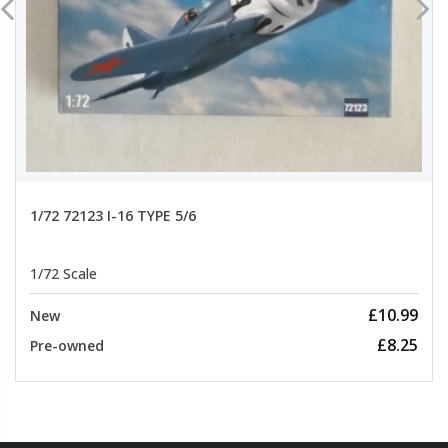
1/72 72123 I-16 TYPE 5/6
1/72 Scale
£10.99
New
£8.25
Pre-owned