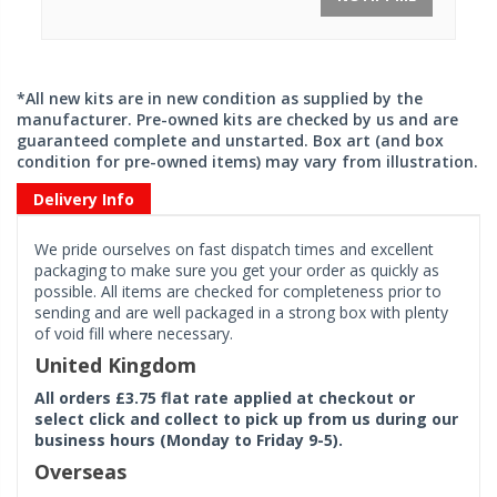
*All new kits are in new condition as supplied by the
manufacturer. Pre-owned kits are checked by us and are
guaranteed complete and unstarted. Box art (and box
condition for pre-owned items) may vary from illustration.
Delivery Info
We pride ourselves on fast dispatch times and excellent
packaging to make sure you get your order as quickly as
possible. All items are checked for completeness prior to
sending and are well packaged in a strong box with plenty
of void fill where necessary.
United Kingdom
All orders £3.75 flat rate applied at checkout or
select click and collect to pick up from us during our
business hours (Monday to Friday 9-5).
Overseas