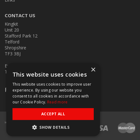
CONTACT US
Kingkit
Unit 20
Stafford Park 12
Telford
Shropshire
TF3 3BJ
E:
kingkit@kingkit.co.uk
×
T: 01952 586457
This website uses cookies
This website uses cookies to improve user
Follow Us
experience. By using our website you
consent to all cookies in accordance with
our Cookie Policy.
Read more
ACCEPT ALL
SHOW DETAILS