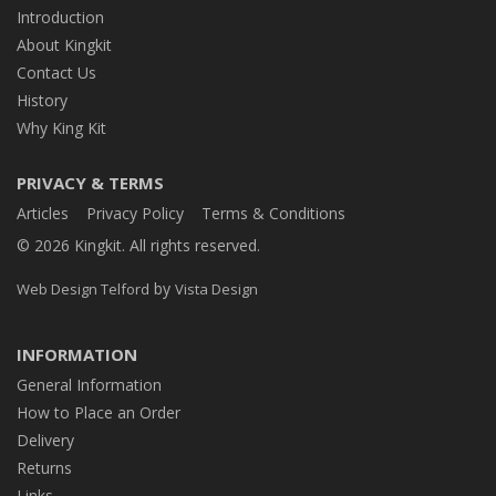
Introduction
About Kingkit
Contact Us
History
Why King Kit
PRIVACY & TERMS
Articles
Privacy Policy
Terms & Conditions
© 2026 Kingkit. All rights reserved.
by
Web Design Telford
Vista Design
INFORMATION
General Information
How to Place an Order
Delivery
Returns
Links