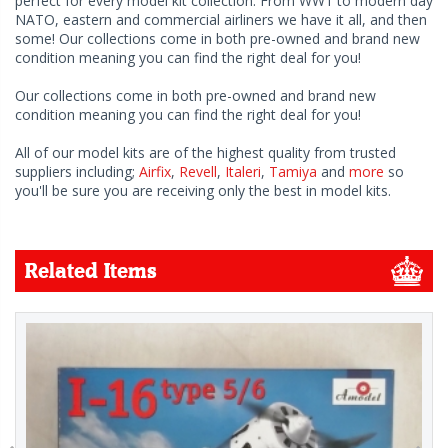
perfect for every model kit collection. From WW1 to modern day
NATO, eastern and commercial airliners we have it all, and then
some! Our collections come in both pre-owned and brand new
condition meaning you can find the right deal for you!
Our collections come in both pre-owned and brand new
condition meaning you can find the right deal for you!
All of our model kits are of the highest quality from trusted
suppliers including;
Airfix
,
Revell
,
Italeri
,
Tamiya
and
more
so
you'll be sure you are receiving only the best in model kits.
Related Items