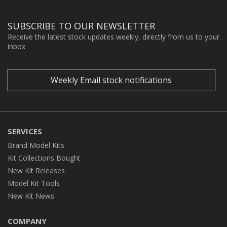
SUBSCRIBE TO OUR NEWSLETTER
Receive the latest stock updates weekly, directly from us to your
inbox
Weekly Email stock notifications
SERVICES
Brand Model Kits
Kit Collections Bought
New Kit Releases
Model Kit Tools
New Kit News
COMPANY