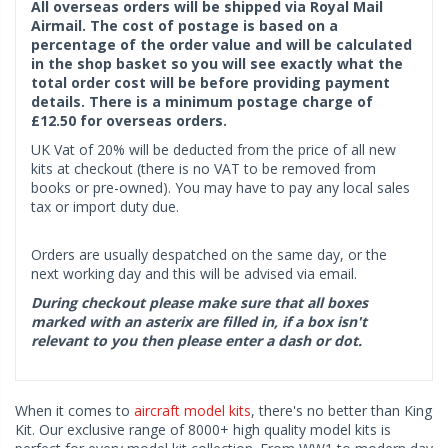
All overseas orders will be shipped via Royal Mail
Airmail. The cost of postage is based on a
percentage of the order value and will be calculated
in the shop basket so you will see exactly what the
total order cost will be before providing payment
details. There is a minimum postage charge of
£12.50 for overseas orders.
UK Vat of 20% will be deducted from the price of all new
kits at checkout (there is no VAT to be removed from
books or pre-owned). You may have to pay any local sales
tax or import duty due.
Orders are usually despatched on the same day, or the
next working day and this will be advised via email.
During checkout please make sure that all boxes
marked with an asterix are filled in, if a box isn't
relevant to you then please enter a dash or dot.
When it comes to
aircraft model kits
, there's no better than King
Kit. Our exclusive range of 8000+ high quality model kits is