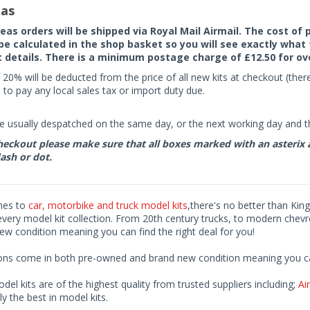
as
seas orders will be shipped via Royal Mail Airmail. The cost o
 be calculated in the shop basket so you will see exactly what 
details. There is a minimum postage charge of £12.50 for ov
 20% will be deducted from the price of all new kits at checkout (th
to pay any local sales tax or import duty due.
e usually despatched on the same day, or the next working day and thi
eckout please make sure that all boxes marked with an asterix are 
ash or dot.
mes to
car, motorbike and truck model kits
,there's no better than King
every model kit collection. From 20th century trucks, to modern chev
ew condition meaning you can find the right deal for you!
ions come in both pre-owned and brand new condition meaning you can 
odel kits are of the highest quality from trusted suppliers including;
Air
ly the best in model kits.