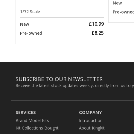
New
1/72 Scale
Pre-owne
£10.99
New
£8.25
Pre-owned
SUBSCRIBE TO OUR NEWSLETTER
Receive the latest stock updates weekly, directly from us to 
SERVICES
COMPANY
Brand Model Kits
Introduction
Kit Collections Bought
About Kingkit