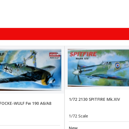
1/72 2130 SPITFIRE Mk.XIV
 FOCKE-WULF Fw 190 A6/A8
1/72 Scale
New