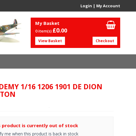
Login
|
My Account
My Basket
£0.
00
0 item(s)
View Basket
Checkout
DEMY 1/16 1206 1901 DE DION
UTON
s product is currently out of stock
fy me when this product is back in stock