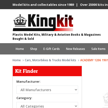
Model kits and collectables since 1989 | Over 25000 kits in
Plastic Model Kits, Military & Aviation Books & Magazines
Bought & Sold
Home
Shop
E-Gift Cards
New Releases
Sale Items
Home
Cars, Motorbikes & Trucks Model kits
ACADEMY 1206 190
Kit Finder
Manufacturer:
Category: