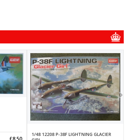
1/48
1/48 
New
Pre-
1/48 12208 P-38F LIGHTNING GLACIER
£8.50
GIRL