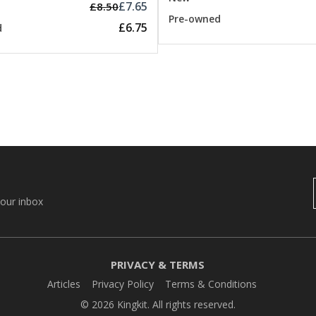
£7.65
£8.50
Pre-owned
£6.75
d
your inbox
PRIVACY & TERMS
Articles
Privacy Policy
Terms & Conditions
© 2026 Kingkit. All rights reserved.