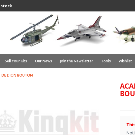
 stock
Sell Your Kits
Our News
Join the Newsletter
Tools
Wishlist
1 DE DION BOUTON
ACA
BO
Thi
Noti