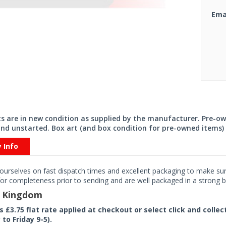
Ema
its are in new condition as supplied by the manufacturer. Pre-o
nd unstarted. Box art (and box condition for pre-owned items) 
y Info
ourselves on fast dispatch times and excellent packaging to make sure
or completeness prior to sending and are well packaged in a strong bo
d Kingdom
rs £3.75 flat rate applied at checkout or select click and colle
to Friday 9-5).