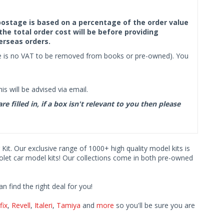
f postage is based on a percentage of the order value
the total order cost will be before providing
erseas orders.
ere is no VAT to be removed from books or pre-owned). You
s will be advised via email.
filled in, if a box isn't relevant to you then please
 Kit. Our exclusive range of 1000+ high quality model kits is
rolet car model kits! Our collections come in both pre-owned
find the right deal for you!
fix
,
Revell
,
Italeri
,
Tamiya
and
more
so you'll be sure you are