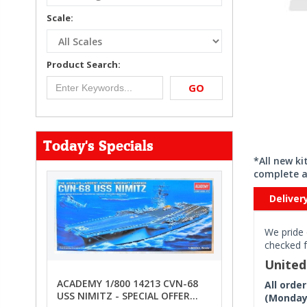
Scale:
Product Search:
GO
Today's Specials
*All new k
complete a
Deliver
We pride 
checked f
Unite
ACADEMY 1/800 14213 CVN-68
All orde
USS NIMITZ - SPECIAL OFFER
(Monday 