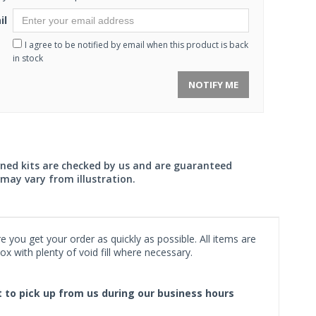
il
I agree to be notified by email when this product is back
in stock
NOTIFY ME
wned kits are checked by us and are guaranteed
may vary from illustration.
 you get your order as quickly as possible. All items are
x with plenty of void fill where necessary.
ct to pick up from us during our business hours