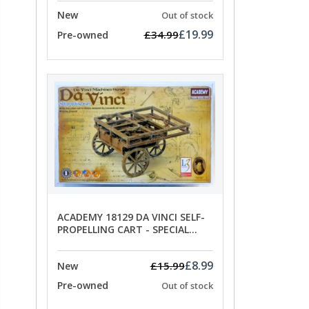
New
Out of stock
£19.99
£34.99
Pre-owned
ACADEMY 18129 DA VINCI SELF-
PROPELLING CART - SPECIAL
OFFER PRICE
£8.99
£15.99
New
Pre-owned
Out of stock