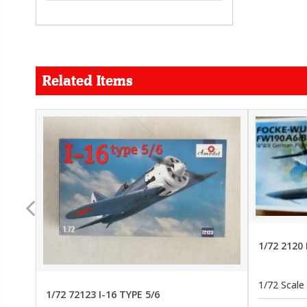
Related Items
FORCE
26.99
22.99
1/72 2120
1/72 Scale
1/72 72123 I-16 TYPE 5/6