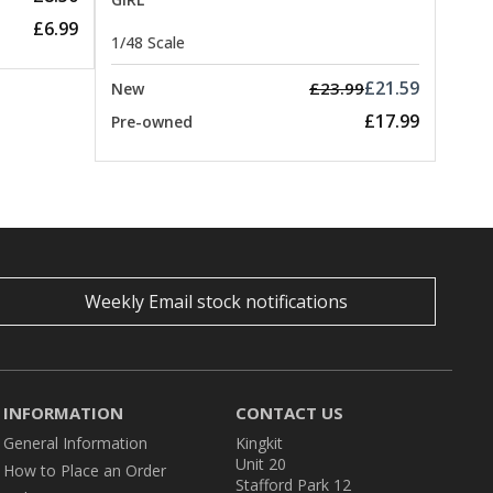
£6.99
1/48 Scale
£21.59
£23.99
New
£17.99
Pre-owned
Weekly Email stock notifications
INFORMATION
CONTACT US
General Information
Kingkit
Unit 20
How to Place an Order
Stafford Park 12