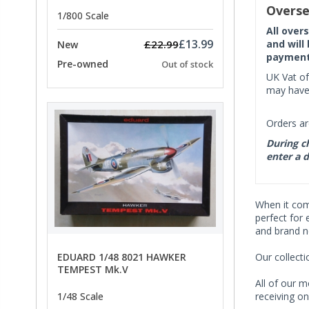
PRICE
Overse
1/800 Scale
All over
£13.99
and will
£22.99
New
payment 
Pre-owned
Out of stock
UK Vat of
may have 
Orders ar
During ch
enter a d
When it co
perfect for 
and brand n
EDUARD 1/48 8021 HAWKER
Our collect
TEMPEST Mk.V
All of our m
receiving on
1/48 Scale