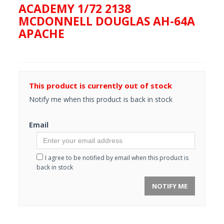
ACADEMY 1/72 2138
MCDONNELL DOUGLAS AH-64A
APACHE
This product is currently out of stock
Notify me when this product is back in stock
Email
I agree to be notified by email when this product is
back in stock
NOTIFY ME