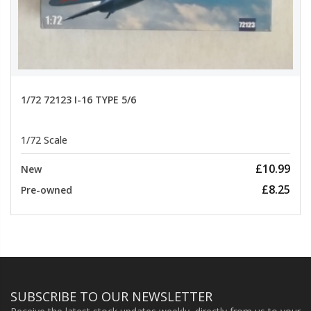
1/72 72123 I-16 TYPE 5/6
1/72 Scale
£10.99
New
£8.25
Pre-owned
SUBSCRIBE TO OUR NEWSLETTER