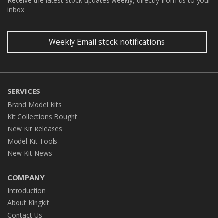
Receive the latest stock updates weekly, directly from us to your
inbox
Weekly Email stock notifications
SERVICES
Brand Model Kits
Kit Collections Bought
New Kit Releases
Model Kit Tools
New Kit News
COMPANY
Introduction
About Kingkit
Contact Us