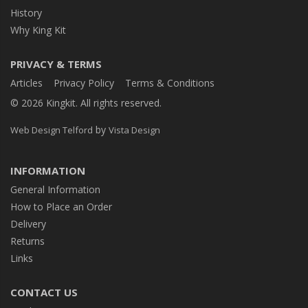
History
Why King Kit
PRIVACY & TERMS
Articles
Privacy Policy
Terms & Conditions
© 2026 Kingkit. All rights reserved.
by
Web Design Telford
Vista Design
INFORMATION
General Information
How to Place an Order
Delivery
Returns
Links
CONTACT US