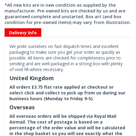
*All new kits are in new condition as supplied by the
manufacturer. Pre-owned kits are checked by us and are
guaranteed complete and unstarted. Box art (and box
condition for pre-owned items) may vary from illustration.
Delivery Info
We pride ourselves on fast dispatch times and excellent
packaging to make sure you get your order as quickly as
possible. All items are checked for completeness prior to
sending and are well packaged in a strong box with plenty
of void fill where necessary.
United Kingdom
All orders £3.75 flat rate applied at checkout or
select click and collect to pick up from us during our
business hours (Monday to Friday 9-5).
Overseas
All overseas orders will be shipped via Royal Mail
Airmail. The cost of postage is based on a
percentage of the order value and will be calculated
in the shop basket so you will see exactly what the