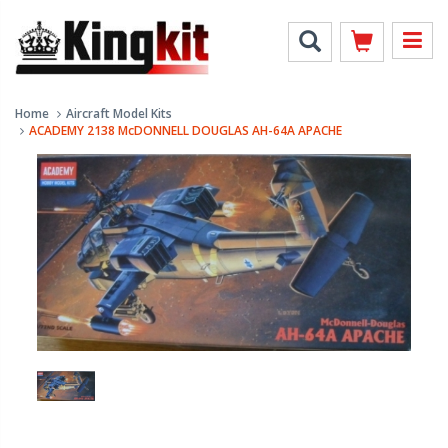
Home
Aircraft Model Kits
ACADEMY 2138 McDONNELL DOUGLAS AH-64A APACHE