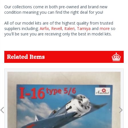
Our collections come in both pre-owned and brand new
condition meaning you can find the right deal for you!
All of our model kits are of the highest quality from trusted
suppliers including;
Airfix
,
Revell
,
Italeri
,
Tamiya
and
more
so
you'll be sure you are receiving only the best in model kits.
Related Items