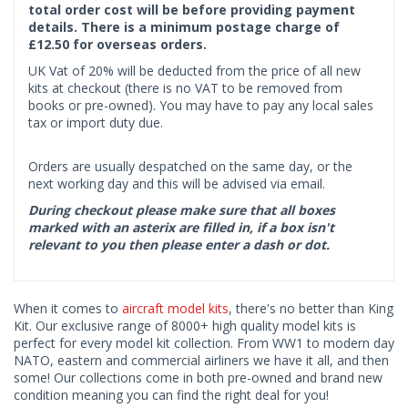
total order cost will be before providing payment
details. There is a minimum postage charge of
£12.50 for overseas orders.
UK Vat of 20% will be deducted from the price of all new
kits at checkout (there is no VAT to be removed from
books or pre-owned). You may have to pay any local sales
tax or import duty due.
Orders are usually despatched on the same day, or the
next working day and this will be advised via email.
During checkout please make sure that all boxes
marked with an asterix are filled in, if a box isn't
relevant to you then please enter a dash or dot.
When it comes to
aircraft model kits
, there's no better than King
Kit. Our exclusive range of 8000+ high quality model kits is
perfect for every model kit collection. From WW1 to modern day
NATO, eastern and commercial airliners we have it all, and then
some! Our collections come in both pre-owned and brand new
condition meaning you can find the right deal for you!