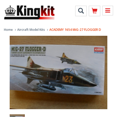
Home
Aircraft Model Kits
ACADEMY 1654 MiG-27 FLOGGER D