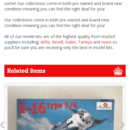
some! Our collections come in both pre-owned and brand new
condition meaning you can find the right deal for you!
Our collections come in both pre-owned and brand new
condition meaning you can find the right deal for you!
All of our model kits are of the highest quality from trusted
suppliers including;
Airfix
,
Revell
,
Italeri
,
Tamiya
and
more
so
you'll be sure you are receiving only the best in model kits.
Related Items