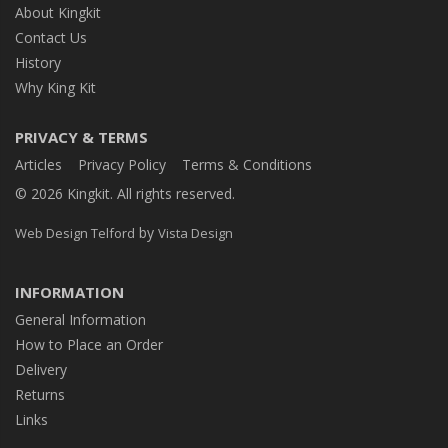
About Kingkit
Contact Us
History
Why King Kit
PRIVACY & TERMS
Articles
Privacy Policy
Terms & Conditions
© 2026 Kingkit. All rights reserved.
by
Web Design Telford
Vista Design
INFORMATION
General Information
How to Place an Order
Delivery
Returns
Links