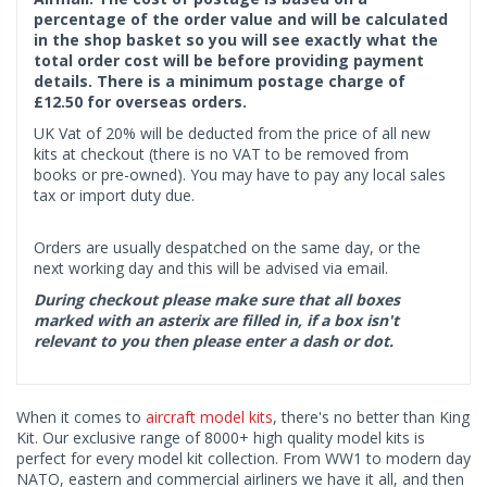
percentage of the order value and will be calculated
in the shop basket so you will see exactly what the
total order cost will be before providing payment
details. There is a minimum postage charge of
£12.50 for overseas orders.
UK Vat of 20% will be deducted from the price of all new
kits at checkout (there is no VAT to be removed from
books or pre-owned). You may have to pay any local sales
tax or import duty due.
Orders are usually despatched on the same day, or the
next working day and this will be advised via email.
During checkout please make sure that all boxes
marked with an asterix are filled in, if a box isn't
relevant to you then please enter a dash or dot.
When it comes to
aircraft model kits
, there's no better than King
Kit. Our exclusive range of 8000+ high quality model kits is
perfect for every model kit collection. From WW1 to modern day
NATO, eastern and commercial airliners we have it all, and then