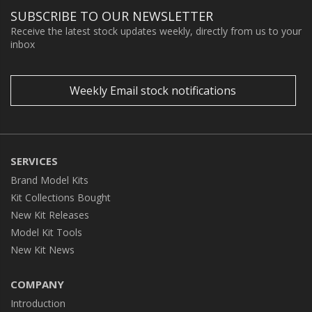
SUBSCRIBE TO OUR NEWSLETTER
Receive the latest stock updates weekly, directly from us to your
inbox
Weekly Email stock notifications
SERVICES
Brand Model Kits
Kit Collections Bought
New Kit Releases
Model Kit Tools
New Kit News
COMPANY
Introduction