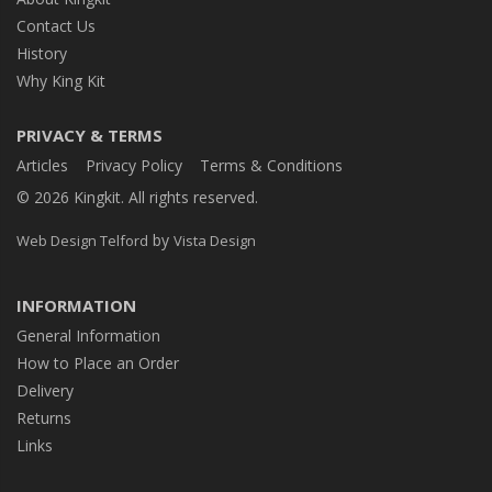
Contact Us
History
Why King Kit
PRIVACY & TERMS
Articles
Privacy Policy
Terms & Conditions
© 2026 Kingkit. All rights reserved.
by
Web Design Telford
Vista Design
INFORMATION
General Information
How to Place an Order
Delivery
Returns
Links