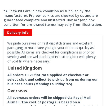
*All new kits are in new condition as supplied by the
manufacturer. Pre-owned kits are checked by us and are
guaranteed complete and unstarted. Box art (and box
condition for pre-owned items) may vary from illustration.
Delivery Info
We pride ourselves on fast dispatch times and excellent
packaging to make sure you get your order as quickly as
possible. All items are checked for completeness prior to
sending and are well packaged in a strong box with plenty
of void fill where necessary.
United Kingdom
All orders £3.75 flat rate applied at checkout or
select click and collect to pick up from us during our
business hours (Monday to Friday 9-5).
Overseas
All overseas orders will be shipped via Royal Mail
Airmail. The cost of postage is based on a