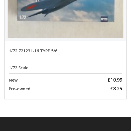
1/72 72123 I-16 TYPE 5/6
1/72 Scale
£10.99
New
£8.25
Pre-owned