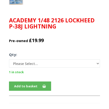
ACADEMY 1/48 2126 LOCKHEED
P-38J LIGHTNING
£19.99
Pre-owned
Qty:
1 in stock
Add to basket