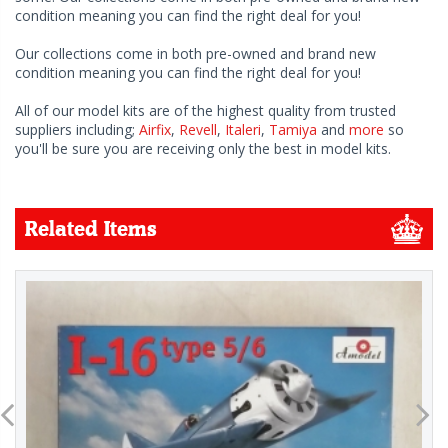
condition meaning you can find the right deal for you!
Our collections come in both pre-owned and brand new
condition meaning you can find the right deal for you!
All of our model kits are of the highest quality from trusted
suppliers including;
Airfix
,
Revell
,
Italeri
,
Tamiya
and
more
so
you'll be sure you are receiving only the best in model kits.
Related Items