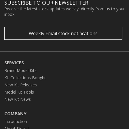
SUBSCRIBE TO OUR NEWSLETTER
Receive the latest stock updates weekly, directly from us to your
inbox
Weekly Email stock notifications
SERVICES
Brand Model Kits
Kit Collections Bought
New Kit Releases
Model Kit Tools
New Kit News
COMPANY
Introduction
About Kingkit