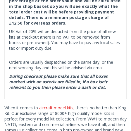
percentage of the order value and will be calculated
in the shop basket so you will see exactly what the
total order cost will be before providing payment
details. There is a minimum postage charge of
£12.50 for overseas orders.
UK Vat of 20% will be deducted from the price of all new
kits at checkout (there is no VAT to be removed from
books or pre-owned). You may have to pay any local sales
tax or import duty due.
Orders are usually despatched on the same day, or the
next working day and this will be advised via email.
During checkout please make sure that all boxes
marked with an asterix are filled in, if a box isn't
relevant to you then please enter a dash or dot.
When it comes to
aircraft model kits
, there's no better than King
Kit. Our exclusive range of 8000+ high quality model kits is
perfect for every model kit collection. From WW1 to modern day
NATO, eastern and commercial airliners we have it all, and then
some! Our collections come in both pre-owned and brand new