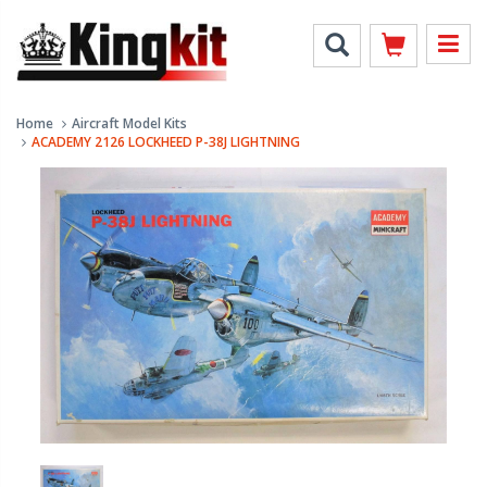
Home
Aircraft Model Kits
ACADEMY 2126 LOCKHEED P-38J LIGHTNING