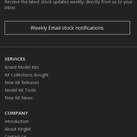
Receive the latest stock updates weekly, directly from us to your
inbox
Weekly Email stock notifications
SERVICES
Brand Model Kits
Kit Collections Bought
New Kit Releases
Model Kit Tools
New Kit News
COMPANY
Introduction
About Kingkit
Contact Us