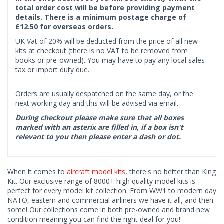
total order cost will be before providing payment
details. There is a minimum postage charge of
£12.50 for overseas orders.
UK Vat of 20% will be deducted from the price of all new
kits at checkout (there is no VAT to be removed from
books or pre-owned). You may have to pay any local sales
tax or import duty due.
Orders are usually despatched on the same day, or the
next working day and this will be advised via email.
During checkout please make sure that all boxes
marked with an asterix are filled in, if a box isn't
relevant to you then please enter a dash or dot.
When it comes to
aircraft model kits
, there's no better than King
Kit. Our exclusive range of 8000+ high quality model kits is
perfect for every model kit collection. From WW1 to modern day
NATO, eastern and commercial airliners we have it all, and then
some! Our collections come in both pre-owned and brand new
condition meaning you can find the right deal for you!