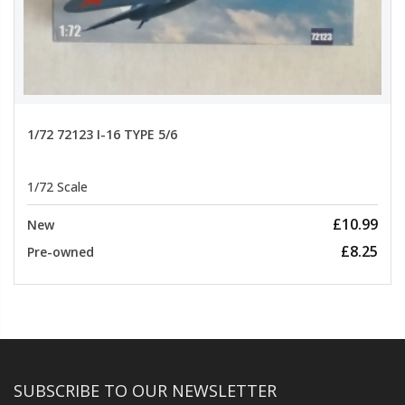
1/72 72123 I-16 TYPE 5/6
1/72 Scale
£10.99
New
£8.25
Pre-owned
SUBSCRIBE TO OUR NEWSLETTER