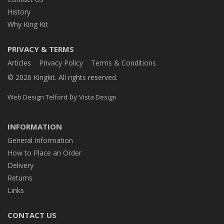
History
Why King Kit
PRIVACY & TERMS
Articles
Privacy Policy
Terms & Conditions
© 2026 Kingkit. All rights reserved.
by
Web Design Telford
Vista Design
INFORMATION
General Information
How to Place an Order
Delivery
Returns
Links
CONTACT US