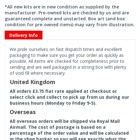
*All new kits are in new condition as supplied by the
manufacturer. Pre-owned kits are checked by us and are
guaranteed complete and unstarted. Box art (and box
condition for pre-owned items) may vary from illustration.
Delivery Info
We pride ourselves on fast dispatch times and excellent
packaging to make sure you get your order as quickly as
possible. All items are checked for completeness prior to
sending and are well packaged in a strong box with plenty
of void fill where necessary.
United Kingdom
All orders £3.75 flat rate applied at checkout or
select click and collect to pick up from us during our
business hours (Monday to Friday 9-5).
Overseas
All overseas orders will be shipped via Royal Mail
Airmail. The cost of postage is based on a
percentage of the order value and will be calculated
in the shop basket so you will see exactly what the