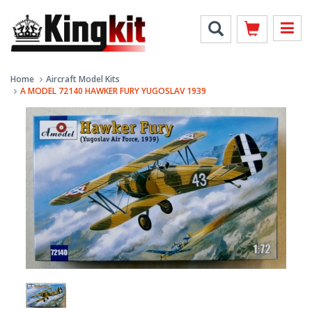
Home
Aircraft Model Kits
A MODEL 72140 HAWKER FURY YUGOSLAV 1939