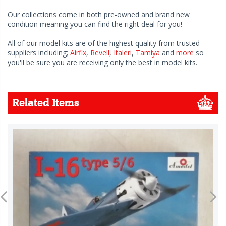
Our collections come in both pre-owned and brand new
condition meaning you can find the right deal for you!
All of our model kits are of the highest quality from trusted
suppliers including;
Airfix
,
Revell
,
Italeri
,
Tamiya
and
more
so
you'll be sure you are receiving only the best in model kits.
Related Items