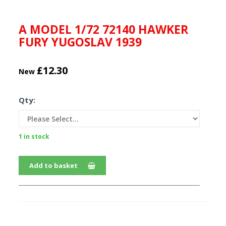
A MODEL 1/72 72140 HAWKER
FURY YUGOSLAV 1939
£12.30
New
Qty:
1 in stock
Add to basket