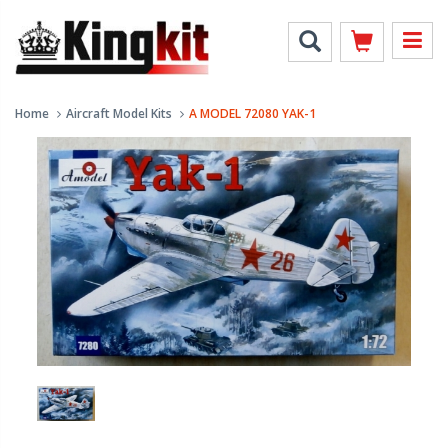
Home
Aircraft Model Kits
A MODEL 72080 YAK-1