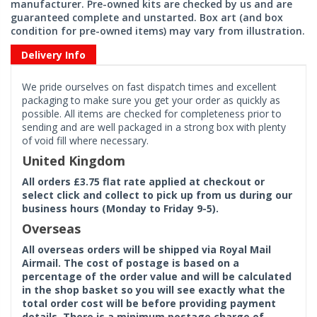
manufacturer. Pre-owned kits are checked by us and are
guaranteed complete and unstarted. Box art (and box
condition for pre-owned items) may vary from illustration.
Delivery Info
We pride ourselves on fast dispatch times and excellent
packaging to make sure you get your order as quickly as
possible. All items are checked for completeness prior to
sending and are well packaged in a strong box with plenty
of void fill where necessary.
United Kingdom
All orders £3.75 flat rate applied at checkout or
select click and collect to pick up from us during our
business hours (Monday to Friday 9-5).
Overseas
All overseas orders will be shipped via Royal Mail
Airmail. The cost of postage is based on a
percentage of the order value and will be calculated
in the shop basket so you will see exactly what the
total order cost will be before providing payment
details. There is a minimum postage charge of