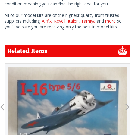
condition meaning you can find the right deal for you!
All of our model kits are of the highest quality from trusted
suppliers including;
Airfix
,
Revell
,
Italeri
,
Tamiya
and
more
so
you'll be sure you are receiving only the best in model kits.
Related Items