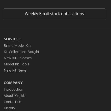
Weekly Email stock notifications
SERVICES
Brand Model Kits
Kit Collections Bought
New Kit Releases
Model Kit Tools
New Kit News
COMPANY
Introduction
About Kingkit
Contact Us
History