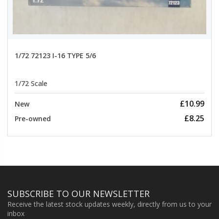
1/72 72123 I-16 TYPE 5/6
1/72 Scale
£10.99
New
£8.25
Pre-owned
SUBSCRIBE TO OUR NEWSLETTER
Receive the latest stock updates weekly, directly from us to your
inbox