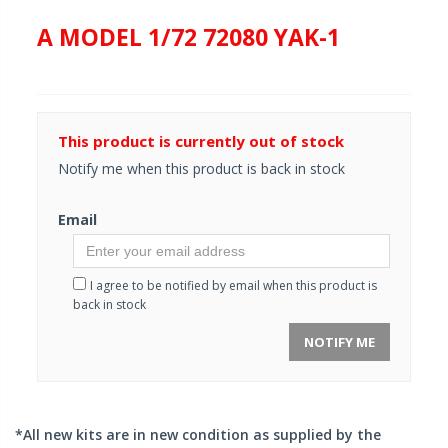
A MODEL 1/72 72080 YAK-1
This product is currently out of stock
Notify me when this product is back in stock
Email
I agree to be notified by email when this product is
back in stock
NOTIFY ME
*All new kits are in new condition as supplied by the