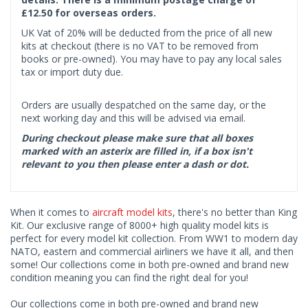
£12.50 for overseas orders.
UK Vat of 20% will be deducted from the price of all new
kits at checkout (there is no VAT to be removed from
books or pre-owned). You may have to pay any local sales
tax or import duty due.
Orders are usually despatched on the same day, or the
next working day and this will be advised via email.
During checkout please make sure that all boxes
marked with an asterix are filled in, if a box isn't
relevant to you then please enter a dash or dot.
When it comes to
aircraft model kits
, there's no better than King
Kit. Our exclusive range of 8000+ high quality model kits is
perfect for every model kit collection. From WW1 to modern day
NATO, eastern and commercial airliners we have it all, and then
some! Our collections come in both pre-owned and brand new
condition meaning you can find the right deal for you!
Our collections come in both pre-owned and brand new