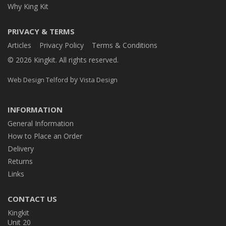
Why King Kit
PRIVACY & TERMS
Articles
Privacy Policy
Terms & Conditions
© 2026 Kingkit. All rights reserved.
by
Web Design Telford
Vista Design
INFORMATION
General Information
How to Place an Order
Delivery
Returns
Links
CONTACT US
Kingkit
Unit 20