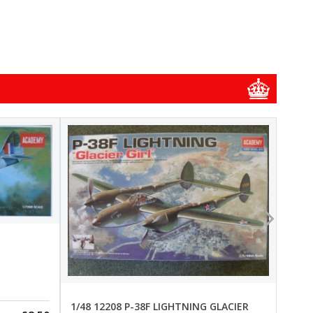
1/48
1/48 
New
Pre-
1/48 12208 P-38F LIGHTNING GLACIER