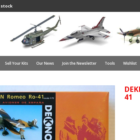
 stock
Sell Your Kits
Our News
Join the Newsletter
Tools
Wishlist
DEK
41