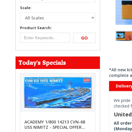
Scale:
Product Search:
GO
Today's Specials
*All new k
complete a
Deliver
We pride 
checked f
Unite
ACADEMY 1/800 14213 CVN-68
All orde
USS NIMITZ - SPECIAL OFFER
(Monday 