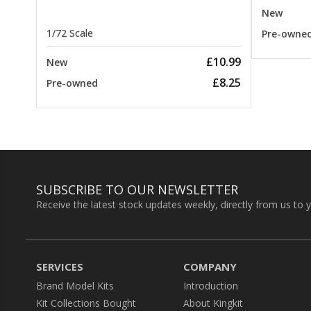
New
1/72 Scale
Pre-owne
£10.99
New
£8.25
Pre-owned
SUBSCRIBE TO OUR NEWSLETTER
Receive the latest stock updates weekly, directly from us to 
SERVICES
COMPANY
Brand Model Kits
Introduction
Kit Collections Bought
About Kingkit