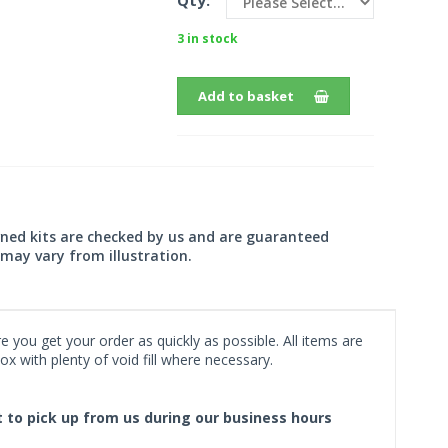
Qty:
3 in stock
Add to basket
wned kits are checked by us and are guaranteed
may vary from illustration.
 you get your order as quickly as possible. All items are
x with plenty of void fill where necessary.
ct to pick up from us during our business hours