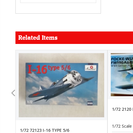
Related Items
FORCE
26.99
22.99
1/72 2120
1/72 Scale
1/72 72123 I-16 TYPE 5/6