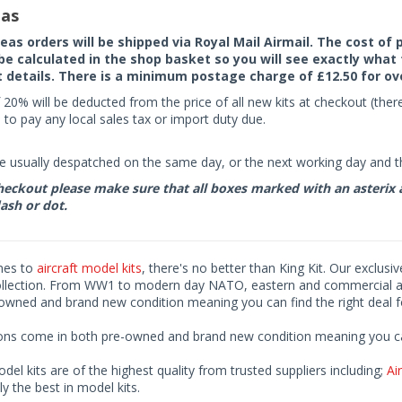
as
seas orders will be shipped via Royal Mail Airmail. The cost o
 be calculated in the shop basket so you will see exactly what 
details. There is a minimum postage charge of £12.50 for ov
 20% will be deducted from the price of all new kits at checkout (th
to pay any local sales tax or import duty due.
e usually despatched on the same day, or the next working day and thi
eckout please make sure that all boxes marked with an asterix are 
ash or dot.
mes to
aircraft model kits
, there's no better than King Kit. Our exclusi
ollection. From WW1 to modern day NATO, eastern and commercial airl
-owned and brand new condition meaning you can find the right deal f
ions come in both pre-owned and brand new condition meaning you can 
odel kits are of the highest quality from trusted suppliers including;
Air
ly the best in model kits.