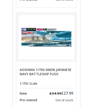
AOSHIMA 1/700 06658 JAPANESE
NAVY BATTLESHIP FUSO
1/700 Scale
£27.99
£34.99
New
Pre-owned
Out of stock