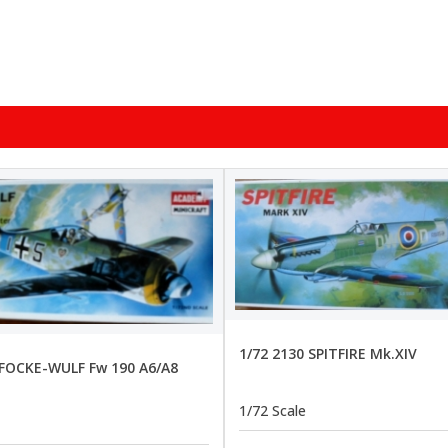
1/72 2130 SPITFIRE Mk.XIV
 FOCKE-WULF Fw 190 A6/A8
1/72 Scale