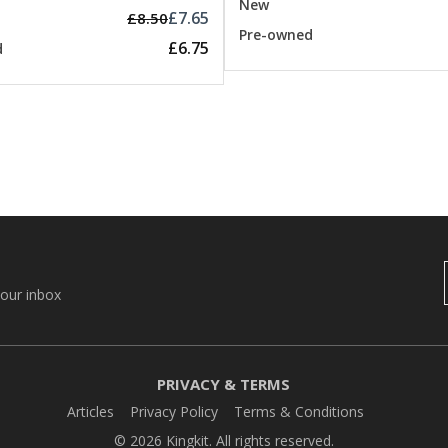
New
£7.65
£8.50
Pre-owned
£6.75
d
your inbox
PRIVACY & TERMS
Articles
Privacy Policy
Terms & Conditions
© 2026 Kingkit. All rights reserved.