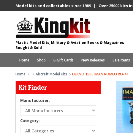
Model kits and collectables since 1989 | Over 25000 kits in
Plastic Model Kits, Military & Aviation Books & Magazines
Bought & Sold
Home
Shop
E-Gift Cards
New Releases
Sale Items
Home
Aircraft Model Kits
DEKNO 1500 IMAN ROMEO RO-41
Kit Finder
Manufacturer:
Category: