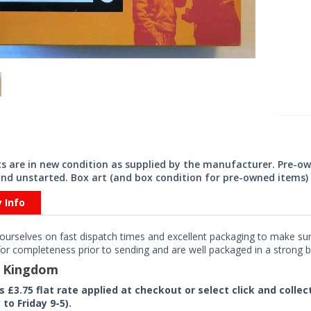
its are in new condition as supplied by the manufacturer. Pre-o
nd unstarted. Box art (and box condition for pre-owned items) 
y Info
ourselves on fast dispatch times and excellent packaging to make sure
or completeness prior to sending and are well packaged in a strong bo
d Kingdom
rs £3.75 flat rate applied at checkout or select click and colle
to Friday 9-5).