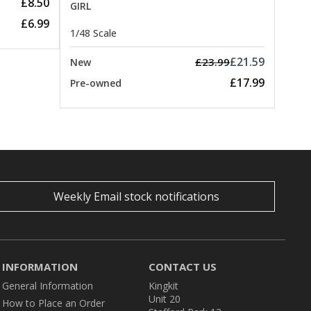
£8.50
GIRL
£6.99
1/48 Scale
£21.59
£23.99
New
£17.99
Pre-owned
Weekly Email stock notifications
INFORMATION
CONTACT US
General Information
Kingkit
Unit 20
How to Place an Order