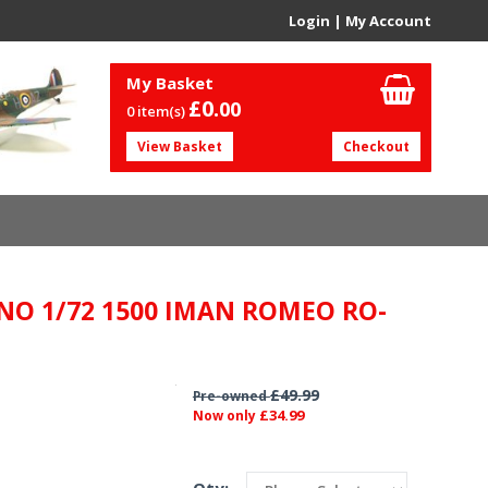
Login
|
My Account
My Basket
£0.
00
0 item(s)
View Basket
Checkout
NO 1/72 1500 IMAN ROMEO RO-
£49.99
Pre-owned
£34.99
Now only