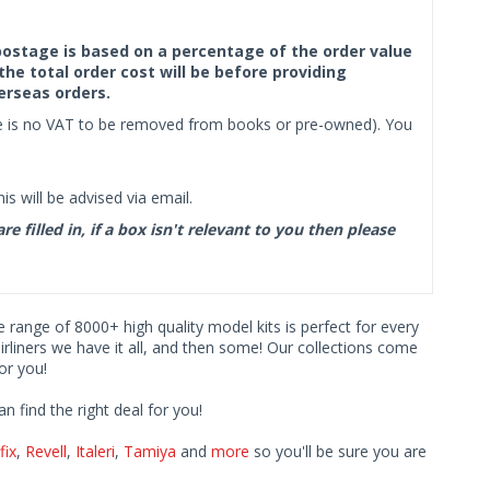
f postage is based on a percentage of the order value
the total order cost will be before providing
erseas orders.
ere is no VAT to be removed from books or pre-owned). You
s will be advised via email.
filled in, if a box isn't relevant to you then please
ve range of 8000+ high quality model kits is perfect for every
iners we have it all, and then some! Our collections come
or you!
find the right deal for you!
fix
,
Revell
,
Italeri
,
Tamiya
and
more
so you'll be sure you are