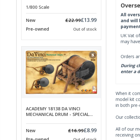
PRICE
Overse
1/800 Scale
All over
£13.99
£22.99
New
and will
payment 
Pre-owned
Out of stock
UK Vat of
may have 
Orders ar
During ch
enter a d
When it co
model kit c
in both pre
ACADEMY 18138 DA VINCI
MECHANICAL DRUM - SPECIAL
Our collect
OFFER PRICE
All of our m
£8.99
£16.99
New
receiving on
Pre-owned
Out of stock