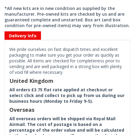
*All new kits are in new condition as supplied by the
manufacturer. Pre-owned kits are checked by us and are
guaranteed complete and unstarted. Box art (and box
condition for pre-owned items) may vary from illustration.
Delivery Info
We pride ourselves on fast dispatch times and excellent
packaging to make sure you get your order as quickly as
possible. All items are checked for completeness prior to
sending and are well packaged in a strong box with plenty
of void fill where necessary.
United Kingdom
All orders £3.75 flat rate applied at checkout or
select click and collect to pick up from us during our
business hours (Monday to Friday 9-5).
Overseas
All overseas orders will be shipped via Royal Mail
Airmail. The cost of postage is based on a
percentage of the order value and will be calculated