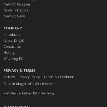
New Kit Releases
Model Kit Tools
New Kit News
COMPANY
Introduction
About Kingkit
Contact Us
History
Why King Kit
PRIVACY & TERMS
Articles
Privacy Policy
Terms & Conditions
© 2026 Kingkit. All rights reserved.
by
Web Design Telford
Vista Design