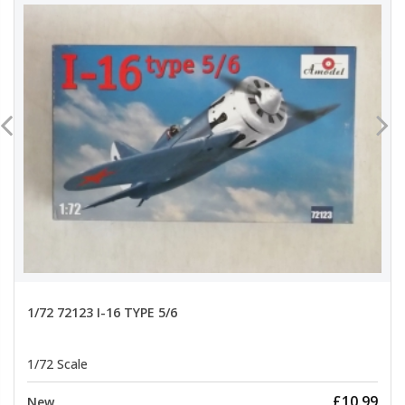
1/72 72123 I-16 TYPE 5/6
1/72 Scale
£10.99
New