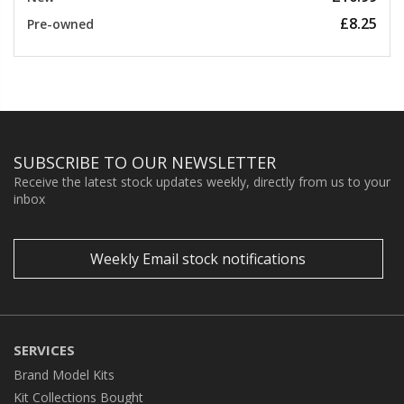
£8.25
Pre-owned
SUBSCRIBE TO OUR NEWSLETTER
Receive the latest stock updates weekly, directly from us to your
inbox
Weekly Email stock notifications
SERVICES
Brand Model Kits
Kit Collections Bought