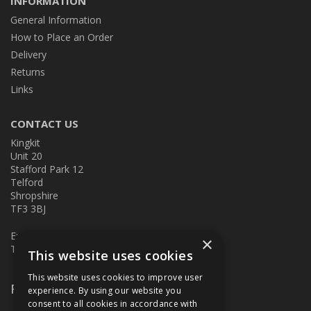
INFORMATION
General Information
How to Place an Order
Delivery
Returns
Links
CONTACT US
Kingkit
Unit 20
Stafford Park 12
Telford
Shropshire
TF3 3BJ
E:
kingkit@kingkit.co.uk
×
T: 01952 586457
This website uses cookies
This website uses cookies to improve user
Follow Us
experience. By using our website you
consent to all cookies in accordance with