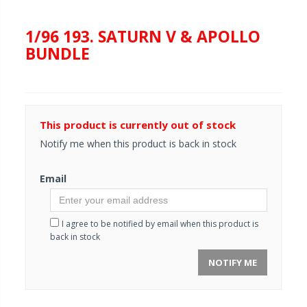
1/96 193. SATURN V & APOLLO
BUNDLE
This product is currently out of stock
Notify me when this product is back in stock
Email
I agree to be notified by email when this product is
back in stock
NOTIFY ME