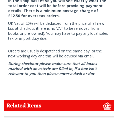
in the shop basket so you will see exactly what the
total order cost will be before providing payment
details. There is a minimum postage charge of
£12.50 for overseas orders.
UK Vat of 20% will be deducted from the price of all new
kits at checkout (there is no VAT to be removed from
books or pre-owned). You may have to pay any local sales
tax or import duty due.
Orders are usually despatched on the same day, or the
next working day and this will be advised via email.
During checkout please make sure that all boxes
marked with an asterix are filled in, if a box isn't
relevant to you then please enter a dash or dot.
Related Items