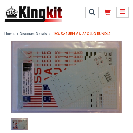
Home
Discount Decals
193. SATURN V & APOLLO BUNDLE